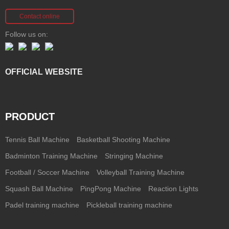
Contact online
Follow us on:
OFFICIAL WEBSITE
PRODUCT
Tennis Ball Machine
Basketball Shooting Machine
Badminton Training Machine
Stringing Machine
Football / Soccer Machine
Volleyball Training Machine
Squash Ball Machine
PingPong Machine
Reaction Lights
Padel training machine
Pickleball training machine