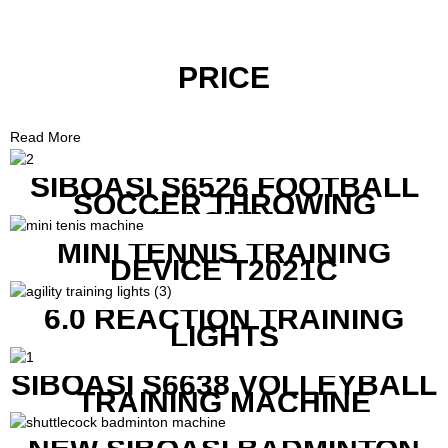
PRICE
Read More
SIBOASI S6526 FOOTBALL
SOCCER THROWING
MACHINE
MINI TENNIS TRAINING
DEVICE T2021C
6.0 REACTION TRAINING
LIGHTS
SIBOASI S6638 VOLLEYBALL
TRAINING MACHINE