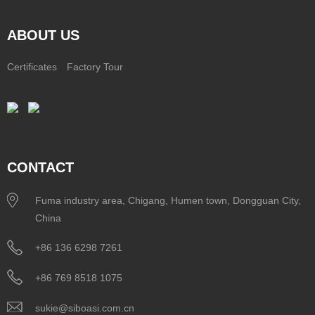
ABOUT US
Certificates
Factory Tour
CONTACT
Fuma industry area, Chigang, Humen town, Dongguan City,
China
+86 136 6298 7261
+86 769 8518 1075
sukie@siboasi.com.cn