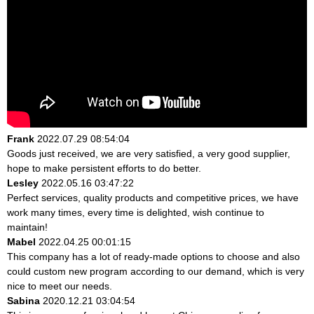
Frank
2022.07.29 08:54:04
Goods just received, we are very satisfied, a very good supplier,
hope to make persistent efforts to do better.
Lesley
2022.05.16 03:47:22
Perfect services, quality products and competitive prices, we have
work many times, every time is delighted, wish continue to
maintain!
Mabel
2022.04.25 00:01:15
This company has a lot of ready-made options to choose and also
could custom new program according to our demand, which is very
nice to meet our needs.
Sabina
2020.12.21 03:04:54