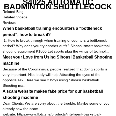
S4025 AUTOMATIC
BADMINTON SHUTTLECOCK
LAUNCHER
Related Blog
Related Videos
Reviews
When basketball training encounters a "bottleneck
period", how to break it?
1. How to break through when training encounters a bottleneck
period? Why don’t you try another outfit? Siboasi smart basketball
shooting equipment K1800 Let sports plug the wings of technol...
Meet your Love from Using Siboasi Basketball Shooting
machine
Because of the Coronavirus, people realized that doing sports is
very important. Nice body will help Attracting the eyes of the
opposite sex. Here we see 2 boys using Siboasi Basketball
Shooting ma...
A scam website makes fake price for our basketball
shooting machine
Dear Clients: We are sorry about the trouble. Maybe some of you
already saw the scam
website: https://www.ffotc.site/products/intelligent-basketball-