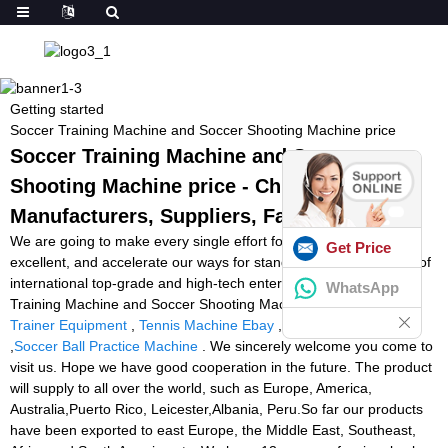
Getting started
Soccer Training Machine and Soccer Shooting Machine price
Soccer Training Machine and Soccer
Shooting Machine price - China
Manufacturers, Suppliers, Factory
We are going to make every single effort for being excellent and
Get Price
excellent, and accelerate our ways for standing while in the rank of
international top-grade and high-tech enterprises for Soccer
WhatsApp
Training Machine and Soccer Shooting Machine price,
Tennis
Trainer Equipment
,
Tennis Machine Ebay
,
Tennis Tutor Canada
,
Soccer Ball Practice Machine
. We sincerely welcome you come to
visit us. Hope we have good cooperation in the future. The product
will supply to all over the world, such as Europe, America,
Australia,Puerto Rico, Leicester,Albania, Peru.So far our products
have been exported to east Europe, the Middle East, Southeast,