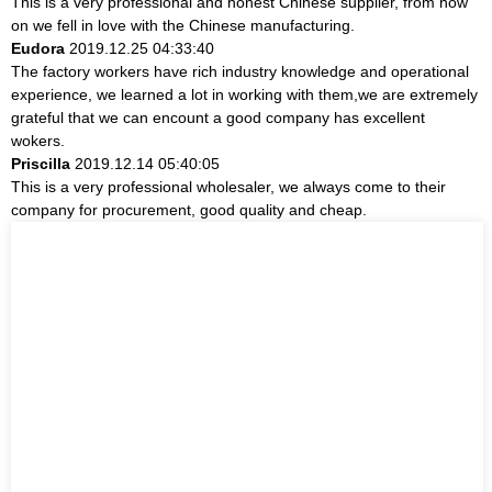
This is a very professional and honest Chinese supplier, from now
on we fell in love with the Chinese manufacturing.
Eudora
2019.12.25 04:33:40
The factory workers have rich industry knowledge and operational
experience, we learned a lot in working with them,we are extremely
grateful that we can encount a good company has excellent
wokers.
Priscilla
2019.12.14 05:40:05
This is a very professional wholesaler, we always come to their
company for procurement, good quality and cheap.