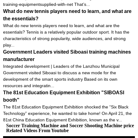
training-equipmentsupplied-with-net That’s...
What do new tennis players need to learn, and what are
the essentials?
What do new tennis players need to learn, and what are the
essentials? Tennis is a relatively popular outdoor sport. It has the
characteristics of strong popularity, wide audiences, and strong
play...
Government Leaders visited Siboasi training machines
manufacturer
Integrated development | Leaders of the Lanzhou Municipal
Government visited Siboasi to discuss a new mode for the
development of the smart sports industry Based on its own
resources and integratin...
The 81st Education Equipment Exhibition "SIBOASI
booth"
The 81st Education Equipment Exhibition shocked the “Six Black
Technology” experience, he wanted to take home! On April 21, the
81st China Education Equipment Exhibition, known as the v...
Soccer Training Machine and Soccer Shooting Machine price
Related Videos From Youtube