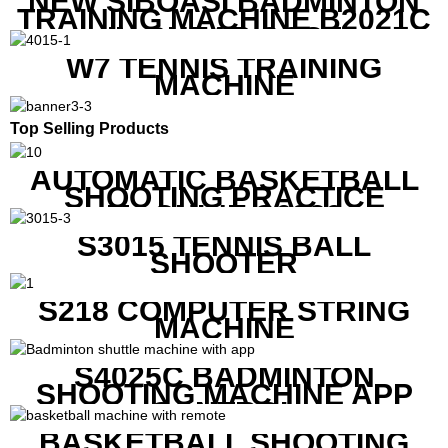
NEW SIBOASI BADMINTON
TRAINING MACHINE B2021C
IN CHEAP COST
W7 TENNIS TRAINING
MACHINE
Top Selling Products
AUTOMATIC BASKETBALL
SHOOTING PRACTICE
MACHINE S6829
S3015 TENNIS BALL
SHOOTER
S218 COMPUTER STRING
MACHINE
S4025C BADMINTON
SHOOTING MACHINE APP
CONTROL
BASKETBALL SHOOTING