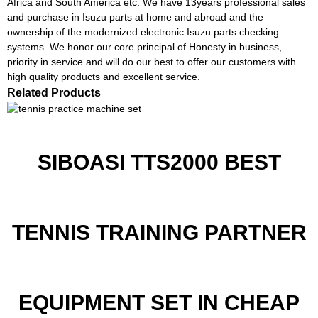
Africa and South America etc. We have 13years professional sales
and purchase in Isuzu parts at home and abroad and the
ownership of the modernized electronic Isuzu parts checking
systems. We honor our core principal of Honesty in business,
priority in service and will do our best to offer our customers with
high quality products and excellent service.
Related Products
SIBOASI TTS2000 BEST
TENNIS TRAINING PARTNER
EQUIPMENT SET IN CHEAP