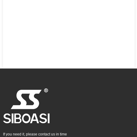
If you need it, please contact us in time