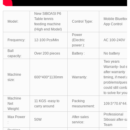
New SIBOASI P6
Table tennis
Mobile Bluettoot
Model:
Control Type:
feeding machine
App Control
(High end Model)
Power
Frequency:
12-100 Pcs/Min
(Electric
AC 100-240V
power ):
Ball
Over 200 pieces
Battery :
No battery
capacity:
Two years
Warranty- but e
after warranty
Machine
600*400*1130mm
Warranty:
timing, if meet a
size:
problems/questi
could still contac
to solve for you
Machine
11 KGS -easy to
Packing
Net
109.5*70.6*44.
carry around
measurement:
Weight:
Professional
Max Power
After-sales
50W
Siboasi after-sal
:
service:
Team