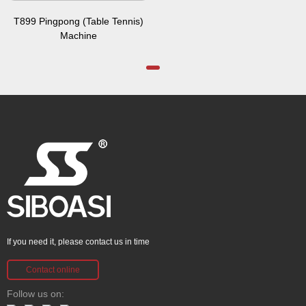
T899 Pingpong (Table Tennis)
Machine
If you need it, please contact us in time
Contact online
Follow us on: