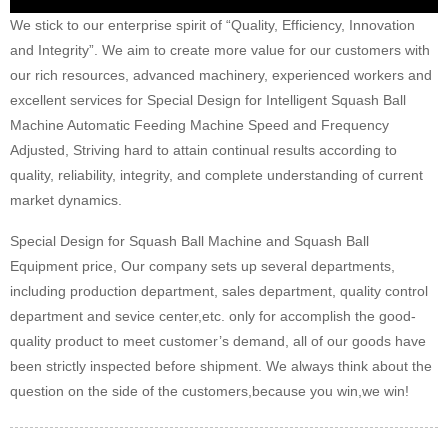
We stick to our enterprise spirit of “Quality, Efficiency, Innovation
and Integrity”. We aim to create more value for our customers with
our rich resources, advanced machinery, experienced workers and
excellent services for Special Design for Intelligent Squash Ball
Machine Automatic Feeding Machine Speed and Frequency
Adjusted, Striving hard to attain continual results according to
quality, reliability, integrity, and complete understanding of current
market dynamics.
Special Design for Squash Ball Machine and Squash Ball
Equipment price, Our company sets up several departments,
including production department, sales department, quality control
department and sevice center,etc. only for accomplish the good-
quality product to meet customer’s demand, all of our goods have
been strictly inspected before shipment. We always think about the
question on the side of the customers,because you win,we win!