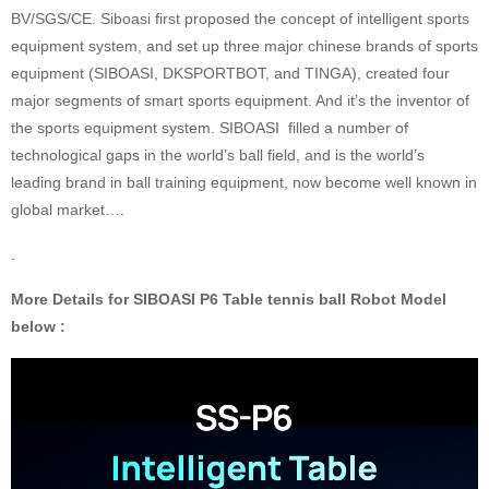
BV/SGS/CE. Siboasi first proposed the concept of intelligent sports
equipment system, and set up three major chinese brands of sports
equipment (SIBOASI, DKSPORTBOT, and TINGA), created four
major segments of smart sports equipment. And it’s the inventor of
the sports equipment system. SIBOASI filled a number of
technological gaps in the world’s ball field, and is the world’s
leading brand in ball training equipment, now become well known in
global market….
.
More Details for SIBOASI P6 Table tennis ball Robot Model
below :