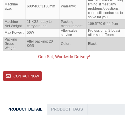
Machine
timing, if meet any
600*400*1130mm
Warranty:
size:
problems/questions,
could still contact us to
solve for you
Machine
11 KGS -easy to
Packing
109.5*70.6*44.4cm
Net Weight:
carry around
measurement:
After-sales
Professional Siboasi
Max Power :
50W
service:
after-sales Team
Packing
After packing: 20
Gross
Color :
Black
KGS
Weight
One Set, Wordwide Delivery!
CONTACT NOW
PRODUCT DETAIL
PRODUCT TAGS