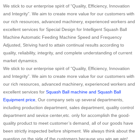
We stick to our enterprise spirit of “Quality, Efficiency, Innovation
and Integrity”. We aim to create more value for our customers with
our rich resources, advanced machinery, experienced workers and
excellent services for Special Design for Intelligent Squash Ball
Machine Automatic Feeding Machine Speed and Frequency
Adjusted, Striving hard to attain continual results according to
quality, reliability, integrity, and complete understanding of current
market dynamics.
We stick to our enterprise spirit of “Quality, Efficiency, Innovation
and Integrity”. We aim to create more value for our customers with
our rich resources, advanced machinery, experienced workers and
excellent services for
Squash Ball machine and Squash Ball
Equipment price
, Our company sets up several departments,
including production department, sales department, quality control
department and sevice center,etc. only for accomplish the good-
quality product to meet customer’s demand, all of our goods have
been strictly inspected before shipment. We always think about the
question on the side of the customers,because you win,we win!