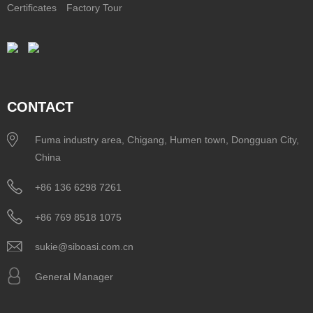
Certificates
Factory Tour
CONTACT
Fuma industry area, Chigang, Humen town, Dongguan City,
China
+86 136 6298 7261
+86 769 8518 1075
sukie@siboasi.com.cn
General Manager