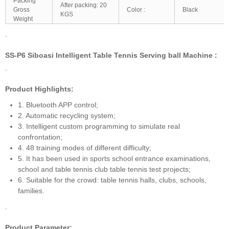
Packing
After packing: 20
Gross
Color :
Black
KGS
Weight
.
SS-P6 Siboasi Intelligent Table Tennis Serving ball Machine :
.
Product Highlights:
1. Bluetooth APP control;
2. Automatic recycling system;
3. Intelligent custom programming to simulate real
confrontation;
4. 48 training modes of different difficulty;
5. It has been used in sports school entrance examinations,
school and table tennis club table tennis test projects;
6. Suitable for the crowd: table tennis halls, clubs, schools,
families.
.
Product Parameter: