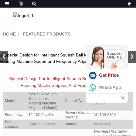
HOME
FEATURED PRODUCTS
Get Price
Special Design For Intelligent Squash Ball Machine Automatic
Feeding Machine Speed And Frequency Adjusted
WhatsApp
New SIBOASI P6
Table tennis
Mobile Bluettooth App
Model:
Control Type:
feeding machine
Control
(High end Model)
Power (Electric
Frequency:
12-100 Pcs/Min
AC 100-240V
power ):
Ball
Over 200 pieces
Battery :
No battery
capacity:
Two years Warranty-
but even after warranty