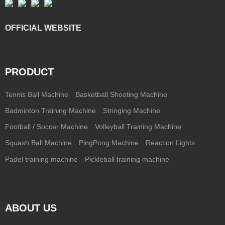
OFFICIAL WEBSITE
PRODUCT
Tennis Ball Machine
Basketball Shooting Machine
Badminton Training Machine
Stringing Machine
Football / Soccer Machine
Volleyball Training Machine
Squash Ball Machine
PingPong Machine
Reaction Lights
Padel training machine
Pickleball training machine
ABOUT US