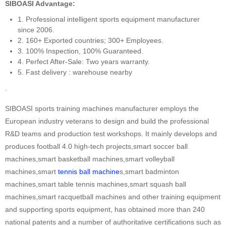
SIBOASI Advantage:
1. Professional intelligent sports equipment manufacturer
since 2006.
2. 160+ Exported countries; 300+ Employees.
3. 100% Inspection, 100% Guaranteed.
4. Perfect After-Sale: Two years warranty.
5. Fast delivery : warehouse nearby
.
SIBOASI sports training machines manufacturer employs the
European industry veterans to design and build the professional
R&D teams and production test workshops. It mainly develops and
produces football 4.0 high-tech projects,smart soccer ball
machines,smart basketball machines,smart volleyball
machines,smart
tennis ball machine
s,smart badminton
machines,smart table tennis machines,smart squash ball
machines,smart racquetball machines and other training equipment
and supporting sports equipment, has obtained more than 240
national patents and a number of authoritative certifications such as