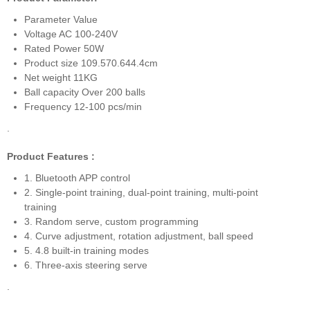
Parameter Value
Voltage AC 100-240V
Rated Power 50W
Product size 109.570.644.4cm
Net weight 11KG
Ball capacity Over 200 balls
Frequency 12-100 pcs/min
.
Product Features :
1. Bluetooth APP control
2. Single-point training, dual-point training, multi-point
training
3. Random serve, custom programming
4. Curve adjustment, rotation adjustment, ball speed
5. 4.8 built-in training modes
6. Three-axis steering serve
.