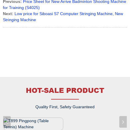
Previous:
Price Sheet for New Arrive Badminton Shooting Machine
for Training (S4025)
Next:
Low price for Siboasi S7 Computer Stringing Machine, New
Stringing Machine
HOT-SALE PRODUCT
Quality First, Safety Guaranteed