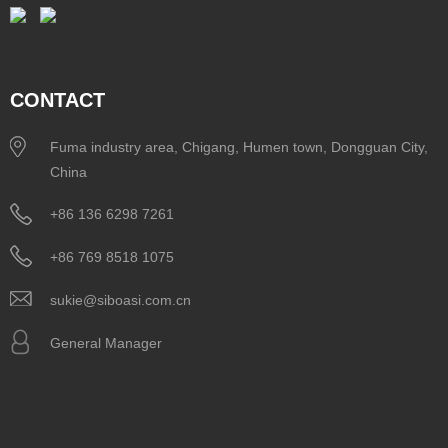
CONTACT
Fuma industry area, Chigang, Humen town, Dongguan City,
China
+86 136 6298 7261
+86 769 8518 1075
sukie@siboasi.com.cn
General Manager