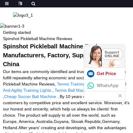
Getting started
Spinshot Pickleball Machine Reviews
Spinshot Pickleball Machine Reviews -
Manufacturers, Factory, Suppliers from
China
Our items are commonly identified and trusted by people and can
Get Price
fulfill repeatedly altering economic and social wants of Spinshot
Pickleball Machine Reviews,
Tennis Training Machine Ball
,
Speed
WhatsApp
And Agility Training Lights
,
Tennis Ball Machine Slinger Review
,
Cheap Soccer Ball Machine
. By 10 years effort, we attract
customers by competitive price and excellent service. Moreover, it's
our honest and sincerity, which help us always be clients' first
choice. The product will supply to all over the world, such as
Europe, America, Australia,Guyana, Slovak Republic,Germany,
Holland.After years' creating and developing, with the advantages