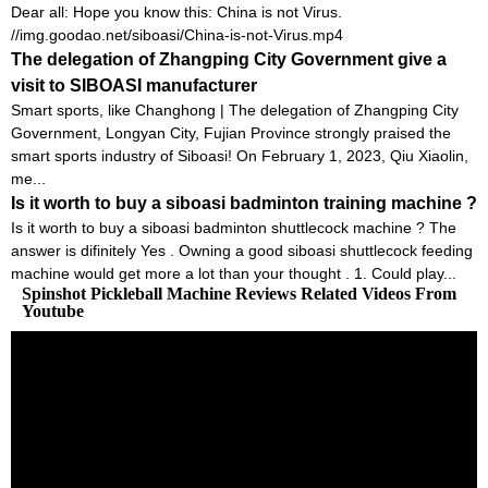
Dear all: Hope you know this: China is not Virus.
//img.goodao.net/siboasi/China-is-not-Virus.mp4
The delegation of Zhangping City Government give a
visit to SIBOASI manufacturer
Smart sports, like Changhong | The delegation of Zhangping City
Government, Longyan City, Fujian Province strongly praised the
smart sports industry of Siboasi! On February 1, 2023, Qiu Xiaolin,
me...
Is it worth to buy a siboasi badminton training machine ?
Is it worth to buy a siboasi badminton shuttlecock machine ? The
answer is difinitely Yes . Owning a good siboasi shuttlecock feeding
machine would get more a lot than your thought . 1. Could play...
Spinshot Pickleball Machine Reviews Related Videos From
Youtube