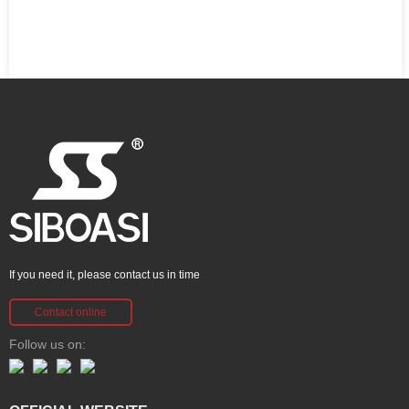
If you need it, please contact us in time
Contact online
Follow us on: