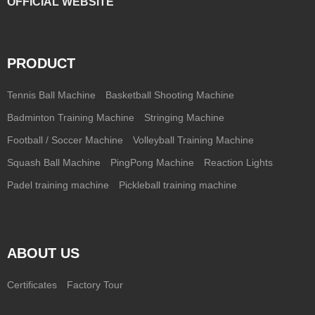
OFFICIAL WEBSITE
PRODUCT
Tennis Ball Machine
Basketball Shooting Machine
Badminton Training Machine
Stringing Machine
Football / Soccer Machine
Volleyball Training Machine
Squash Ball Machine
PingPong Machine
Reaction Lights
Padel training machine
Pickleball training machine
ABOUT US
Certificates
Factory Tour