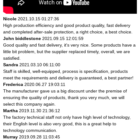
Nicole
2021.10.15 01:27:36
High production efficiency and good product quality, fast delivery
and completed after-sale protection, a right choice, a best choice.
John biddlestone
2021.09.15 12:01:59
Good quality and fast delivery, it's very nice. Some products have a
little bit problem, but the supplier replaced timely, overall, we are
satisfied.
Sandra
2021.03.10 06:11:00
Staff is skilled, well-equipped, process is specification, products
meet the requirements and delivery is guaranteed, a best partner!
Frederica
2020.06.27 19:03:11
The manufacturer gave us a big discount under the premise of
ensuring the quality of products, thank you very much, we will
select this company again.
Martha
2019.11.30 21:36:12
The factory technical staff not only have high level of technology,
their English level is also very good, this is a great help to
technology communication.
Murray
2019.09.28 11:03:45