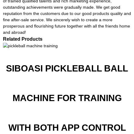
of trained qualified talents and rich marketing experience,
outstanding achievements were gradually made. We get good
reputation from the customers due to our good products quality and
fine after-sale service. We sincerely wish to create a more
prosperous and flourishing future together with all the friends home
and abroad!
Related Products
SIBOASI PICKLEBALL BALL
MACHINE FOR TRAINING
WITH BOTH APP CONTROL