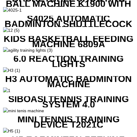
BALL MACHINE K1900 WITH
REMOTE
S4025 AUTOMATIC
BADMINTON SHUTTLECOCK
LAUNCHER
KIDS BASKETBALL FEEDING
MACHINE 6809A
6.0 REACTION TRAINING
LIGHTS
H3 AUTOMATIC BADMINTON
MACHINE
SIBOASI TENNIS TRAINING
SYSTEM 4.0
MINI TENNIS TRAINING
DEVICE T2021C