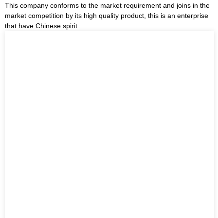
This company conforms to the market requirement and joins in the
market competition by its high quality product, this is an enterprise
that have Chinese spirit.