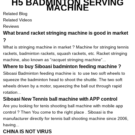
H5 BADMINTON SERVING
MACHINE
Related Blog
Related Videos
Reviews
What brand racket stringing machine is good in market
?
What is stringing machine in market ? Machine for stringing tennis
rackets, badminton rackets, squash rackets, etc. Racket stringing
machine, also known as “racquet stringing machine“...
Where to buy Siboasi badminton feeding machine ?
Siboasi Badminton feeding machine is to use two soft wheels to
squeeze the badminton head to shoot the shuttle. The two soft
wheels driven by a motor, squeezing the ball out through rapid
rotation...
Siboasi New Tennis ball machine with APP control
Are you looking for tenis shooting ball machine with mobile app
control ? Then You come to the right place . Siboasi is the
manufacturer directly for tennis ball shooting machine since 2006,
having...
CHINA IS NOT VIRUS