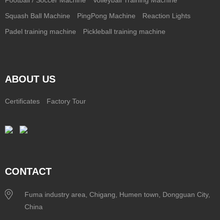
Squash Ball Machine
PingPong Machine
Reaction Lights
Padel training machine
Pickleball training machine
ABOUT US
Certificates
Factory Tour
CONTACT
Fuma industry area, Chigang, Humen town, Dongguan City,
China