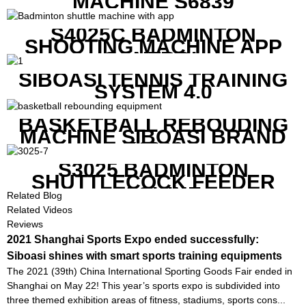
MACHINE S6839
S4025C BADMINTON
SHOOTING MACHINE APP
CONTROL
SIBOASI TENNIS TRAINING
SYSTEM 4.0
BASKETBALL REBOUDING
MACHINE SIBOASI BRAND
K1800
S3025 BADMINTON
SHUTTLECOCK FEEDER
MACHINE
Related Blog
Related Videos
Reviews
2021 Shanghai Sports Expo ended successfully:
Siboasi shines with smart sports training equipments
The 2021 (39th) China International Sporting Goods Fair ended in
Shanghai on May 22! This year’s sports expo is subdivided into
three themed exhibition areas of fitness, stadiums, sports cons...