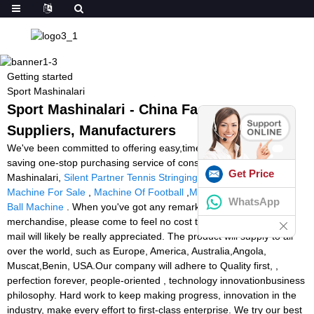
Getting started
Sport Mashinalari
Sport Mashinalari - China Factory,
Suppliers, Manufacturers
We've been committed to offering easy,time-saving and money-
saving one-stop purchasing service of consumer for Sport
Get Price
Mashinalari,
Silent Partner Tennis Stringing Machine
,
Soccer
Machine For Sale
,
Machine Of Football
,
Most Expensive Tennis
WhatsApp
Ball Machine
. When you've got any remarks about our firm or
merchandise, please come to feel no cost to call us, your coming
mail will likely be really appreciated. The product will supply to all
over the world, such as Europe, America, Australia,Angola,
Muscat,Benin, USA.Our company will adhere to Quality first, ,
perfection forever, people-oriented , technology innovationbusiness
philosophy. Hard work to keep making progress, innovation in the
industry, make every effort to first-class enterprise. We try our best