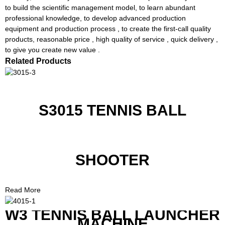
to build the scientific management model, to learn abundant
professional knowledge, to develop advanced production
equipment and production process , to create the first-call quality
products, reasonable price , high quality of service , quick delivery ,
to give you create new value .
Related Products
S3015 TENNIS BALL
SHOOTER
Read More
W3 TENNIS BALL LAUNCHER
MACHINE