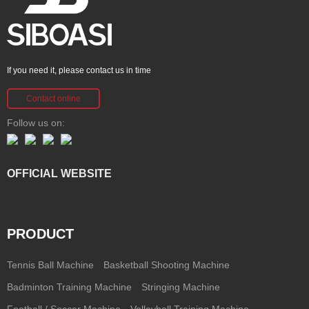
If you need it, please contact us in time
Contact online
Follow us on:
OFFICIAL WEBSITE
PRODUCT
Tennis Ball Machine
Basketball Shooting Machine
Badminton Training Machine
Stringing Machine
Football / Soccer Machine
Volleyball Training Machine