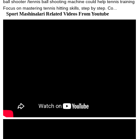
ball shooter /tennis ball shooting machine could help tennis training
Focus on mastering tennis hitting skills, step by step. Co...
Sport Mashinalari Related Videos From Youtube