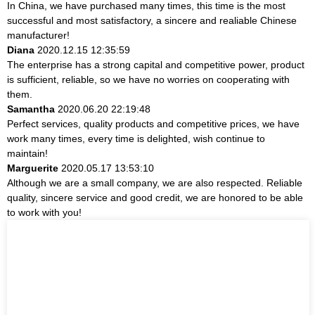
In China, we have purchased many times, this time is the most
successful and most satisfactory, a sincere and realiable Chinese
manufacturer!
Diana
2020.12.15 12:35:59
The enterprise has a strong capital and competitive power, product
is sufficient, reliable, so we have no worries on cooperating with
them.
Samantha
2020.06.20 22:19:48
Perfect services, quality products and competitive prices, we have
work many times, every time is delighted, wish continue to
maintain!
Marguerite
2020.05.17 13:53:10
Although we are a small company, we are also respected. Reliable
quality, sincere service and good credit, we are honored to be able
to work with you!