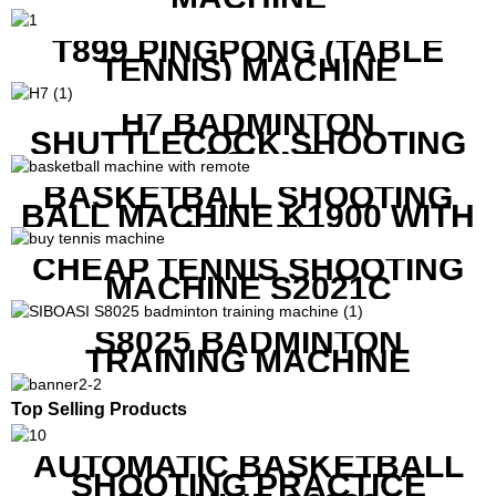
T899 PINGPONG (TABLE
TENNIS) MACHINE
H7 BADMINTON
SHUTTLECOCK SHOOTING
MACHINE
BASKETBALL SHOOTING
BALL MACHINE K1900 WITH
REMOTE
CHEAP TENNIS SHOOTING
MACHINE S2021C
S8025 BADMINTON
TRAINING MACHINE
Top Selling Products
AUTOMATIC BASKETBALL
SHOOTING PRACTICE