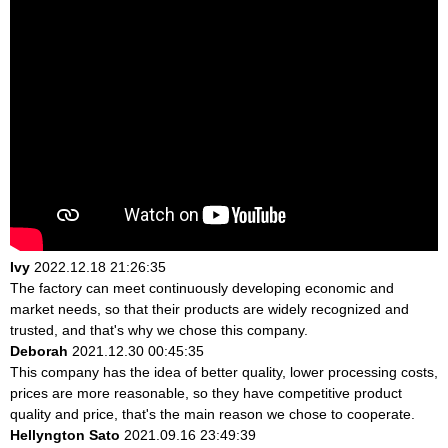
Ivy
2022.12.18 21:26:35
The factory can meet continuously developing economic and
market needs, so that their products are widely recognized and
trusted, and that's why we chose this company.
Deborah
2021.12.30 00:45:35
This company has the idea of better quality, lower processing costs,
prices are more reasonable, so they have competitive product
quality and price, that's the main reason we chose to cooperate.
Hellyngton Sato
2021.09.16 23:49:39