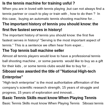
Is the tennis machine for training usful ?
When you are in loved with tennis playing ,but can not always find a
tennis partner or coach to play or train with , how to do then ? In
this case, buying an automatic tennis shooting machine for...
The important history of tennis you should know: the
first five fastest serves in history!
The important history of tennis you should know: the first five
fastest serves in history! “Serving is the most important aspect of
tennis.” This is a sentence we often hear from exper...
The Top tennis ball machine seller
Almost all tennis players would love to have a professional tennis
ball shooting machine , or some parents would like to buy as a gift
for their kids , or some tennis clubs would like to buy for ...
Siboasi was awarded the title of "National High-tech
Enterprise"
“High-tech enterprise” is the most authoritative affirmation of the
company’s scientific research strength, 15 years of struggle and
progress, 15 years of exploration and innovati...
Basic Tennis Skills must know When Playing Tennis
Basic Tennis Skills must know When Playing Tennis Siboasi tennis