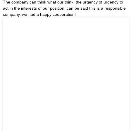
The company can think what our think, the urgency of urgency to
act in the interests of our position, can be said this is a responsible
company, we had a happy cooperation!