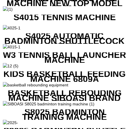
MACHINE NEW TOP MODEL
B1600
S4015 TENNIS MACHINE
S4025 AUTOMATIC
BADMINTON SHUTTLECOCK
LAUNCHER
W3 TENNIS BALL LAUNCHER
MACHINE
KIDS BASKETBALL FEEDING
MACHINE 6809A
BASKETBALL REBOUDING
MACHINE SIBOASI BRAND
K1800
S8025 BADMINTON
TRAINING MACHINE