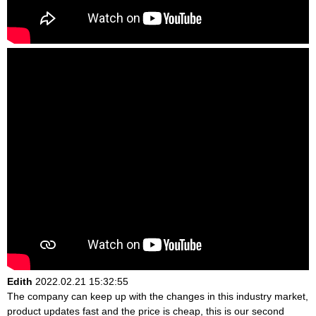
Edith
2022.02.21 15:32:55
The company can keep up with the changes in this industry market,
product updates fast and the price is cheap, this is our second