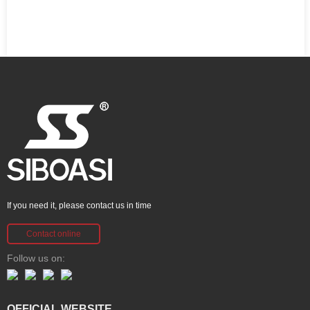
If you need it, please contact us in time
Contact online
Follow us on:
OFFICIAL WEBSITE