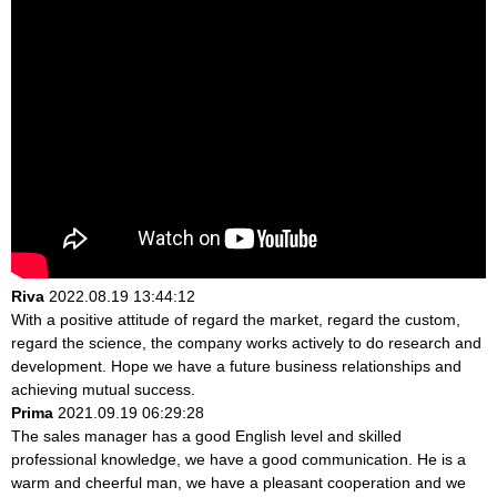
Riva
2022.08.19 13:44:12
With a positive attitude of regard the market, regard the custom,
regard the science, the company works actively to do research and
development. Hope we have a future business relationships and
achieving mutual success.
Prima
2021.09.19 06:29:28
The sales manager has a good English level and skilled
professional knowledge, we have a good communication. He is a
warm and cheerful man, we have a pleasant cooperation and we