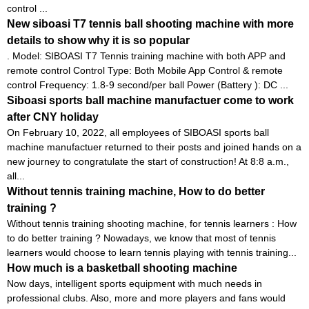
control ...
New siboasi T7 tennis ball shooting machine with more
details to show why it is so popular
. Model: SIBOASI T7 Tennis training machine with both APP and
remote control Control Type: Both Mobile App Control & remote
control Frequency: 1.8-9 second/per ball Power (Battery ): DC ...
Siboasi sports ball machine manufactuer come to work
after CNY holiday
On February 10, 2022, all employees of SIBOASI sports ball
machine manufactuer returned to their posts and joined hands on a
new journey to congratulate the start of construction! At 8:8 a.m.,
all...
Without tennis training machine, How to do better
training ?
Without tennis training shooting machine, for tennis learners : How
to do better training ? Nowadays, we know that most of tennis
learners would choose to learn tennis playing with tennis training...
How much is a basketball shooting machine
Now days, intelligent sports equipment with much needs in
professional clubs. Also, more and more players and fans would