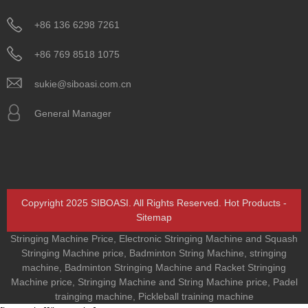
+86 136 6298 7261
+86 769 8518 1075
sukie@siboasi.com.cn
General Manager
Copyright 2025 SIBOASI. All Rights Reserved.
Hot Products
-
Sitemap
Stringing Machine Price
,
Electronic Stringing Machine and Squash
Stringing Machine price
,
Badminton String Machine
,
stringing
machine
,
Badminton Stringing Machine and Racket Stringing
Machine price
,
Stringing Machine and String Machine price
,
Padel
trainging machine
,
Pickleball training machine