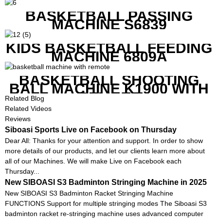
BASKETBALL PASSING
MACHINE S6839
KIDS BASKETBALL FEEDING
MACHINE 6809A
BASKETBALL SHOOTING
BALL MACHINE K1900 WITH
REMOTE
Related Blog
Related Videos
Reviews
Siboasi Sports Live on Facebook on Thursday
Dear All: Thanks for your attention and support. In order to show
more details of our products, and let our clients learn more about
all of our Machines. We will make Live on Facebook each
Thursday...
New SIBOASI S3 Badminton Stringing Machine in 2025
New SIBOASI S3 Badminton Racket Stringing Machine
FUNCTIONS Support for multiple stringing modes The Siboasi S3
badminton racket re-stringing machine uses advanced computer