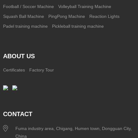
Football / Soccer Machine
Volleyball Training Machine
Squash Ball Machine
PingPong Machine
Reaction Lights
Padel training machine
Pickleball training machine
ABOUT US
Certificates
Factory Tour
CONTACT
Fuma industry area, Chigang, Humen town, Dongguan City,
China