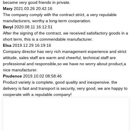
became very good friends in private.
Mary
2021.03.26 20:42:16
The company comply with the contract strict, a very reputable
manufacturers, worthy a long-term cooperation.
Beryl
2020.08.11 16:12:51
After the signing of the contract, we received satisfactory goods in a
short term, this is a commendable manufacturer.
Elsa
2019.12.29 16:19:16
Company director has very rich management experience and strict
attitude, sales staff are warm and cheerful, technical staff are
professional and responsible,so we have no worry about product,a
nice manufacturer.
Prudence
2019.10.02 08:58:46
Product variety is complete, good quality and inexpensive, the
delivery is fast and transport is security, very good, we are happy to
cooperate with a reputable company!