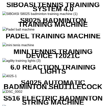
SIBOASI TENNIS TRAINING
SYSTEM 4.0
S8025 BADMINTON
TRAINING MACHINE
PADEL TRAINING MACHINE
MINI TENNIS TRAINING
DEVICE T2021C
6.0 REACTION TRAINING
LIGHTS
S4025 AUTOMATIC
BADMINTON SHUTTLECOCK
LAUNCHER
S516 ELECTRIC BADMINTON
STRING MACHINE