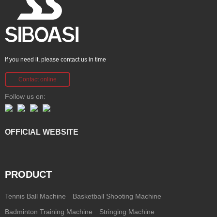
If you need it, please contact us in time
Contact online
Follow us on:
OFFICIAL WEBSITE
PRODUCT
Tennis Ball Machine
Basketball Shooting Machine
Badminton Training Machine
Stringing Machine