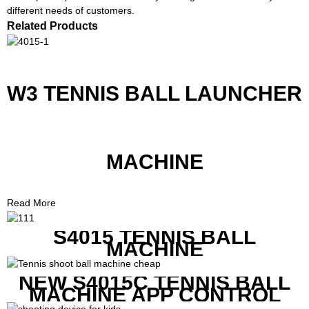
different needs of customers.
Related Products
W3 TENNIS BALL LAUNCHER
MACHINE
Read More
S4015 TENNIS BALL
MACHINE
NEW S4015C TENNIS BALL
MACHINE APP CONTROL