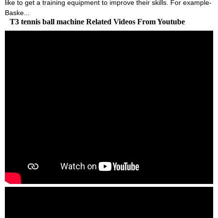
like to get a training equipment to improve their skills. For example-
Baske...
T3 tennis ball machine Related Videos From Youtube