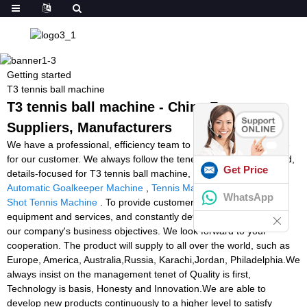
Getting started
T3 tennis ball machine
T3 tennis ball machine - China Factory,
Suppliers, Manufacturers
We have a professional, efficiency team to provide quality service
for our customer. We always follow the tenet of customer-oriented,
Get Price
details-focused for T3 tennis ball machine,
Volleyball Machine
,
Automatic Goalkeeper Machine
,
Tennis Machine Craigslist
,
Spin
WhatsApp
Shot Tennis Machine
. To provide customers with excellent
equipment and services, and constantly develop new machine is
our company's business objectives. We look forward to your
cooperation. The product will supply to all over the world, such as
Europe, America, Australia,Russia, Karachi,Jordan, Philadelphia.We
always insist on the management tenet of Quality is first,
Technology is basis, Honesty and Innovation.We are able to
develop new products continuously to a higher level to satisfy