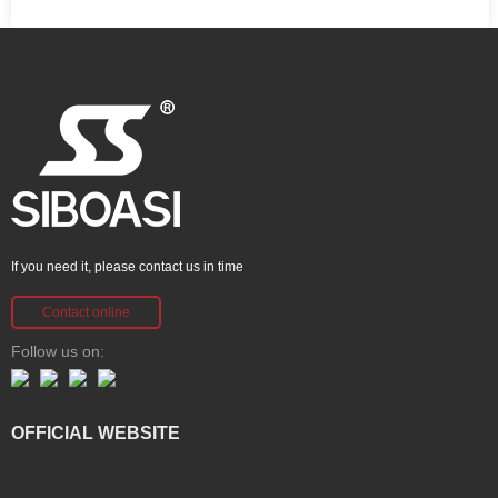
If you need it, please contact us in time
Contact online
Follow us on:
OFFICIAL WEBSITE