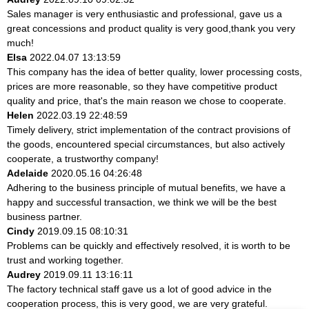
Sales manager is very enthusiastic and professional, gave us a
great concessions and product quality is very good,thank you very
much!
Elsa
2022.04.07 13:13:59
This company has the idea of better quality, lower processing costs,
prices are more reasonable, so they have competitive product
quality and price, that's the main reason we chose to cooperate.
Helen
2022.03.19 22:48:59
Timely delivery, strict implementation of the contract provisions of
the goods, encountered special circumstances, but also actively
cooperate, a trustworthy company!
Adelaide
2020.05.16 04:26:48
Adhering to the business principle of mutual benefits, we have a
happy and successful transaction, we think we will be the best
business partner.
Cindy
2019.09.15 08:10:31
Problems can be quickly and effectively resolved, it is worth to be
trust and working together.
Audrey
2019.09.11 13:16:11
The factory technical staff gave us a lot of good advice in the
cooperation process, this is very good, we are very grateful.