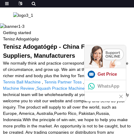
Getting started
Tenisz Adogatógép
Tenisz Adogatógép - China Factory,
Suppliers, Manufacturers
We normally think and practice corresponding towards the change
of circumstance, and grow up. We aim at the achievement of a
Get Price
richer mind and body plus the living for Tenisz Adogatógép,
Build
Tennis Ball Machine
,
Tennis Partner Toss
,
Slinger Tennis Ball
WhatsApp
Machine Review
,
Squash Practice Machine
. Our professional
technical team will be wholeheartedly at your service. We sincerely
welcome you to visit our website and company and send us your
inquiry. The product will supply to all over the world, such as
Europe, America, Australia,Puerto Rico, Pakistan,Russia,
Indonesia.With the principle of win-win, we hope to help you make
more profits in the market. An opportunity is not to be caught, but to
be created. Any trading companies or distributors from any