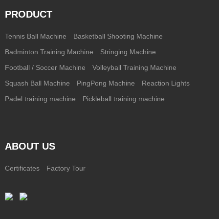
PRODUCT
Tennis Ball Machine
Basketball Shooting Machine
Badminton Training Machine
Stringing Machine
Football / Soccer Machine
Volleyball Training Machine
Squash Ball Machine
PingPong Machine
Reaction Lights
Padel training machine
Pickleball training machine
ABOUT US
Certificates
Factory Tour