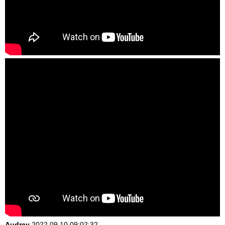
Audrey
2022.09.10 09:02:32