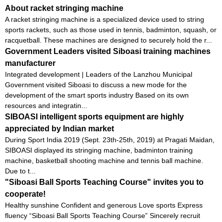
About racket stringing machine
A racket stringing machine is a specialized device used to string
sports rackets, such as those used in tennis, badminton, squash, or
racquetball. These machines are designed to securely hold the r...
Government Leaders visited Siboasi training machines
manufacturer
Integrated development | Leaders of the Lanzhou Municipal
Government visited Siboasi to discuss a new mode for the
development of the smart sports industry Based on its own
resources and integratin...
SIBOASI intelligent sports equipment are highly
appreciated by Indian market
During Sport India 2019 (Sept. 23th-25th, 2019) at Pragati Maidan,
SIBOASI displayed its stringing machine, badminton training
machine, basketball shooting machine and tennis ball machine.
Due to t...
"Siboasi Ball Sports Teaching Course" invites you to
cooperate!
Healthy sunshine Confident and generous Love sports Express
fluency “Siboasi Ball Sports Teaching Course” Sincerely recruit