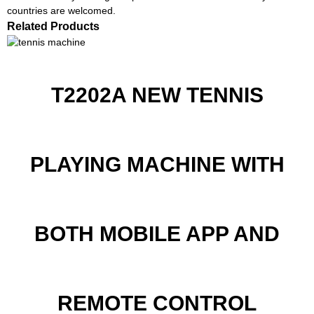
countries are welcomed.
Related Products
T2202A NEW TENNIS
PLAYING MACHINE WITH
BOTH MOBILE APP AND
REMOTE CONTROL