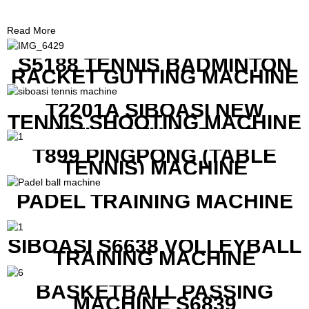
Read More
S5188 TENNIS BADMINTON
RACKET GUTTING MACHINE
T2201A SIBOASI NEW
TENNIS SHOOTING MACHINE
WITH BOTH APP AND
REMOTE CONTROL
T899 PINGPONG (TABLE
TENNIS) MACHINE
PADEL TRAINING MACHINE
SIBOASI S6638 VOLLEYBALL
TRAINING MACHINE
BASKETBALL PASSING
MACHINE S6839