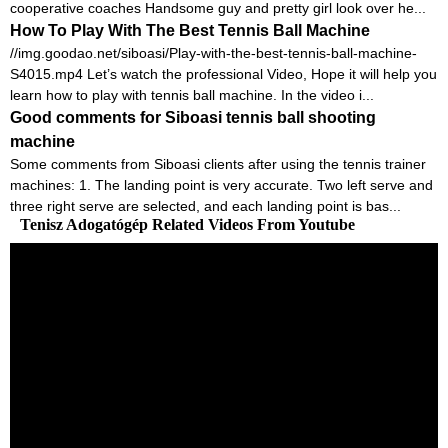
cooperative coaches Handsome guy and pretty girl look over he...
How To Play With The Best Tennis Ball Machine
//img.goodao.net/siboasi/Play-with-the-best-tennis-ball-machine-
S4015.mp4 Let’s watch the professional Video, Hope it will help you
learn how to play with tennis ball machine. In the video i...
Good comments for Siboasi tennis ball shooting
machine
Some comments from Siboasi clients after using the tennis trainer
machines: 1. The landing point is very accurate. Two left serve and
three right serve are selected, and each landing point is bas...
Tenisz Adogatógép Related Videos From Youtube