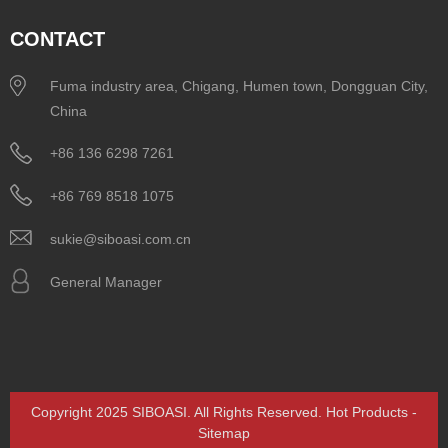
CONTACT
Fuma industry area, Chigang, Humen town, Dongguan City,
China
+86 136 6298 7261
+86 769 8518 1075
sukie@siboasi.com.cn
General Manager
Copyright 2025 SIBOASI. All Rights Reserved.
Hot Products
-
Sitemap