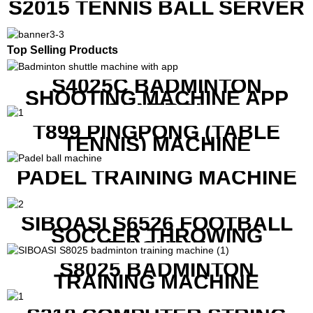
S2015 TENNIS BALL SERVER
Top Selling Products
S4025C BADMINTON
SHOOTING MACHINE APP
CONTROL
T899 PINGPONG (TABLE
TENNIS) MACHINE
PADEL TRAINING MACHINE
SIBOASI S6526 FOOTBALL
SOCCER THROWING
MACHINE
S8025 BADMINTON
TRAINING MACHINE