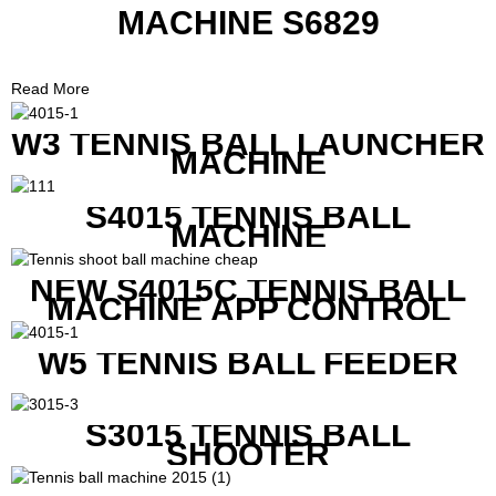
MACHINE S6829
Read More
W3 TENNIS BALL LAUNCHER
MACHINE
S4015 TENNIS BALL
MACHINE
NEW S4015C TENNIS BALL
MACHINE APP CONTROL
W5 TENNIS BALL FEEDER
S3015 TENNIS BALL
SHOOTER