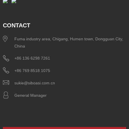
CONTACT
Fuma industry area, Chigang, Humen town, Dongguan City,
China
+86 136 6298 7261
+86 769 8518 1075
sukie@siboasi.com.cn
General Manager