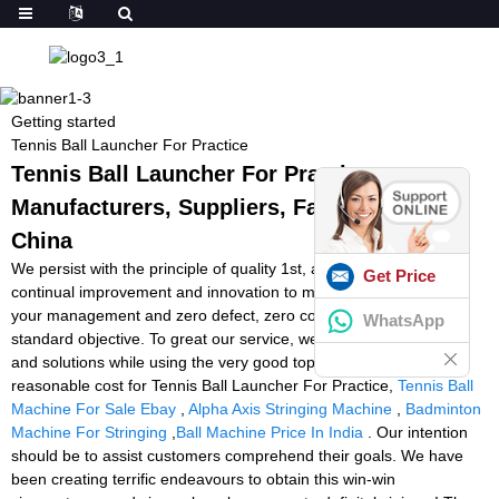
Getting started
Tennis Ball Launcher For Practice
Tennis Ball Launcher For Practice -
Manufacturers, Suppliers, Factory from
China
We persist with the principle of quality 1st, assistance initially,
Get Price
continual improvement and innovation to meet the customers for
your management and zero defect, zero complaints as the
WhatsApp
standard objective. To great our service, we present the products
and solutions while using the very good top quality at the
reasonable cost for Tennis Ball Launcher For Practice,
Tennis Ball
Machine For Sale Ebay
,
Alpha Axis Stringing Machine
,
Badminton
Machine For Stringing
,
Ball Machine Price In India
. Our intention
should be to assist customers comprehend their goals. We have
been creating terrific endeavours to obtain this win-win