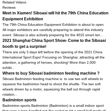
Related Videos
Reviews
Meet in Xiamen! Siboasi will hit the 79th China Education
Equipment Exhibition
The 79th China Education Equipment Exhibition is about to open.
All major exhibitors are carefully preparing to attend this industry
event. Siboasi is also actively preparing for the 4015 smart ten...
2021 Shanghai China Sport Show- Come to the Siboasi
booth to get a surprise!
There are only 3 days left before the opening of the 2021 China
International Sport Expo! Focusing on Shanghai, attracting all the
attention, a gathering of heroes, shocking! More than 2,000
exhibi...
Where to buy Siboasi badminton feeding machine ?
Siboasi Badminton feeding machine is to use two soft wheels to
squeeze the badminton head to shoot the shuttle. The two soft
wheels driven by a motor, squeezing the ball out through rapid
rotation...
Badminton sports
Badminton-sports Badminton (Badminton) is a small indoor sport
that uses a long-handled net-like racket to hit a small ball made of