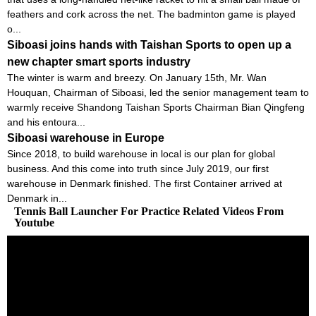
feathers and cork across the net. The badminton game is played
o...
Siboasi joins hands with Taishan Sports to open up a
new chapter smart sports industry
The winter is warm and breezy. On January 15th, Mr. Wan
Houquan, Chairman of Siboasi, led the senior management team to
warmly receive Shandong Taishan Sports Chairman Bian Qingfeng
and his entoura...
Siboasi warehouse in Europe
Since 2018, to build warehouse in local is our plan for global
business. And this come into truth since July 2019, our first
warehouse in Denmark finished. The first Container arrived at
Denmark in...
Tennis Ball Launcher For Practice Related Videos From
Youtube