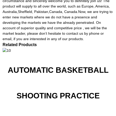
circumstance and sincerely welcome you to definitely join us! The
product will supply to all over the world, such as Europe, America,
Australia,Sheffield, Pakistan,Canada, Canada.Now, we are trying to
enter new markets where we do not have a presence and
developing the markets we have the already penetrated. On
account of superior quality and competitive price , we will be the
market leader, please don’t hesitate to contact us by phone or
email, if you are interested in any of our products.
Related Products
AUTOMATIC BASKETBALL
SHOOTING PRACTICE