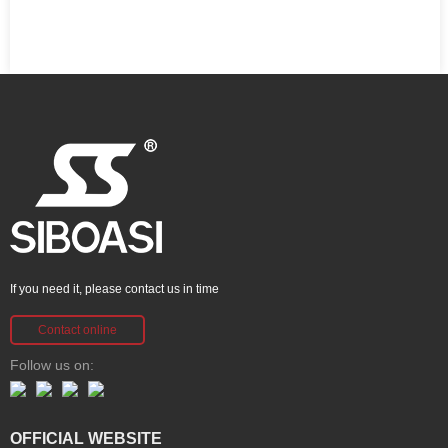
If you need it, please contact us in time
Contact online
Follow us on:
OFFICIAL WEBSITE