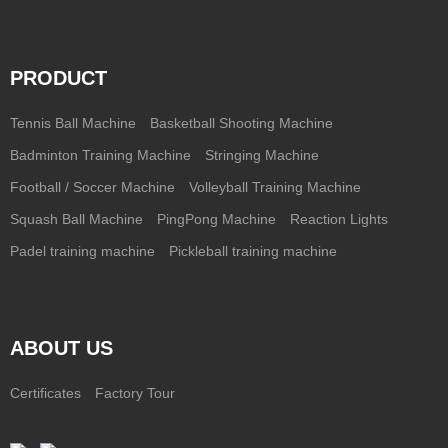
PRODUCT
Tennis Ball Machine
Basketball Shooting Machine
Badminton Training Machine
Stringing Machine
Football / Soccer Machine
Volleyball Training Machine
Squash Ball Machine
PingPong Machine
Reaction Lights
Padel training machine
Pickleball training machine
ABOUT US
Certificates
Factory Tour