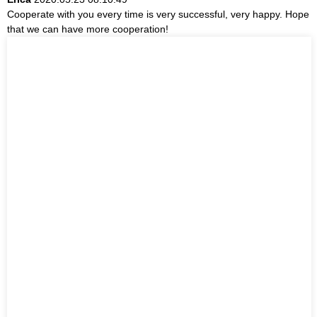
Cooperate with you every time is very successful, very happy. Hope
that we can have more cooperation!