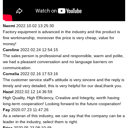
Naomi
2022.10.02 13:25:30
Factory equipment is advanced in the industry and the product is
fine workmanship, moreover the price is very cheap, value for
money!
Caroline
2022.02.24 12:54:15
The sales person is professional and responsible, warm and polite,
we had a pleasant conversation and no language barriers on
communication.
Cornelia
2022.02.16 17:53:16
The customer service staff's attitude is very sincere and the reply is
timely and very detailed, this is very helpful for our deal,thank you.
Hazel
2022.02.12 14:36:59
High Quality, High Efficiency, Creative and Integrity, worth having
long-term cooperation! Looking forward to the future cooperation!
Fay
2020.07.23 11:47:26
As a veteran of this industry, we can say that the company can be a
leader in the industry, select them is right.
Erica
2020.05.23 08:10:49