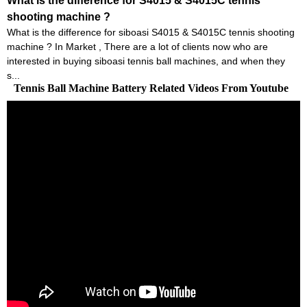
What is the difference for S4015 & S4015C tennis
shooting machine ?
What is the difference for siboasi S4015 & S4015C tennis shooting
machine ? In Market , There are a lot of clients now who are
interested in buying siboasi tennis ball machines, and when they
s...
Tennis Ball Machine Battery Related Videos From Youtube