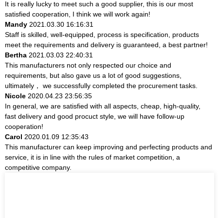
It is really lucky to meet such a good supplier, this is our most
satisfied cooperation, I think we will work again!
Mandy
2021.03.30 16:16:31
Staff is skilled, well-equipped, process is specification, products
meet the requirements and delivery is guaranteed, a best partner!
Bertha
2021.03.03 22:40:31
This manufacturers not only respected our choice and
requirements, but also gave us a lot of good suggestions,
ultimately， we successfully completed the procurement tasks.
Nicole
2020.04.23 23:56:35
In general, we are satisfied with all aspects, cheap, high-quality,
fast delivery and good procuct style, we will have follow-up
cooperation!
Carol
2020.01.09 12:35:43
This manufacturer can keep improving and perfecting products and
service, it is in line with the rules of market competition, a
competitive company.