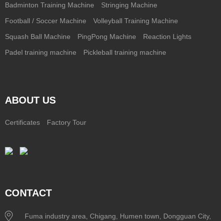
Badminton Training Machine
Stringing Machine
Football / Soccer Machine
Volleyball Training Machine
Squash Ball Machine
PingPong Machine
Reaction Lights
Padel training machine
Pickleball training machine
ABOUT US
Certificates
Factory Tour
CONTACT
Fuma industry area, Chigang, Humen town, Dongguan City,