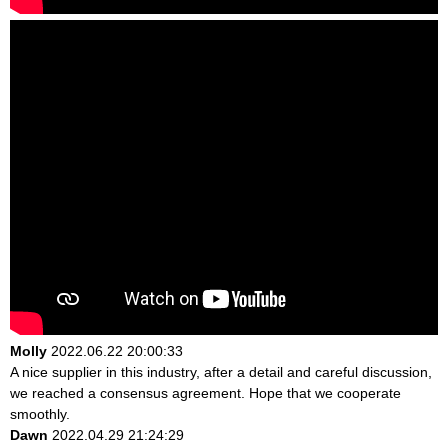
Molly
2022.06.22 20:00:33
A nice supplier in this industry, after a detail and careful discussion,
we reached a consensus agreement. Hope that we cooperate
smoothly.
Dawn
2022.04.29 21:24:29