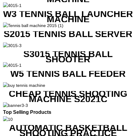
W3 TENNIS BALL LAUNCHER
MACHINE
S2015 TENNIS BALL SERVER
S3015 TENNIS BALL
SHOOTER
W5 TENNIS BALL FEEDER
CHEAP TENNIS SHOOTING
MACHINE S2021C
Top Selling Products
AUTOMATIC BASKETBALL
SHOOTING PRACTICE