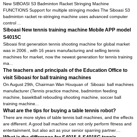
New SIBOASI S3 Badminton Racket Stringing Machine
FUNCTIONS Support for multiple stringing modes The Siboasi S3
badminton racket re-stringing machine uses advanced computer
control ...
Siboasi New tennis training machine Mobile APP model
S4015C
Siboasi first generation tennis shooting machine for global market
was in 2006 , with 16 years manufacturing and selling tennis
machines for market, now the newest generation for tennis training
ma...
The teachers and principals of the Education Office to
visit Siboasi for ball training machines
On August 29th, Chairman Wan Houquan of Siboasi ball machines
manufacturer (Tennis practice machine, badminton feeding
machine, basektball rebouding shooting machine, soccer ball
training machine...
What are the tips for buying a table tennis robot?
There are more styles of table tennis ball machines, and the effects
are different. A good ball machine can not only perform fitness and
entertainment, but also act as your senior sparring partner....