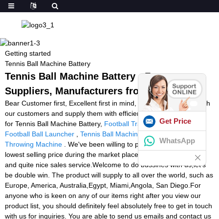
Getting started
Tennis Ball Machine Battery
Tennis Ball Machine Battery - Factory,
Suppliers, Manufacturers from China
Bear Customer first, Excellent first in mind, we operate closely with
our customers and supply them with efficient and expert services
Get Price
for Tennis Ball Machine Battery,
Football Training Machine
,
Football Ball Launcher
,
Tennis Ball Machine Montreal
,
Soccer
WhatsApp
Throwing Machine
. We've been willing to provide you with the
lowest selling price during the market place, greatest high quality
and quite nice sales service.Welcome to do bussines with us,let's
be double win. The product will supply to all over the world, such as
Europe, America, Australia,Egypt, Miami,Angola, San Diego.For
anyone who is keen on any of our items right after you view our
product list, you should definitely feel absolutely free to get in touch
with us for inquiries. You are able to send us emails and contact us