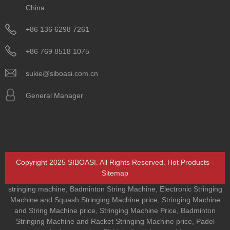
China
+86 136 6298 7261
+86 769 8518 1075
sukie@siboasi.com.cn
General Manager
Copyright 2025 SIBOASI. All Rights Reserved.
Hot Products
-
Sitemap
stringing machine
,
Badminton String Machine
,
Electronic Stringing
Machine and Squash Stringing Machine price
,
Stringing Machine
and String Machine price
,
Stringing Machine Price
,
Badminton
Stringing Machine and Racket Stringing Machine price
,
Padel