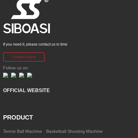
If you need it, please contact us in time
Contact online
Follow us on:
OFFICIAL WEBSITE
PRODUCT
Tennis Ball Machine
Basketball Shooting Machine