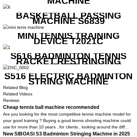
MACHINE
BASKETBALL PASSING
MACHINE S6839
MINI TENNIS TRAINING
DEVICE T2021C
S616 BADMINTON TENNIS
RACKET RESTRINGING
MACHINE FOR SQUASH
RACKETS ALSO
S516 ELECTRIC BADMINTON
STRING MACHINE
Related Blog
Related Videos
Reviews
Cheap tennis ball machine recommended
Are you looking for the most competitive tennis machine model for
your good training ? Buying a good tennis shooting machine could
use for more than 10 years , for clients , looking around the diff...
New SIBOASI S3 Badminton Stringing Machine in 2025