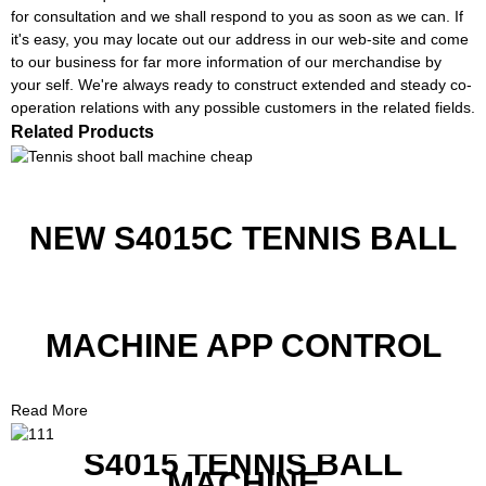
for consultation and we shall respond to you as soon as we can. If
it's easy, you may locate out our address in our web-site and come
to our business for far more information of our merchandise by
your self. We're always ready to construct extended and steady co-
operation relations with any possible customers in the related fields.
Related Products
NEW S4015C TENNIS BALL
MACHINE APP CONTROL
Read More
S4015 TENNIS BALL
MACHINE