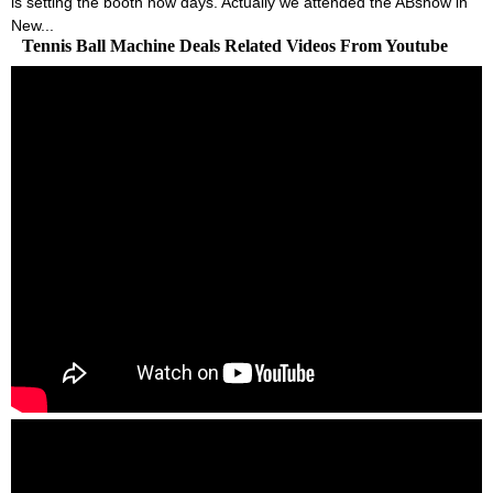
is setting the booth now days. Actually we attended the ABshow in
New...
Tennis Ball Machine Deals Related Videos From Youtube