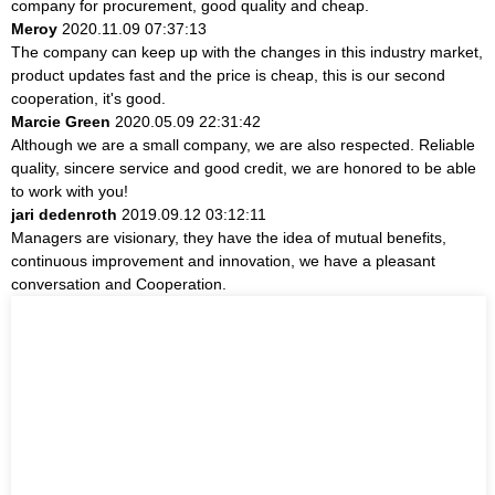
company for procurement, good quality and cheap.
Meroy
2020.11.09 07:37:13
The company can keep up with the changes in this industry market,
product updates fast and the price is cheap, this is our second
cooperation, it's good.
Marcie Green
2020.05.09 22:31:42
Although we are a small company, we are also respected. Reliable
quality, sincere service and good credit, we are honored to be able
to work with you!
jari dedenroth
2019.09.12 03:12:11
Managers are visionary, they have the idea of mutual benefits,
continuous improvement and innovation, we have a pleasant
conversation and Cooperation.