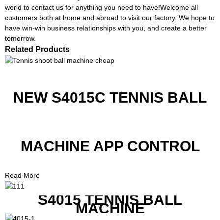
world to contact us for anything you need to have!Welcome all
customers both at home and abroad to visit our factory. We hope to
have win-win business relationships with you, and create a better
tomorrow.
Related Products
NEW S4015C TENNIS BALL
MACHINE APP CONTROL
Read More
S4015 TENNIS BALL
MACHINE