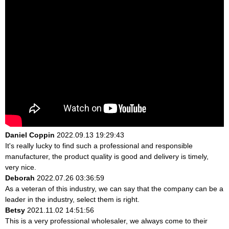
Daniel Coppin
2022.09.13 19:29:43
It's really lucky to find such a professional and responsible
manufacturer, the product quality is good and delivery is timely,
very nice.
Deborah
2022.07.26 03:36:59
As a veteran of this industry, we can say that the company can be a
leader in the industry, select them is right.
Betsy
2021.11.02 14:51:56
This is a very professional wholesaler, we always come to their