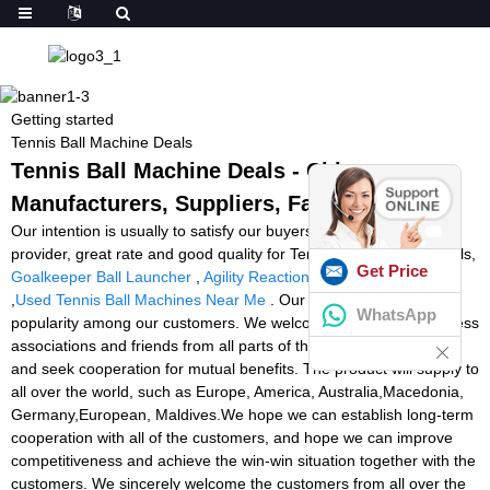
Getting started
Tennis Ball Machine Deals
Tennis Ball Machine Deals - China
Manufacturers, Suppliers, Factory
Our intention is usually to satisfy our buyers by offering golden
provider, great rate and good quality for Tennis Ball Machine Deals,
Get Price
Goalkeeper Ball Launcher
,
Agility Reaction Lights
,
Tennistwist
,
Used Tennis Ball Machines Near Me
. Our products enjoy good
WhatsApp
popularity among our customers. We welcome customers, business
associations and friends from all parts of the world to contact us
and seek cooperation for mutual benefits. The product will supply to
all over the world, such as Europe, America, Australia,Macedonia,
Germany,European, Maldives.We hope we can establish long-term
cooperation with all of the customers, and hope we can improve
competitiveness and achieve the win-win situation together with the
customers. We sincerely welcome the customers from all over the