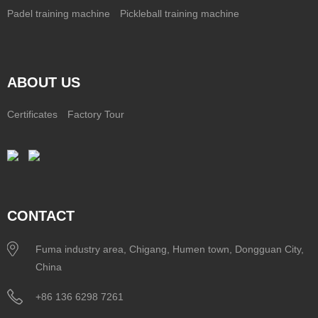
Padel training machine
Pickleball training machine
ABOUT US
Certificates
Factory Tour
CONTACT
Fuma industry area, Chigang, Humen town, Dongguan City,
China
+86 136 6298 7261