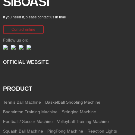
If you need it, please contact us in time
Contact online
Follow us on:
OFFICIAL WEBSITE
PRODUCT
Tennis Ball Machine
Basketball Shooting Machine
Badminton Training Machine
Stringing Machine
Football / Soccer Machine
Volleyball Training Machine
Squash Ball Machine
PingPong Machine
Reaction Lights