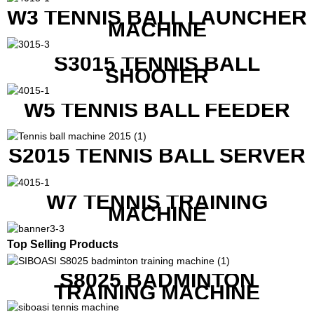
W3 TENNIS BALL LAUNCHER
MACHINE
S3015 TENNIS BALL
SHOOTER
W5 TENNIS BALL FEEDER
S2015 TENNIS BALL SERVER
W7 TENNIS TRAINING
MACHINE
Top Selling Products
S8025 BADMINTON
TRAINING MACHINE