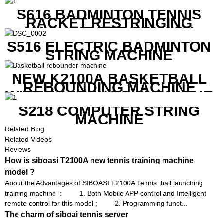
PRICE
S616 BADMINTON TENNIS
RACKET RESTRINGING
MACHINE FOR SQUASH
RACKETS ALSO
S516 ELECTRIC BADMINTON
STRING MACHINE
NEW K2100A BASKETBALL
REBOUNDING MACHINE
WITH SCREEN TO SHOW THE
SHOT DATA
S218 COMPUTER STRING
MACHINE
Related Blog
Related Videos
Reviews
How is siboasi T2100A new tennis training machine
model ?
About the Advantages of SIBOASI T2100A Tennis ball launching
training machine : 1. Both Mobile APP control and Intelligent
remote control for this model ; 2. Programming funct...
The charm of siboai tennis server