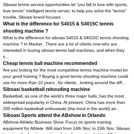
Siboasi tennis service opportunities let “you fall in love with sports,
love tennis” intelligent tennis server, to help you solve the “tennis”
trouble. Siboasi brand focuses...
What is the difference for S4015 & S4015C tennis
shooting machine ?
What is the difference for siboasi S4015 & S4015C tennis shooting
machine ? In Market , There are a lot of clients now who are
interested in buying siboasi tennis ball machines, and when they
s...
Cheap tennis ball machine recommended
Are you looking for the most competitive tennis machine model for
your good training ? Buying a good tennis shooting machine could
use for more than 10 years , for clients , looking around the diff...
Siboasi basketball rebouding machine
Basketball, as one of the world’s three major balls, has the most
widespread popularity in China. At present, China has more than
200 million basketball enthusiasts (the most in the world) an...
Siboasi Sports attend the ABshow in Orlando
ABshow-Athletic Business Show. Focus on sports training
equipment for Athlete. Will start from 14th Nov. to 15th Nov. Siboasi