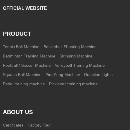
OFFICIAL WEBSITE
PRODUCT
Tennis Ball Machine
Basketball Shooting Machine
Badminton Training Machine
Stringing Machine
Football / Soccer Machine
Volleyball Training Machine
Squash Ball Machine
PingPong Machine
Reaction Lights
Padel training machine
Pickleball training machine
ABOUT US
Certificates
Factory Tour