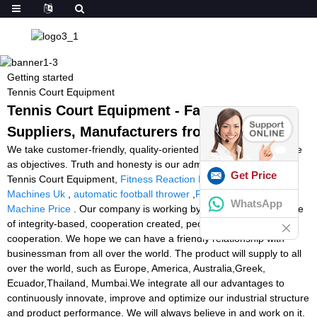
Getting started
Tennis Court Equipment
Tennis Court Equipment - Factory,
Suppliers, Manufacturers from China
We take customer-friendly, quality-oriented, integrative, innovative
as objectives. Truth and honesty is our administration ideal for
Get Price
Tennis Court Equipment,
Fitness Reaction Lights
,
Tennis Ball
Machines Uk
,
automatic football thrower
,
Football Throwing
WhatsApp
Machine Price
. Our company is working by the operation principle
of integrity-based, cooperation created, people oriented, win-win
cooperation. We hope we can have a friendly relationship with
businessman from all over the world. The product will supply to all
over the world, such as Europe, America, Australia,Greek,
Ecuador,Thailand, Mumbai.We integrate all our advantages to
continuously innovate, improve and optimize our industrial structure
and product performance. We will always believe in and work on it.