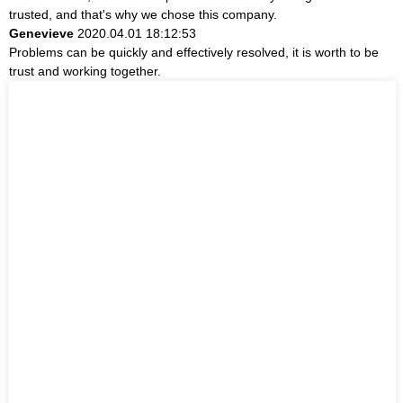
trusted, and that's why we chose this company.
Genevieve
2020.04.01 18:12:53
Problems can be quickly and effectively resolved, it is worth to be
trust and working together.