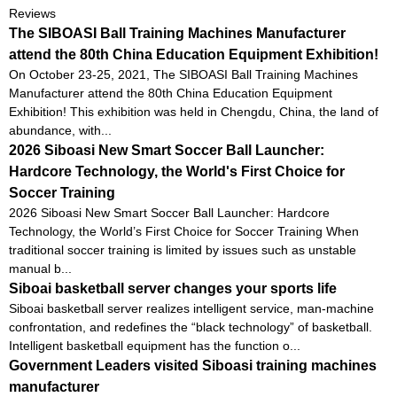
Reviews
The SIBOASI Ball Training Machines Manufacturer
attend the 80th China Education Equipment Exhibition!
On October 23-25, 2021, The SIBOASI Ball Training Machines
Manufacturer attend the 80th China Education Equipment
Exhibition! This exhibition was held in Chengdu, China, the land of
abundance, with...
2026 Siboasi New Smart Soccer Ball Launcher:
Hardcore Technology, the World's First Choice for
Soccer Training
2026 Siboasi New Smart Soccer Ball Launcher: Hardcore
Technology, the World’s First Choice for Soccer Training When
traditional soccer training is limited by issues such as unstable
manual b...
Siboai basketball server changes your sports life
Siboai basketball server realizes intelligent service, man-machine
confrontation, and redefines the “black technology” of basketball.
Intelligent basketball equipment has the function o...
Government Leaders visited Siboasi training machines
manufacturer