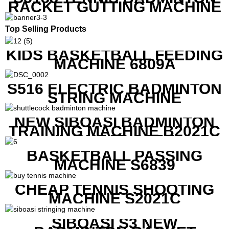
RACKET GUTTING MACHINE
Top Selling Products
KIDS BASKETBALL FEEDING
MACHINE 6809A
S516 ELECTRIC BADMINTON
STRING MACHINE
NEW SIBOASI BADMINTON
TRAINING MACHINE B2021C
IN CHEAP COST
BASKETBALL PASSING
MACHINE S6839
CHEAP TENNIS SHOOTING
MACHINE S2021C
SIBOASI S3 NEW