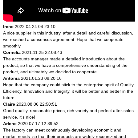
Irene
2022.04.24 04:23:10
A nice supplier in this industry, after a detail and careful discussion,
we reached a consensus agreement. Hope that we cooperate
smoothly.
Cornelia
2021.11.25 22:08:43
The accounts manager made a detailed introduction about the
product, so that we have a comprehensive understanding of the
product, and ultimately we decided to cooperate.
Antonia
2021.01.23 08:20:16
Hope that the company could stick to the enterprise spirit of Quality,
Efficiency, Innovation and Integrity, it will be better and better in the
future.
Claire
2020.08.06 22:50:51
Good quality, reasonable prices, rich variety and perfect after-sales
service, it's nice!
Arlene
2020.07.17 12:39:52
The factory can meet continuously developing economic and
market needs, so that their products are widely recognized and