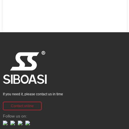
If you need it, please contact us in time
Contact online
Follow us on: