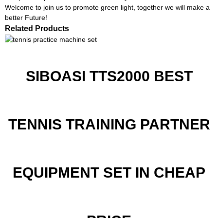
Welcome to join us to promote green light, together we will make a
better Future!
Related Products
SIBOASI TTS2000 BEST
TENNIS TRAINING PARTNER
EQUIPMENT SET IN CHEAP