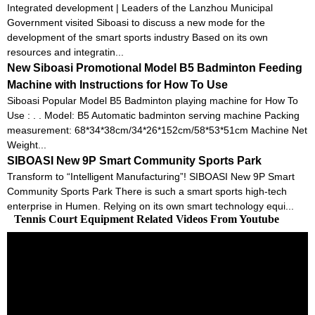
Integrated development | Leaders of the Lanzhou Municipal
Government visited Siboasi to discuss a new mode for the
development of the smart sports industry Based on its own
resources and integratin...
New Siboasi Promotional Model B5 Badminton Feeding
Machine with Instructions for How To Use
Siboasi Popular Model B5 Badminton playing machine for How To
Use : . . Model: B5 Automatic badminton serving machine Packing
measurement: 68*34*38cm/34*26*152cm/58*53*51cm Machine Net
Weight...
SIBOASI New 9P Smart Community Sports Park
Transform to “Intelligent Manufacturing”! SIBOASI New 9P Smart
Community Sports Park There is such a smart sports high-tech
enterprise in Humen. Relying on its own smart technology equi...
Tennis Court Equipment Related Videos From Youtube