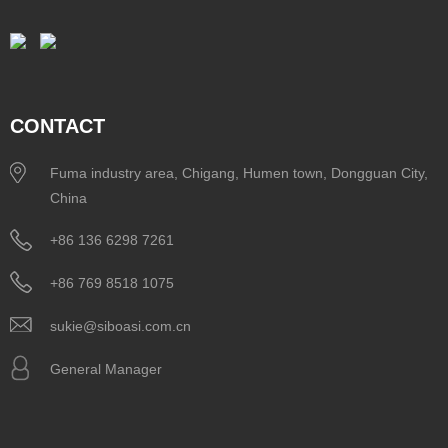
CONTACT
Fuma industry area, Chigang, Humen town, Dongguan City,
China
+86 136 6298 7261
+86 769 8518 1075
sukie@siboasi.com.cn
General Manager