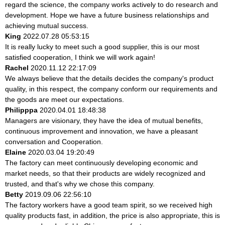
regard the science, the company works actively to do research and
development. Hope we have a future business relationships and
achieving mutual success.
King
2022.07.28 05:53:15
It is really lucky to meet such a good supplier, this is our most
satisfied cooperation, I think we will work again!
Rachel
2020.11.12 22:17:09
We always believe that the details decides the company's product
quality, in this respect, the company conform our requirements and
the goods are meet our expectations.
Philipppa
2020.04.01 18:48:38
Managers are visionary, they have the idea of mutual benefits,
continuous improvement and innovation, we have a pleasant
conversation and Cooperation.
Elaine
2020.03.04 19:20:49
The factory can meet continuously developing economic and
market needs, so that their products are widely recognized and
trusted, and that's why we chose this company.
Betty
2019.09.06 22:56:10
The factory workers have a good team spirit, so we received high
quality products fast, in addition, the price is also appropriate, this is