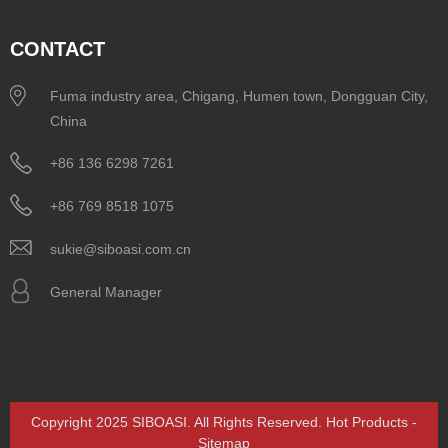
CONTACT
Fuma industry area, Chigang, Humen town, Dongguan City,
China
+86 136 6298 7261
+86 769 8518 1075
sukie@siboasi.com.cn
General Manager
Copyright 2025 SIBOASI. All Rights Reserved.
Hot Products
-
Sitemap