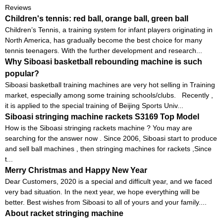
Reviews
Children's tennis: red ball, orange ball, green ball
Children’s Tennis, a training system for infant players originating in
North America, has gradually become the best choice for many
tennis teenagers. With the further development and research...
Why Siboasi basketball rebounding machine is such
popular?
Siboasi basketball training machines are very hot selling in Training
market, especially among some training schools/clubs. Recently ,
it is applied to the special training of Beijing Sports Univ...
Siboasi stringing machine rackets S3169 Top Model
How is the Siboasi stringing rackets machine ? You may are
searching for the answer now . Since 2006, Siboasi start to produce
and sell ball machines , then stringing machines for rackets ,Since
t...
Merry Christmas and Happy New Year
Dear Customers, 2020 is a special and difficult year, and we faced
very bad situation. In the next year, we hope everything will be
better. Best wishes from Siboasi to all of yours and your family....
About racket stringing machine