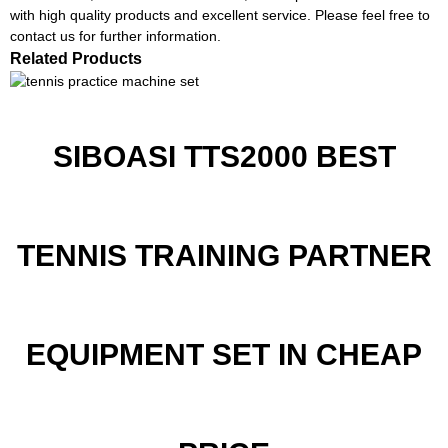
with high quality products and excellent service. Please feel free to
contact us for further information.
Related Products
SIBOASI TTS2000 BEST
TENNIS TRAINING PARTNER
EQUIPMENT SET IN CHEAP