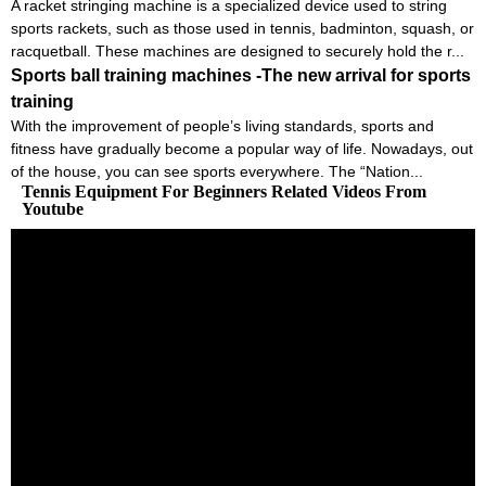
A racket stringing machine is a specialized device used to string
sports rackets, such as those used in tennis, badminton, squash, or
racquetball. These machines are designed to securely hold the r...
Sports ball training machines -The new arrival for sports
training
With the improvement of people’s living standards, sports and
fitness have gradually become a popular way of life. Nowadays, out
of the house, you can see sports everywhere. The “Nation...
Tennis Equipment For Beginners Related Videos From
Youtube