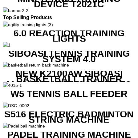
DEVICE T2021C
Top Selling Products
6.0 REACTION TRAINING
LIGHTS
SIBOASI TENNIS TRAINING
SYSTEM 4.0
NEW K2100AW SIBOASI
BASKETBALL TRAINER
MACHINE WITH SCREEN TO
SHOW SHOT DATA
W5 TENNIS BALL FEEDER
S516 ELECTRIC BADMINTON
STRING MACHINE
PADEL TRAINING MACHINE