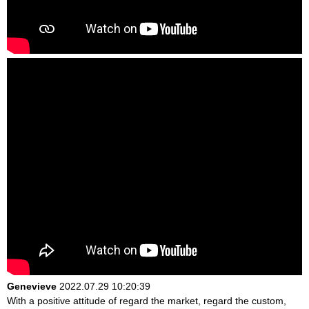
Genevieve
2022.07.29 10:20:39
With a positive attitude of regard the market, regard the custom,