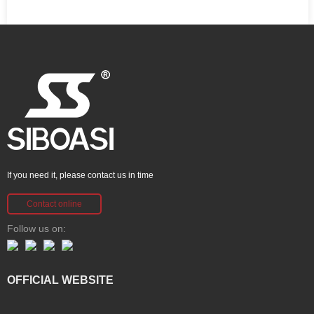
If you need it, please contact us in time
Contact online
Follow us on:
OFFICIAL WEBSITE