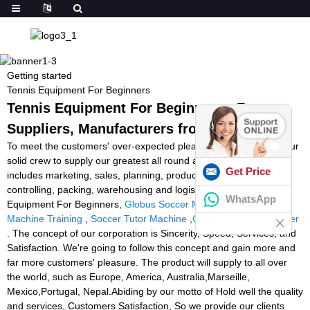
Getting started
Tennis Equipment For Beginners
Tennis Equipment For Beginners - Factory,
Suppliers, Manufacturers from China
To meet the customers' over-expected pleasure , we have now our
solid crew to supply our greatest all round assistance which
Get Price
includes marketing, sales, planning, production, top quality
controlling, packing, warehousing and logistics for Tennis
WhatsApp
Equipment For Beginners,
Globus Soccer Machine
,
Goalkeeper
Machine Training
,
Soccer Tutor Machine
,
Cheap Football Thrower
. The concept of our corporation is Sincerity, Speed, Services, and
Satisfaction. We're going to follow this concept and gain more and
far more customers' pleasure. The product will supply to all over
the world, such as Europe, America, Australia,Marseille,
Mexico,Portugal, Nepal.Abiding by our motto of Hold well the quality
and services, Customers Satisfaction, So we provide our clients