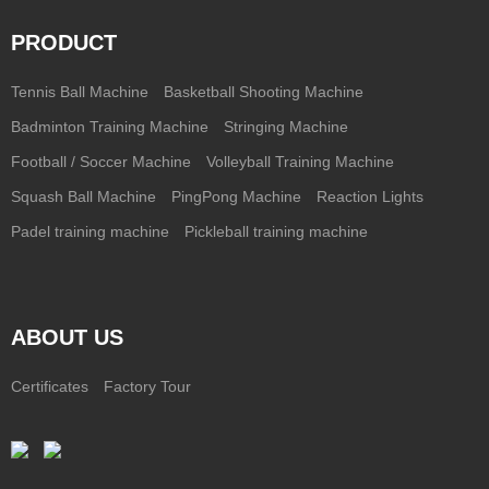
PRODUCT
Tennis Ball Machine
Basketball Shooting Machine
Badminton Training Machine
Stringing Machine
Football / Soccer Machine
Volleyball Training Machine
Squash Ball Machine
PingPong Machine
Reaction Lights
Padel training machine
Pickleball training machine
ABOUT US
Certificates
Factory Tour