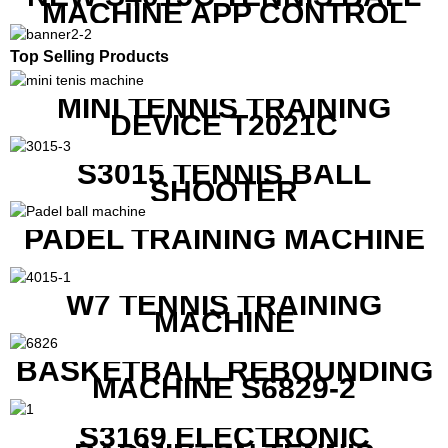
MACHINE APP CONTROL
Top Selling Products
MINI TENNIS TRAINING
DEVICE T2021C
S3015 TENNIS BALL
SHOOTER
PADEL TRAINING MACHINE
W7 TENNIS TRAINING
MACHINE
BASKETBALL REBOUNDING
MACHINE S6829-2
S3169 ELECTRONIC