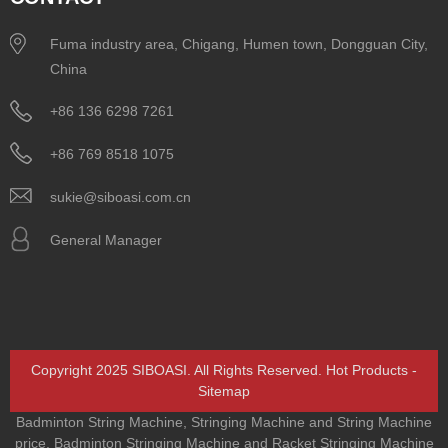
Fuma industry area, Chigang, Humen town, Dongguan City,
China
+86 136 6298 7261
+86 769 8518 1075
sukie@siboasi.com.cn
General Manager
Copyright 2025 SIBOASI. All Rights Reserved.
Hot Products
-
Sitemap
Badminton String Machine
,
Stringing Machine and String Machine
price
,
Badminton Stringing Machine and Racket Stringing Machine