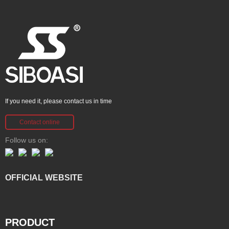
If you need it, please contact us in time
Contact online
Follow us on:
OFFICIAL WEBSITE
PRODUCT