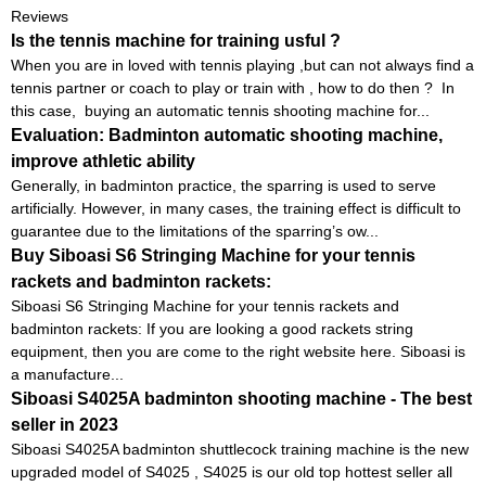
Reviews
Is the tennis machine for training usful ?
When you are in loved with tennis playing ,but can not always find a
tennis partner or coach to play or train with , how to do then ? In
this case, buying an automatic tennis shooting machine for...
Evaluation: Badminton automatic shooting machine,
improve athletic ability
Generally, in badminton practice, the sparring is used to serve
artificially. However, in many cases, the training effect is difficult to
guarantee due to the limitations of the sparring’s ow...
Buy Siboasi S6 Stringing Machine for your tennis
rackets and badminton rackets:
Siboasi S6 Stringing Machine for your tennis rackets and
badminton rackets: If you are looking a good rackets string
equipment, then you are come to the right website here. Siboasi is
a manufacture...
Siboasi S4025A badminton shooting machine - The best
seller in 2023
Siboasi S4025A badminton shuttlecock training machine is the new
upgraded model of S4025 , S4025 is our old top hottest seller all