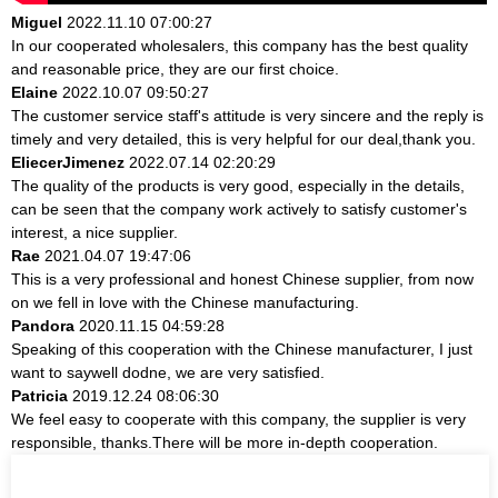
Miguel
2022.11.10 07:00:27
In our cooperated wholesalers, this company has the best quality
and reasonable price, they are our first choice.
Elaine
2022.10.07 09:50:27
The customer service staff's attitude is very sincere and the reply is
timely and very detailed, this is very helpful for our deal,thank you.
EliecerJimenez
2022.07.14 02:20:29
The quality of the products is very good, especially in the details,
can be seen that the company work actively to satisfy customer's
interest, a nice supplier.
Rae
2021.04.07 19:47:06
This is a very professional and honest Chinese supplier, from now
on we fell in love with the Chinese manufacturing.
Pandora
2020.11.15 04:59:28
Speaking of this cooperation with the Chinese manufacturer, I just
want to saywell dodne, we are very satisfied.
Patricia
2019.12.24 08:06:30
We feel easy to cooperate with this company, the supplier is very
responsible, thanks.There will be more in-depth cooperation.