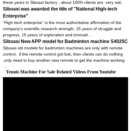
these years in Siboasi factory , about 100% clients are very sati...
Siboasi was awarded the title of "National High-tech
Enterprise"
“High-tech enterprise” is the most authoritative affirmation of the
company’s scientific research strength, 15 years of struggle and
progress, 15 years of exploration and innovati...
Siboasi New APP model for Badminton machine S4025C
Siboasi old models for badminton machines are only with remote
control, if the remote control got lost, then clients can do nothing
,only need to buy another new remote to get the machine working
...
Tennis Machine For Sale Related Videos From Youtube