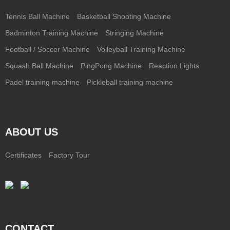
Tennis Ball Machine
Basketball Shooting Machine
Badminton Training Machine
Stringing Machine
Football / Soccer Machine
Volleyball Training Machine
Squash Ball Machine
PingPong Machine
Reaction Lights
Padel training machine
Pickleball training machine
ABOUT US
Certificates
Factory Tour
CONTACT