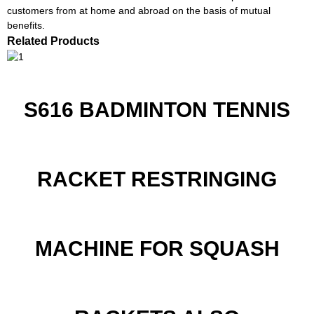
customers from at home and abroad on the basis of mutual
benefits.
Related Products
S616 BADMINTON TENNIS
RACKET RESTRINGING
MACHINE FOR SQUASH