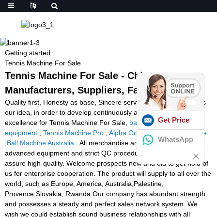
Getting started
Tennis Machine For Sale
Tennis Machine For Sale - China
Manufacturers, Suppliers, Factory
Quality first, Honesty as base, Sincere service and mutual profit is
our idea, in order to develop continuously and pursue the
Get Price
excellence for Tennis Machine For Sale,
badminton training
equipment
,
Tennis Machine Pro
,
Alpha Orbiter Stringing Machine
WhatsApp
,
Ball Machine Australia
. All merchandise are manufactured with
advanced equipment and strict QC procedures in purchase to
assure high-quality. Welcome prospects new and old to get hold of
us for enterprise cooperation. The product will supply to all over the
world, such as Europe, America, Australia,Palestine,
Provence,Slovakia, Rwanda.Our company has abundant strength
and possesses a steady and perfect sales network system. We
wish we could establish sound business relationships with all