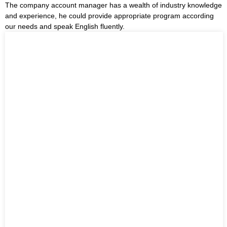
The company account manager has a wealth of industry knowledge
and experience, he could provide appropriate program according
our needs and speak English fluently.