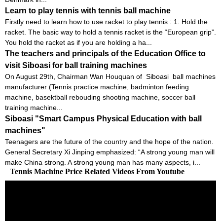
Learn to play tennis with tennis ball machine
Firstly need to learn how to use racket to play tennis : 1. Hold the
racket. The basic way to hold a tennis racket is the “European grip”.
You hold the racket as if you are holding a ha...
The teachers and principals of the Education Office to
visit Siboasi for ball training machines
On August 29th, Chairman Wan Houquan of Siboasi ball machines
manufacturer (Tennis practice machine, badminton feeding
machine, basektball rebouding shooting machine, soccer ball
training machine...
Siboasi "Smart Campus Physical Education with ball
machines"
Teenagers are the future of the country and the hope of the nation.
General Secretary Xi Jinping emphasized: “A strong young man will
make China strong. A strong young man has many aspects, i...
Tennis Machine Price Related Videos From Youtube