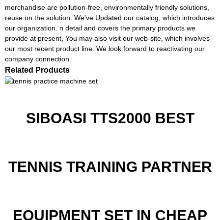
merchandise are pollution-free, environmentally friendly solutions,
reuse on the solution. We've Updated our catalog, which introduces
our organization. n detail and covers the primary products we
provide at present, You may also visit our web-site, which involves
our most recent product line. We look forward to reactivating our
company connection.
Related Products
SIBOASI TTS2000 BEST
TENNIS TRAINING PARTNER
EQUIPMENT SET IN CHEAP