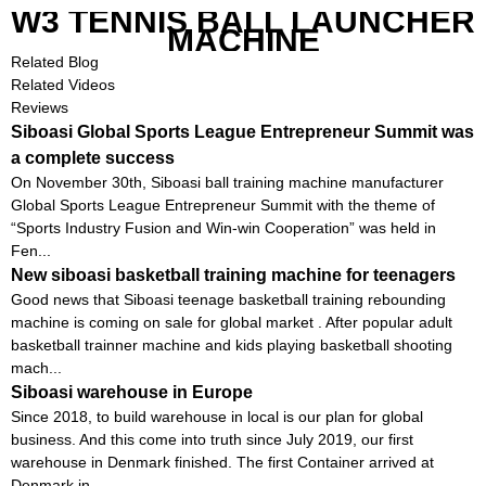
W3 TENNIS BALL LAUNCHER
MACHINE
Related Blog
Related Videos
Reviews
Siboasi Global Sports League Entrepreneur Summit was
a complete success
On November 30th, Siboasi ball training machine manufacturer
Global Sports League Entrepreneur Summit with the theme of
“Sports Industry Fusion and Win-win Cooperation” was held in
Fen...
New siboasi basketball training machine for teenagers
Good news that Siboasi teenage basketball training rebounding
machine is coming on sale for global market . After popular adult
basketball trainner machine and kids playing basketball shooting
mach...
Siboasi warehouse in Europe
Since 2018, to build warehouse in local is our plan for global
business. And this come into truth since July 2019, our first
warehouse in Denmark finished. The first Container arrived at
Denmark in...