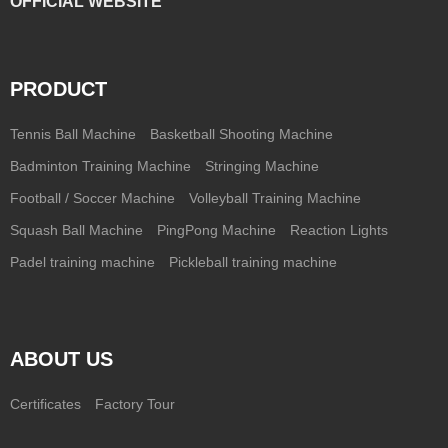
OFFICIAL WEBSITE
PRODUCT
Tennis Ball Machine
Basketball Shooting Machine
Badminton Training Machine
Stringing Machine
Football / Soccer Machine
Volleyball Training Machine
Squash Ball Machine
PingPong Machine
Reaction Lights
Padel training machine
Pickleball training machine
ABOUT US
Certificates
Factory Tour