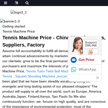
Getting started
Tennis Machine Price
Tennis Machine Price - China Manufacturers,
Suppliers, Factory
Assume full accountability to fulfill all demands of our purchasers;
attain continual advancements by marketing the advancement of
Get Price
our clientele; grow to be the final permanent cooperative partner of
purchasers and maximize the interests of purchasers for Tennis
WhatsApp
Machine Price,
Tennis Tutor Twist Ball Machine
,
Machine Ball
Tennis
,
Squash Shooting Machine
,
soccer ball machine
. We've
been glad that we have been steadily escalating using the
energetic and long lasting assist of our pleased shoppers! The
product will supply to all over the world, such as Europe, America,
Australia,Japan, Finland,Kenya, Sao Paulo.So We also
continuously function. we, focuse on high quality, and are conscious
of the importance of environmental protection, most of the