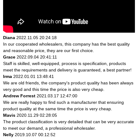
Diana
2022.11.05 20:24:18
In our cooperated wholesalers, this company has the best quality
and reasonable price, they are our first choice.
Grace
2022.09.04 20:41:11
Staff is skilled, well-equipped, process is specification, products
meet the requirements and delivery is guaranteed, a best partner!
Irma
2022.01.01 13:48:41
We are old friends, the company's product quality has been always
very good and this time the price is also very cheap.
Andrew Forrest
2021.03.17 12:47:00
We are really happy to find such a manufacturer that ensuring
product quality at the same time the price is very cheap.
Mavis
2020.11.29 02:28:05
The product classification is very detailed that can be very accurate
to meet our demand, a professional wholesaler.
Nelly
2019.10.07 00:12:52