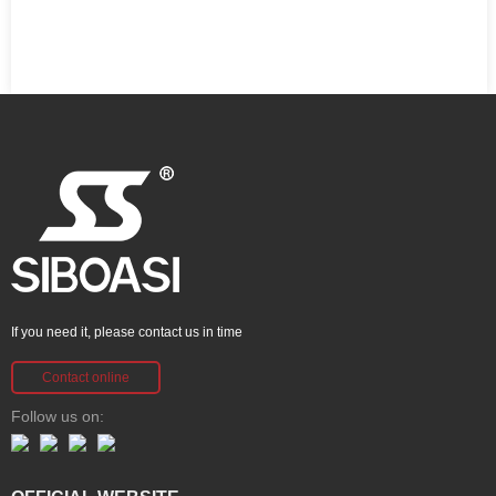
If you need it, please contact us in time
Contact online
Follow us on: