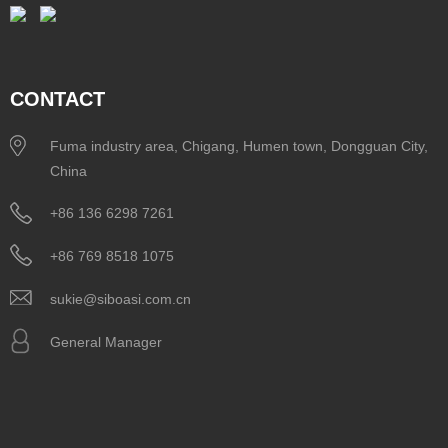
CONTACT
Fuma industry area, Chigang, Humen town, Dongguan City,
China
+86 136 6298 7261
+86 769 8518 1075
sukie@siboasi.com.cn
General Manager