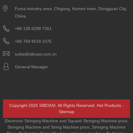
Fuma industry area, Chigang, Humen town, Dongguan City,
China
+86 136 6298 7261
+86 769 8518 1075
sukie@siboasi.com.cn
General Manager
Copyright 2025 SIBOASI. All Rights Reserved.
Hot Products
-
Sitemap
Electronic Stringing Machine and Squash Stringing Machine price
,
Stringing Machine and String Machine price
,
Stringing Machine