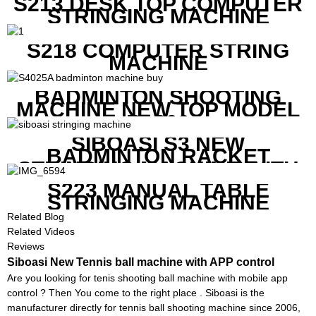
S213 DESK TOP COMPUTER
STRINGING MACHINE
S218 COMPUTER STRING
MACHINE
BADMINTON SHOOTING
MACHINE NEW TOP MODEL
B1600
SIBOASI S3 NEW
BADMINTON RACKET
STRINGING MACHINE WITH
COMPETITIVE COST
S223 MANUAL TABLE
STRINGING MACHINE
Related Blog
Related Videos
Reviews
Siboasi New Tennis ball machine with APP control
Are you looking for tenis shooting ball machine with mobile app
control ? Then You come to the right place . Siboasi is the
manufacturer directly for tennis ball shooting machine since 2006,