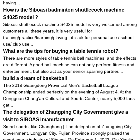
having...
How is the Siboasi badminton shuttlecock machine
S4025 model ?
Siboasi shuttlecock machine S4025 model is very welcomed among
customers all these years, it is very useful for
training/practice/learning/playing , it is ok for personal use / school
use/ club use...
What are the tips for buying a table tennis robot?
There are more styles of table tennis ball machines, and the effects
are different. A good ball machine can not only perform fitness and
entertainment, but also act as your senior sparring partner....
build a dream of basketball
The 2019 Guangdong Provincial Men’s Basketball League
Championship ended perfectly on the evening of August 4. At the
Dongguan Chang’an Cultural and Sports Center, nearly 5,000 fans
gat...
The delegation of Zhangping City Government give a
visit to SIBOASI manufacturer
Smart sports, like Changhong | The delegation of Zhangping City
Government, Longyan City, Fujian Province strongly praised the
smart sports industry of Siboasi! On February 1, 2023, Qiu Xiaolin,