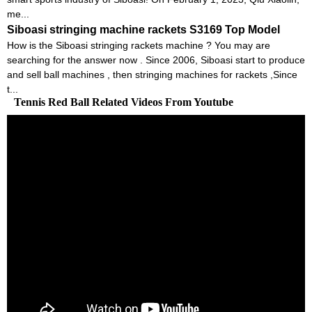
me...
Siboasi stringing machine rackets S3169 Top Model
How is the Siboasi stringing rackets machine ? You may are
searching for the answer now . Since 2006, Siboasi start to produce
and sell ball machines , then stringing machines for rackets ,Since
t...
Tennis Red Ball Related Videos From Youtube