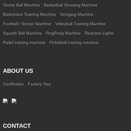
Tennis Ball Machine
Basketball Shooting Machine
Badminton Training Machine
Stringing Machine
Football / Soccer Machine
Volleyball Training Machine
Squash Ball Machine
PingPong Machine
Reaction Lights
Padel training machine
Pickleball training machine
ABOUT US
Certificates
Factory Tour
CONTACT