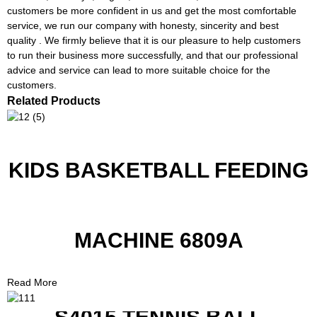
customers be more confident in us and get the most comfortable
service, we run our company with honesty, sincerity and best
quality . We firmly believe that it is our pleasure to help customers
to run their business more successfully, and that our professional
advice and service can lead to more suitable choice for the
customers.
Related Products
KIDS BASKETBALL FEEDING
MACHINE 6809A
Read More