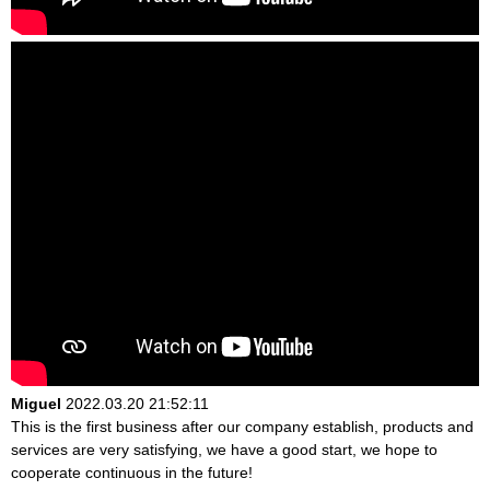
Miguel
2022.03.20 21:52:11
This is the first business after our company establish, products and
services are very satisfying, we have a good start, we hope to
cooperate continuous in the future!