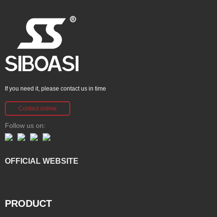
If you need it, please contact us in time
Contact online
Follow us on:
OFFICIAL WEBSITE
PRODUCT