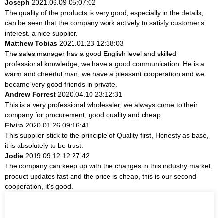
Joseph
2021.06.09 05:07:02
The quality of the products is very good, especially in the details,
can be seen that the company work actively to satisfy customer's
interest, a nice supplier.
Matthew Tobias
2021.01.23 12:38:03
The sales manager has a good English level and skilled
professional knowledge, we have a good communication. He is a
warm and cheerful man, we have a pleasant cooperation and we
became very good friends in private.
Andrew Forrest
2020.04.10 23:12:31
This is a very professional wholesaler, we always come to their
company for procurement, good quality and cheap.
Elvira
2020.01.26 09:16:41
This supplier stick to the principle of Quality first, Honesty as base,
it is absolutely to be trust.
Jodie
2019.09.12 12:27:42
The company can keep up with the changes in this industry market,
product updates fast and the price is cheap, this is our second
cooperation, it's good.