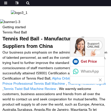
Getting started
Tennis Red Ball
Tennis Red Ball - Manufacturers, Factory,
Suppliers from China
Our business puts emphasis on the administration, the introduction
of talented personnel, as well as the construction of team building,
Get Price
trying hard to further improve the standard and liability
consciousness of staff members customers. Our enterprise
WhatsApp
successfully attained IS9001 Certification and European CE
Certification of Tennis Red Ball,
Alpha Orbiter Stringing Machine
,
Prince Professional Tennis Ball Machine
,
Training Reaction Lights
,
Tennis Twist Ball Machine Review
. We warmly welcome
customers, business associations and friends from all over the
world to contact us and seek cooperation for mutual benefits. The
product will supply to all over the world, such as Europe, America,
Australia,Surabaya, Angola,Rio de Janeiro, Mauritania.To let