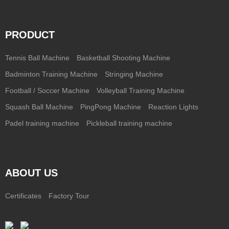
PRODUCT
Tennis Ball Machine
Basketball Shooting Machine
Badminton Training Machine
Stringing Machine
Football / Soccer Machine
Volleyball Training Machine
Squash Ball Machine
PingPong Machine
Reaction Lights
Padel training machine
Pickleball training machine
ABOUT US
Certificates
Factory Tour