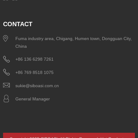
CONTACT
Fuma industry area, Chigang, Humen town, Dongguan City,
China
+86 136 6298 7261
+86 769 8518 1075
sukie@siboasi.com.cn
General Manager