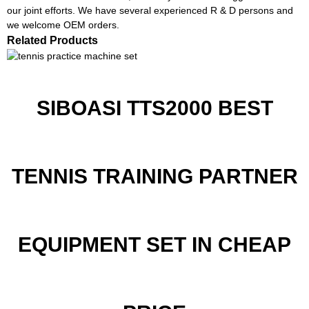
our joint efforts. We have several experienced R & D persons and
we welcome OEM orders.
Related Products
SIBOASI TTS2000 BEST
TENNIS TRAINING PARTNER
EQUIPMENT SET IN CHEAP