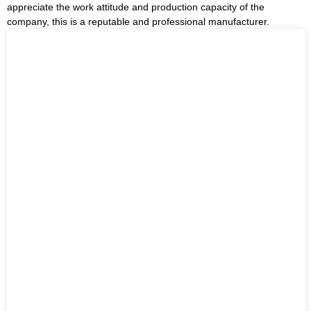
appreciate the work attitude and production capacity of the
company, this is a reputable and professional manufacturer.