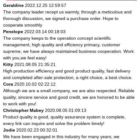
Geraldine
2022.12.25 12:59:57
The company leader recept us warmly, through a meticulous and
thorough discussion, we signed a purchase order. Hope to
cooperate smoothly
Penelope
2022.03.14 00:18:03
The company keeps to the operation concept scientific
management, high quality and efficiency primacy, customer
supreme, we have always maintained business cooperation. Work
with you,we feel easy!
Kitty
2021.08.05 21:35:21
High production efficiency and good product quality, fast delivery
and completed after-sale protection, a right choice, a best choice.
Cora
2020.10.02 02:22:12
Although we are a small company, we are also respected. Reliable
quality, sincere service and good credit, we are honored to be able
to work with you!
Christopher Mabey
2020.08.05 01:09:13
Product quality is good, quality assurance system is complete,
every link can inquire and solve the problem timely!
Jodie
2020.02.23 00:32:01
We have been engaged in this industry for many years, we