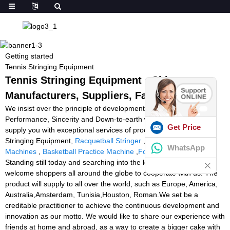
Getting started
Tennis Stringing Equipment
Tennis Stringing Equipment - China
Manufacturers, Suppliers, Factory
We insist over the principle of development of 'High top quality,
Performance, Sincerity and Down-to-earth working approach' to
Get Price
supply you with exceptional services of processing for Tennis
Stringing Equipment,
Racquetball Stringer
,
Portable Tennis Ball
WhatsApp
Machines
,
Basketball Practice Machine
,
Foot Ball Launcher
.
Standing still today and searching into the long run, we sincerely
welcome shoppers all around the globe to cooperate with us. The
product will supply to all over the world, such as Europe, America,
Australia,Amsterdam, Tunisia,Houston, Roman.We set be a
creditable practitioner to achieve the continuous development and
innovation as our motto. We would like to share our experience with
friends at home and abroad, as a way to create a bigger cake with