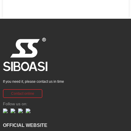
If you need it, please contact us in time
Contact online
Follow us on:
OFFICIAL WEBSITE