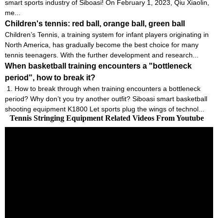
smart sports industry of Siboasi! On February 1, 2023, Qiu Xiaolin,
me...
Children's tennis: red ball, orange ball, green ball
Children’s Tennis, a training system for infant players originating in
North America, has gradually become the best choice for many
tennis teenagers. With the further development and research...
When basketball training encounters a "bottleneck
period", how to break it?
1. How to break through when training encounters a bottleneck
period? Why don’t you try another outfit? Siboasi smart basketball
shooting equipment K1800 Let sports plug the wings of technol...
Tennis Stringing Equipment Related Videos From Youtube