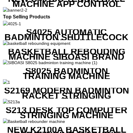
MACHINE APP CONTROL
Top Selling Products
S4025 AUTOMATIC
BADMINTON SHUTTLECOCK
LAUNCHER
BASKETBALL REBOUDING
MACHINE SIBOASI BRAND
K1800
S8025 BADMINTON
TRAINING MACHINE
S2169 MODERN BADMINTON
RACKET STRINGING
MACHINE
S213 DESK TOP COMPUTER
STRINGING MACHINE
NEW K2100A BASKETBALL