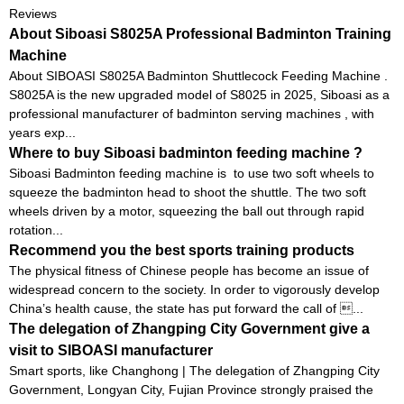
Reviews
About Siboasi S8025A Professional Badminton Training
Machine
About SIBOASI S8025A Badminton Shuttlecock Feeding Machine .
S8025A is the new upgraded model of S8025 in 2025, Siboasi as a
professional manufacturer of badminton serving machines , with
years exp...
Where to buy Siboasi badminton feeding machine ?
Siboasi Badminton feeding machine is to use two soft wheels to
squeeze the badminton head to shoot the shuttle. The two soft
wheels driven by a motor, squeezing the ball out through rapid
rotation...
Recommend you the best sports training products
The physical fitness of Chinese people has become an issue of
widespread concern to the society. In order to vigorously develop
China’s health cause, the state has put forward the call of ...
The delegation of Zhangping City Government give a
visit to SIBOASI manufacturer
Smart sports, like Changhong | The delegation of Zhangping City
Government, Longyan City, Fujian Province strongly praised the