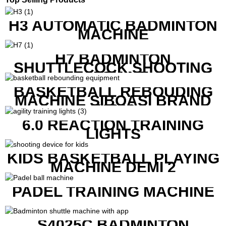
H3 AUTOMATIC BADMINTON
MACHINE
H7 BADMINTON
SHUTTLECOCK SHOOTING
MACHINE
BASKETBALL REBOUDING
MACHINE SIBOASI BRAND
K1800
6.0 REACTION TRAINING
LIGHTS
KIDS BASKETBALL PLAYING
MACHINE DEMI 2
PADEL TRAINING MACHINE
S4025C BADMINTON