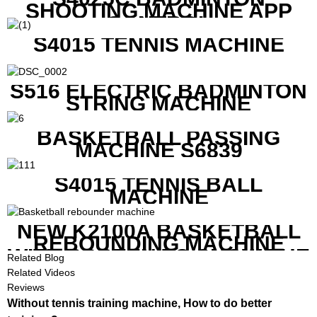
SHOOTING MACHINE APP
CONTROL
S4015 TENNIS MACHINE
S516 ELECTRIC BADMINTON
STRING MACHINE
BASKETBALL PASSING
MACHINE S6839
S4015 TENNIS BALL
MACHINE
NEW K2100A BASKETBALL
REBOUNDING MACHINE
WITH SCREEN TO SHOW THE
Related Blog
SHOT DATA
Related Videos
Reviews
Without tennis training machine, How to do better