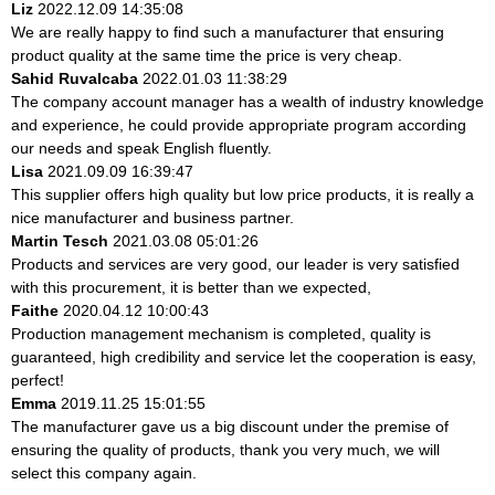
Liz
2022.12.09 14:35:08
We are really happy to find such a manufacturer that ensuring
product quality at the same time the price is very cheap.
Sahid Ruvalcaba
2022.01.03 11:38:29
The company account manager has a wealth of industry knowledge
and experience, he could provide appropriate program according
our needs and speak English fluently.
Lisa
2021.09.09 16:39:47
This supplier offers high quality but low price products, it is really a
nice manufacturer and business partner.
Martin Tesch
2021.03.08 05:01:26
Products and services are very good, our leader is very satisfied
with this procurement, it is better than we expected,
Faithe
2020.04.12 10:00:43
Production management mechanism is completed, quality is
guaranteed, high credibility and service let the cooperation is easy,
perfect!
Emma
2019.11.25 15:01:55
The manufacturer gave us a big discount under the premise of
ensuring the quality of products, thank you very much, we will
select this company again.