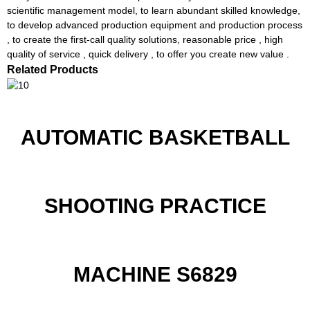
scientific management model, to learn abundant skilled knowledge,
to develop advanced production equipment and production process
, to create the first-call quality solutions, reasonable price , high
quality of service , quick delivery , to offer you create new value .
Related Products
AUTOMATIC BASKETBALL
SHOOTING PRACTICE
MACHINE S6829