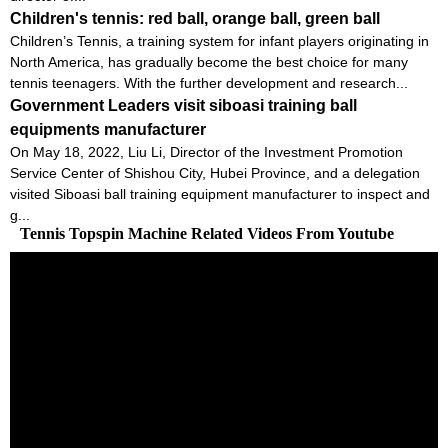
Children's tennis: red ball, orange ball, green ball
Children’s Tennis, a training system for infant players originating in
North America, has gradually become the best choice for many
tennis teenagers. With the further development and research...
Government Leaders visit siboasi training ball
equipments manufacturer
On May 18, 2022, Liu Li, Director of the Investment Promotion
Service Center of Shishou City, Hubei Province, and a delegation
visited Siboasi ball training equipment manufacturer to inspect and
g...
Tennis Topspin Machine Related Videos From Youtube