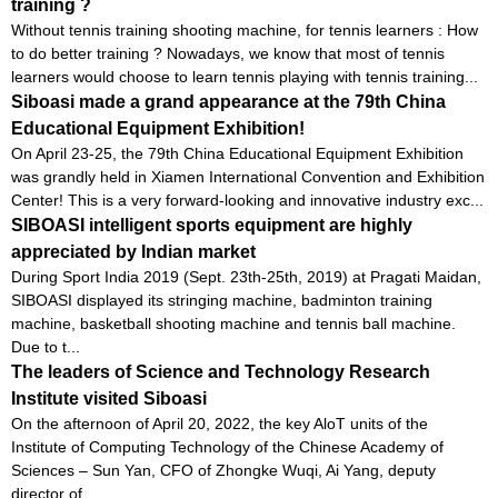
training ?
Without tennis training shooting machine, for tennis learners : How
to do better training ? Nowadays, we know that most of tennis
learners would choose to learn tennis playing with tennis training...
Siboasi made a grand appearance at the 79th China
Educational Equipment Exhibition!
On April 23-25, the 79th China Educational Equipment Exhibition
was grandly held in Xiamen International Convention and Exhibition
Center! This is a very forward-looking and innovative industry exc...
SIBOASI intelligent sports equipment are highly
appreciated by Indian market
During Sport India 2019 (Sept. 23th-25th, 2019) at Pragati Maidan,
SIBOASI displayed its stringing machine, badminton training
machine, basketball shooting machine and tennis ball machine.
Due to t...
The leaders of Science and Technology Research
Institute visited Siboasi
On the afternoon of April 20, 2022, the key AloT units of the
Institute of Computing Technology of the Chinese Academy of
Sciences – Sun Yan, CFO of Zhongke Wuqi, Ai Yang, deputy
director of...