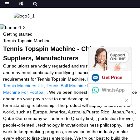
Getting started
Tennis Topspin Machine
Tennis Topspin Machine - China Factory,
Suppliers, Manufacturers
Our solutions are widely regarded and trustworthy by consumers
and may meet continually modifying financial and social
Get Price
requirements for Tennis Topspin Machine,
Playing Padel Machine
,
Tennis Machines Uk
,
Tennis Ball Machine For Sale Australia
,
Ball
WhatsApp
Machine For Football
. We've been honest and open up. We glance
ahead on your pay a visit to and developing trustworthy and long-
term standing relationship. The product will supply to all over the
world, such as Europe, America, Australia,Puerto Rico, Japan,Peru,
Qatar.Our company will adhere to Quality first, , perfection forever,
people-oriented , technology innovationbusiness philosophy. Hard
work to keep making progress, innovation in the industry, make
every effort to first-class enterprise. We try our best to build the