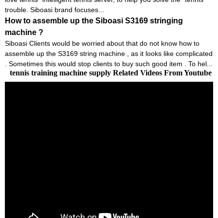
trouble. Siboasi brand focuses...
How to assemble up the Siboasi S3169 stringing
machine ?
Siboasi Clients would be worried about that do not know how to
assemble up the S3169 string machine , as it looks like complicated
. Sometimes this would stop clients to buy such good item . To hel...
tennis training machine supply Related Videos From Youtube