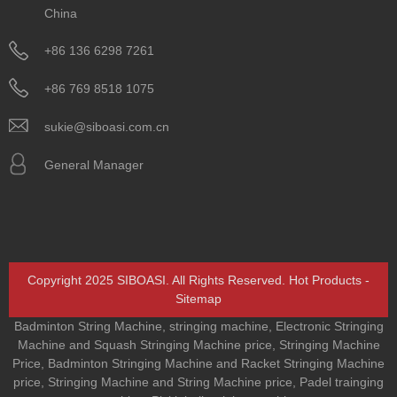
China
+86 136 6298 7261
+86 769 8518 1075
sukie@siboasi.com.cn
General Manager
Copyright 2025 SIBOASI. All Rights Reserved.
Hot Products
-
Sitemap
Badminton String Machine
,
stringing machine
,
Electronic Stringing
Machine and Squash Stringing Machine price
,
Stringing Machine
Price
,
Badminton Stringing Machine and Racket Stringing Machine
price
,
Stringing Machine and String Machine price
,
Padel trainging