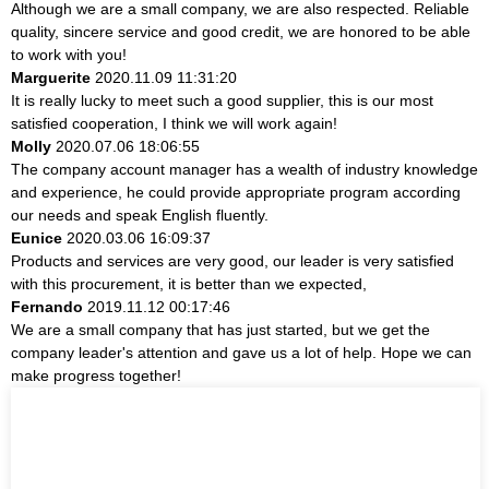
Although we are a small company, we are also respected. Reliable
quality, sincere service and good credit, we are honored to be able
to work with you!
Marguerite
2020.11.09 11:31:20
It is really lucky to meet such a good supplier, this is our most
satisfied cooperation, I think we will work again!
Molly
2020.07.06 18:06:55
The company account manager has a wealth of industry knowledge
and experience, he could provide appropriate program according
our needs and speak English fluently.
Eunice
2020.03.06 16:09:37
Products and services are very good, our leader is very satisfied
with this procurement, it is better than we expected,
Fernando
2019.11.12 00:17:46
We are a small company that has just started, but we get the
company leader's attention and gave us a lot of help. Hope we can
make progress together!