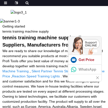
Getting started
tennis training machine supply
tennis training machine supply - Factory,
Suppliers, Manufacturers from China
We are ready to share our knowledge of marketing worldwide and
recommend you suitable products at most competitive prices. So
Get Price
Profi Tools offer you best value of money and we are ready to
develop together with tennis training machine supply,
Goalkeeper
WhatsApp
Machine Training
,
Silent Partner Tennis Stringer
,
Squash Machine
Price
,
Reaction Speed Training Lights
. We give priority to quality
and customer satisfaction and for this we follow stringent quality
control measures. We have in-house testing facilities where our
products are tested on every aspect at different processing stages.
Owning to latest technologies, we facilitate our customers with
customized production facility. The product will supply to all over the
world, such as Europe, America, Australia,Albania, Sweden,Israel,