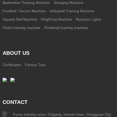
Badminton Training Machine
Stringing Machine
Football / Soccer Machine
Volleyball Training Machine
Squash Ball Machine
PingPong Machine
Reaction Lights
Padel training machine
Pickleball training machine
ABOUT US
Certificates
Factory Tour
CONTACT
Fuma industry area, Chigang, Humen town, Dongguan City,