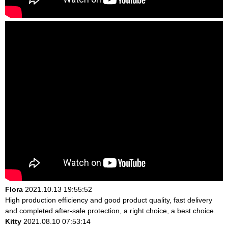
Flora
2021.10.13 19:55:52
High production efficiency and good product quality, fast delivery
and completed after-sale protection, a right choice, a best choice.
Kitty
2021.08.10 07:53:14