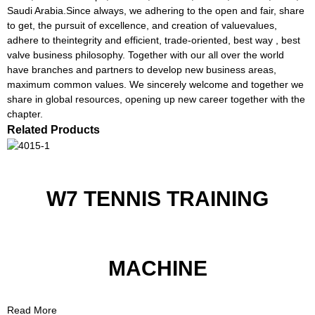
Saudi Arabia.Since always, we adhering to the open and fair, share
to get, the pursuit of excellence, and creation of valuevalues,
adhere to theintegrity and efficient, trade-oriented, best way , best
valve business philosophy. Together with our all over the world
have branches and partners to develop new business areas,
maximum common values. We sincerely welcome and together we
share in global resources, opening up new career together with the
chapter.
Related Products
W7 TENNIS TRAINING
MACHINE
Read More