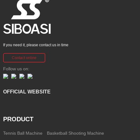
If you need it, please contact us in time
Contact online
Follow us on:
OFFICIAL WEBSITE
PRODUCT
Tennis Ball Machine
Basketball Shooting Machine