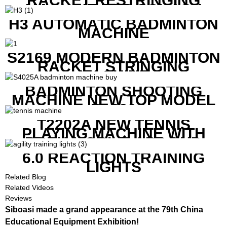
RACKET RESTRINGING
MACHINE FOR SQUASH
RACKETS ALSO
H3 AUTOMATIC BADMINTON
MACHINE
S2169 MODERN BADMINTON
RACKET STRINGING
MACHINE
BADMINTON SHOOTING
MACHINE NEW TOP MODEL
B1600
T2202A NEW TENNIS
PLAYING MACHINE WITH
BOTH MOBILE APP AND
REMOTE CONTROL
6.0 REACTION TRAINING
LIGHTS
Related Blog
Related Videos
Reviews
Siboasi made a grand appearance at the 79th China
Educational Equipment Exhibition!