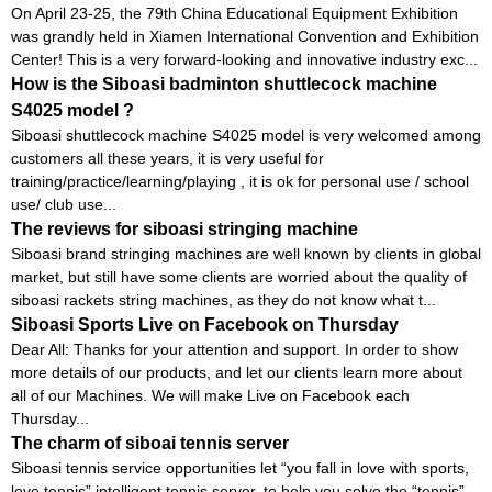
On April 23-25, the 79th China Educational Equipment Exhibition
was grandly held in Xiamen International Convention and Exhibition
Center! This is a very forward-looking and innovative industry exc...
How is the Siboasi badminton shuttlecock machine
S4025 model ?
Siboasi shuttlecock machine S4025 model is very welcomed among
customers all these years, it is very useful for
training/practice/learning/playing , it is ok for personal use / school
use/ club use...
The reviews for siboasi stringing machine
Siboasi brand stringing machines are well known by clients in global
market, but still have some clients are worried about the quality of
siboasi rackets string machines, as they do not know what t...
Siboasi Sports Live on Facebook on Thursday
Dear All: Thanks for your attention and support. In order to show
more details of our products, and let our clients learn more about
all of our Machines. We will make Live on Facebook each
Thursday...
The charm of siboai tennis server
Siboasi tennis service opportunities let “you fall in love with sports,
love tennis” intelligent tennis server, to help you solve the “tennis”