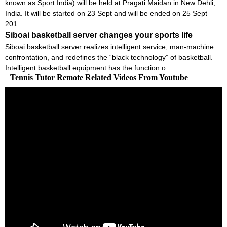
known as Sport India) will be held at Pragati Maidan in New Dehli,
India. It will be started on 23 Sept and will be ended on 25 Sept
201...
Siboai basketball server changes your sports life
Siboai basketball server realizes intelligent service, man-machine
confrontation, and redefines the “black technology” of basketball.
Intelligent basketball equipment has the function o...
Tennis Tutor Remote Related Videos From Youtube