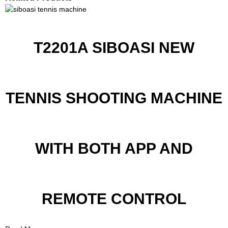
T2201A SIBOASI NEW
TENNIS SHOOTING MACHINE
WITH BOTH APP AND
REMOTE CONTROL