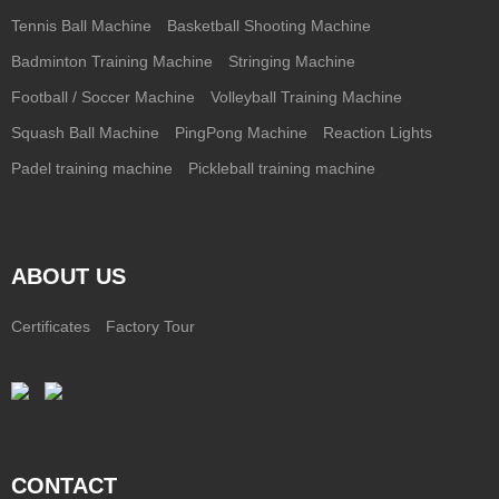
Tennis Ball Machine
Basketball Shooting Machine
Badminton Training Machine
Stringing Machine
Football / Soccer Machine
Volleyball Training Machine
Squash Ball Machine
PingPong Machine
Reaction Lights
Padel training machine
Pickleball training machine
ABOUT US
Certificates
Factory Tour
CONTACT