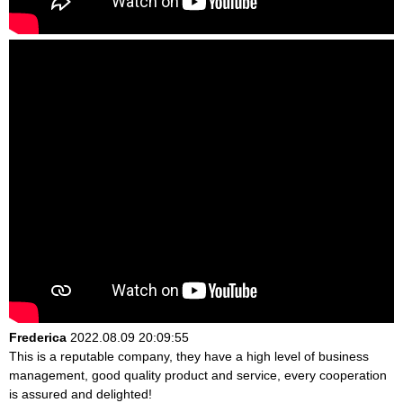
Frederica
2022.08.09 20:09:55
This is a reputable company, they have a high level of business
management, good quality product and service, every cooperation
is assured and delighted!