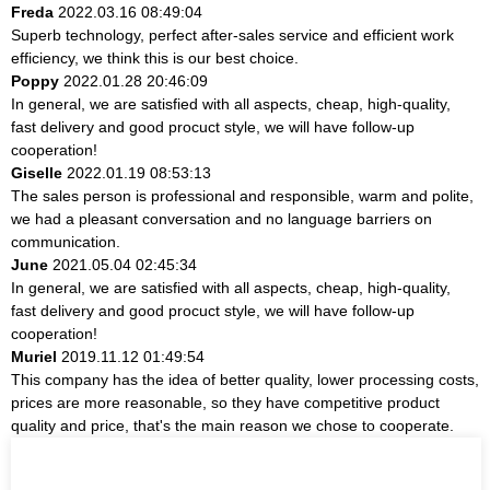
Freda
2022.03.16 08:49:04
Superb technology, perfect after-sales service and efficient work
efficiency, we think this is our best choice.
Poppy
2022.01.28 20:46:09
In general, we are satisfied with all aspects, cheap, high-quality,
fast delivery and good procuct style, we will have follow-up
cooperation!
Giselle
2022.01.19 08:53:13
The sales person is professional and responsible, warm and polite,
we had a pleasant conversation and no language barriers on
communication.
June
2021.05.04 02:45:34
In general, we are satisfied with all aspects, cheap, high-quality,
fast delivery and good procuct style, we will have follow-up
cooperation!
Muriel
2019.11.12 01:49:54
This company has the idea of better quality, lower processing costs,
prices are more reasonable, so they have competitive product
quality and price, that's the main reason we chose to cooperate.