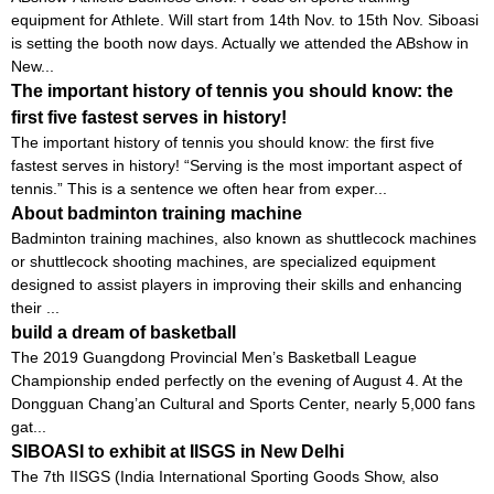
equipment for Athlete. Will start from 14th Nov. to 15th Nov. Siboasi
is setting the booth now days. Actually we attended the ABshow in
New...
The important history of tennis you should know: the
first five fastest serves in history!
The important history of tennis you should know: the first five
fastest serves in history! “Serving is the most important aspect of
tennis.” This is a sentence we often hear from exper...
About badminton training machine
Badminton training machines, also known as shuttlecock machines
or shuttlecock shooting machines, are specialized equipment
designed to assist players in improving their skills and enhancing
their ...
build a dream of basketball
The 2019 Guangdong Provincial Men’s Basketball League
Championship ended perfectly on the evening of August 4. At the
Dongguan Chang’an Cultural and Sports Center, nearly 5,000 fans
gat...
SIBOASI to exhibit at IISGS in New Delhi
The 7th IISGS (India International Sporting Goods Show, also