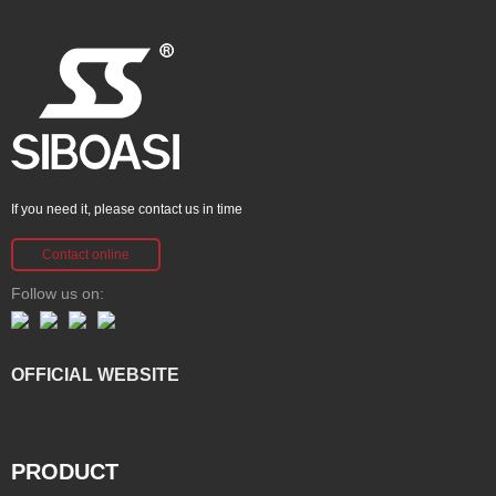
If you need it, please contact us in time
Contact online
Follow us on:
OFFICIAL WEBSITE
PRODUCT