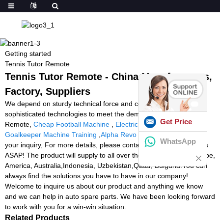
Getting started
Tennis Tutor Remote
Tennis Tutor Remote - China Manufacturers,
Factory, Suppliers
We depend on sturdy technical force and continually create
sophisticated technologies to meet the demand of Tennis Tutor
Get Price
Remote,
Cheap Football Machine
,
Electric Ball Machine
,
Goalkeeper Machine Training
,
Alpha Revo 4000 Used
. We value
WhatsApp
your inquiry, For more details, please contact us, we will reply you
ASAP! The product will supply to all over the world, such as Europe,
America, Australia,Indonesia, Uzbekistan,Qatar, Bulgaria.You can
always find the solutions you have to have in our company!
Welcome to inquire us about our product and anything we know
and we can help in auto spare parts. We have been looking forward
to work with you for a win-win situation.
Related Products