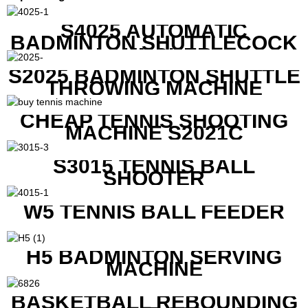
S4025 AUTOMATIC
BADMINTON SHUTTLECOCK
LAUNCHER
S2025 BADMINTON SHUTTLE
THROWING MACHINE
CHEAP TENNIS SHOOTING
MACHINE S2021C
S3015 TENNIS BALL
SHOOTER
W5 TENNIS BALL FEEDER
H5 BADMINTON SERVING
MACHINE
BASKETBALL REBOUNDING