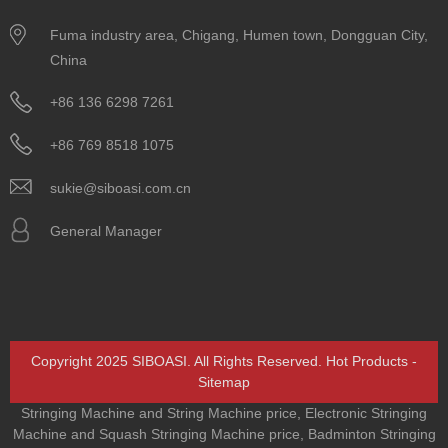
Fuma industry area, Chigang, Humen town, Dongguan City,
China
+86 136 6298 7261
+86 769 8518 1075
sukie@siboasi.com.cn
General Manager
Copyright 2025 SIBOASI. All Rights Reserved.
Hot Products
-
Sitemap
Stringing Machine and String Machine price
,
Electronic Stringing
Machine and Squash Stringing Machine price
,
Badminton Stringing