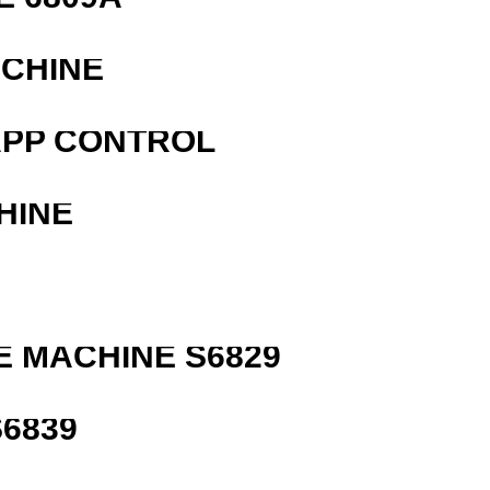
ACHINE
APP CONTROL
HINE
 MACHINE S6829
6839