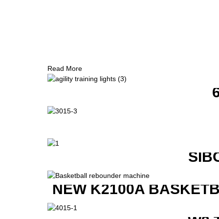
Read More
SIB
NEW K2100A BASKETB