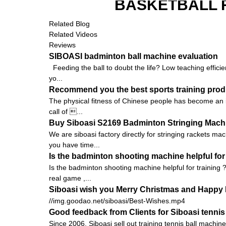
BASKETBALL 
Related Blog
Related Videos
Reviews
SIBOASI badminton ball machine evaluation
Feeding the ball to doubt the life? Low teaching efficie
yo...
Recommend you the best sports training prod
The physical fitness of Chinese people has become an is
call of ...
Buy Siboasi S2169 Badminton Stringing Machin
We are siboasi factory directly for stringing rackets ma
you have time...
Is the badminton shooting machine helpful for 
Is the badminton shooting machine helpful for training ?
real game ,...
Siboasi wish you Merry Christmas and Happy 
//img.goodao.net/siboasi/Best-Wishes.mp4
Good feedback from Clients for Siboasi tennis
Since 2006, Siboasi sell out training tennis ball machi