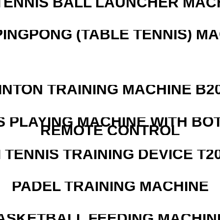
TENNIS BALL LAUNCHER MAC
PINGPONG (TABLE TENNIS) M
INTON TRAINING MACHINE B20
S PLAYING MACHINE WITH BO
REMOTE CONTROL
I TENNIS TRAINING DEVICE T2
PADEL TRAINING MACHINE
ASKETBALL FEEDING MACHIN