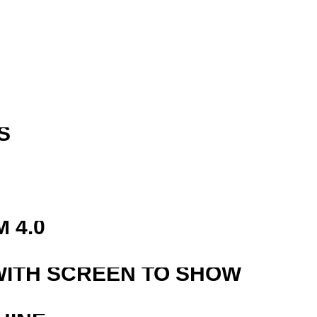
S
R
 4.0
WITH SCREEN TO SHOW