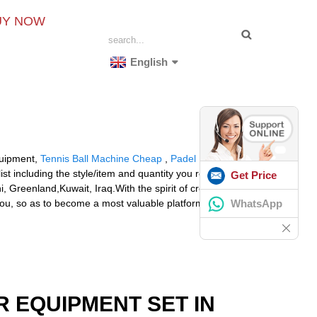
UY NOW
English
Equipment,
Tennis Ball Machine Cheap
,
Padel Ball
ist including the style/item and quantity you require. We
Get Price
 Greenland,Kuwait, Iraq.With the spirit of credit first,
WhatsApp
 you, so as to become a most valuable platform for
R EQUIPMENT SET IN