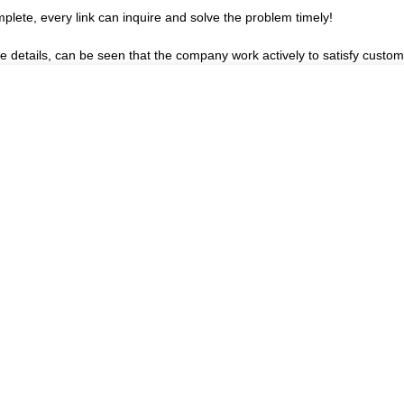
plete, every link can inquire and solve the problem timely!
he details, can be seen that the company work actively to satisfy custome