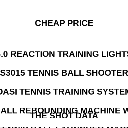
CHEAP PRICE
6.0 REACTION TRAINING LIGHT
S3015 TENNIS BALL SHOOTE
OASI TENNIS TRAINING SYSTEM
ALL REBOUNDING MACHINE 
THE SHOT DATA