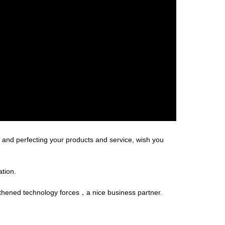
and perfecting your products and service, wish you
ation.
gthened technology forces，a nice business partner.