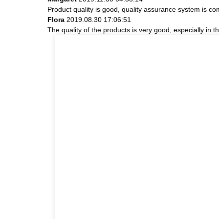
Product quality is good, quality assurance system is com
Flora
2019.08.30 17:06:51
The quality of the products is very good, especially in t