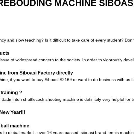
REBOUDING MACHINE SIBOASI
ncy and slow teaching? Is it difficult to take care of every student? Don
ucts
sue of widespread concern to the society. In order to vigorously devel
e from Siboasi Factory directly
chine, if you want to buy Siboasi S2169 or want to do business with us fo
training ?
 Badminton shuttlecock shooting machine is definitely very helpful for tr
New Year!!!
 ball machine
nes to global market , over 16 years passed, siboasi brand tennis machi