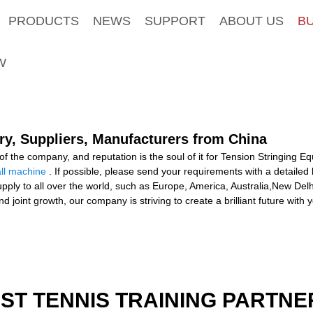
PRODUCTS
NEWS
SUPPORT
ABOUT US
B
W
ry, Suppliers, Manufacturers from China
e of the company, and reputation is the soul of it for Tension Stringing 
ll machine
. If possible, please send your requirements with a detailed l
upply to all over the world, such as Europe, America, Australia,New Delhi,
joint growth, our company is striving to create a brilliant future with
EST TENNIS TRAINING PARTNE