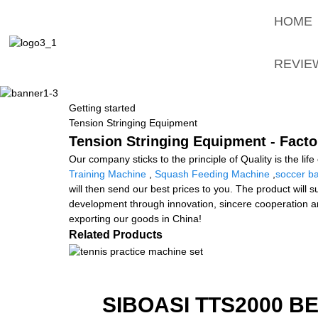
HOME
REVIE
Getting started
Tension Stringing Equipment
Tension Stringing Equipment - Facto
Our company sticks to the principle of Quality is the lif
Training Machine
,
Squash Feeding Machine
,
soccer ba
will then send our best prices to you. The product will s
development through innovation, sincere cooperation and 
exporting our goods in China!
Related Products
SIBOASI TTS2000 B