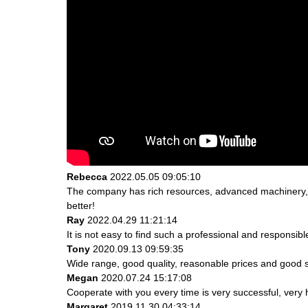
Rebecca
2022.05.05 09:05:10
The company has rich resources, advanced machinery, e
better!
Ray
2022.04.29 11:21:14
It is not easy to find such a professional and responsib
Tony
2020.09.13 09:59:35
Wide range, good quality, reasonable prices and good 
Megan
2020.07.24 15:17:08
Cooperate with you every time is very successful, ver
Margaret
2019.11.30 04:33:14