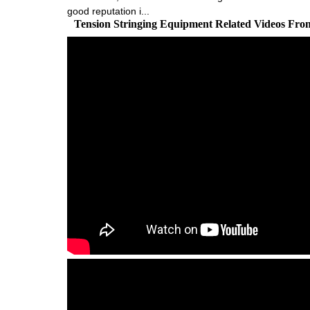
good reputation i...
Tension Stringing Equipment Related Videos Fro