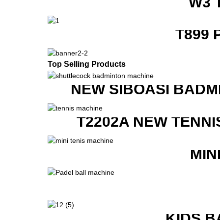
W3 
T899 
Top Selling Products
NEW SIBOASI BADM
T2202A NEW TENNI
MIN
KIDS B