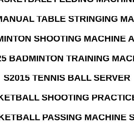
MANUAL TABLE STRINGING M
MINTON SHOOTING MACHINE 
25 BADMINTON TRAINING MAC
S2015 TENNIS BALL SERVER
KETBALL SHOOTING PRACTICE
KETBALL PASSING MACHINE S