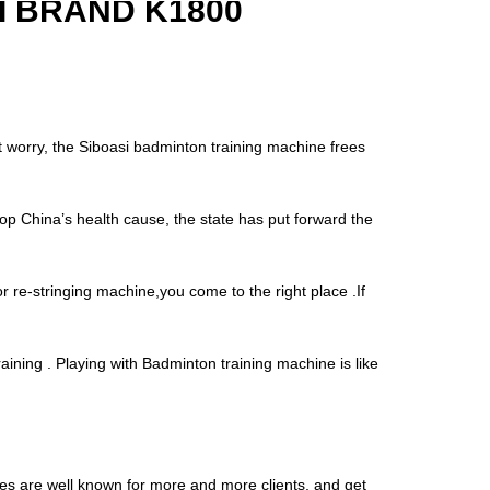
 BRAND K1800
’t worry, the Siboasi badminton training machine frees
op China’s health cause, the state has put forward the
r re-stringing machine,you come to the right place .If
aining . Playing with Badminton training machine is like
nes are well known for more and more clients, and get