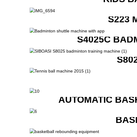
S223 
S4025C BAD
S80
AUTOMATIC BAS
BAS