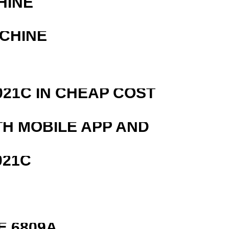
HINE
ACHINE
21C IN CHEAP COST
TH MOBILE APP AND
021C
E 6809A