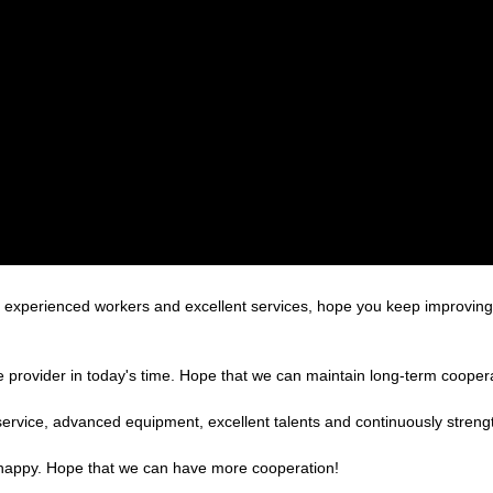
xperienced workers and excellent services, hope you keep improving 
le provider in today's time. Hope that we can maintain long-term cooper
service, advanced equipment, excellent talents and continuously stren
y happy. Hope that we can have more cooperation!