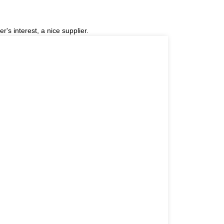
r's interest, a nice supplier.