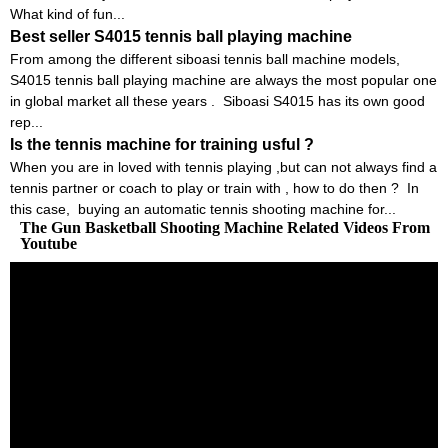
What kind of fun...
Best seller S4015 tennis ball playing machine
From among the different siboasi tennis ball machine models,
S4015 tennis ball playing machine are always the most popular one
in global market all these years . Siboasi S4015 has its own good
rep...
Is the tennis machine for training usful ?
When you are in loved with tennis playing ,but can not always find a
tennis partner or coach to play or train with , how to do then ? In
this case, buying an automatic tennis shooting machine for...
The Gun Basketball Shooting Machine Related Videos From
Youtube