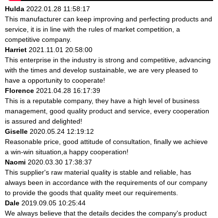
Hulda
2022.01.28 11:58:17
This manufacturer can keep improving and perfecting products and
service, it is in line with the rules of market competition, a
competitive company.
Harriet
2021.11.01 20:58:00
This enterprise in the industry is strong and competitive, advancing
with the times and develop sustainable, we are very pleased to
have a opportunity to cooperate!
Florence
2021.04.28 16:17:39
This is a reputable company, they have a high level of business
management, good quality product and service, every cooperation
is assured and delighted!
Giselle
2020.05.24 12:19:12
Reasonable price, good attitude of consultation, finally we achieve
a win-win situation,a happy cooperation!
Naomi
2020.03.30 17:38:37
This supplier's raw material quality is stable and reliable, has
always been in accordance with the requirements of our company
to provide the goods that quality meet our requirements.
Dale
2019.09.05 10:25:44
We always believe that the details decides the company's product