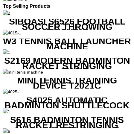
Top Selling Products
SIBOASI S6526 FOOTBALL
SOCCER THROWING
MACHINE
W3 TENNIS BALL LAUNCHER
MACHINE
S2169 MODERN BADMINTON
RACKET STRINGING
MACHINE
MINI TENNIS TRAINING
DEVICE T2021C
S4025 AUTOMATIC
BADMINTON SHUTTLECOCK
LAUNCHER
S616 BADMINTON TENNIS
RACKET RESTRINGING
MACHINE FOR SQUASH