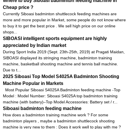
Where to buy Siboasi badminton feeding machine in
Cheap price ?
Currently Siboasi badminton shuttlecock feeding machines are
more and more popular in Market, some people do not know where
to buy it to get the best price . We sell high price on our online
shops...
SIBOASI intelligent sports equipment are highly
appreciated by Indian market
During Sport India 2019 (Sept. 23th-25th, 2019) at Pragati Maidan,
SIBOASI displayed its stringing machine, badminton training
machine, basketball shooting machine and tennis ball machine.
Due to t...
2025 Siboasi Top Model S4025A Badminton Shooting
Machine Popular in Markets
Most Popular Siboasi S4025A Badminton feeding machine -Top
Model : Model Number: Siboasi S4025A top badminton training
machine (with battery)–Top Model Accessories: Battery set / r...
Siboasi badminton feeding machine
How does a badminton training machine work ? For some
badminton players , maybe a badminton shuttlecock shooting
machine is very new to them : Does it work well to play with me ?