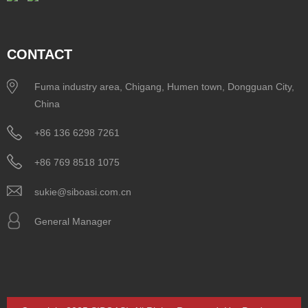
CONTACT
Fuma industry area, Chigang, Humen town, Dongguan City,
China
+86 136 6298 7261
+86 769 8518 1075
sukie@siboasi.com.cn
General Manager