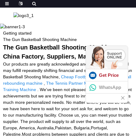
Getting started
The Gun Basketball Shooting Machine
The Gun Basketball Shooting Machine -
China Factory, Suppliers, Manufacturers
Our products are greatly acknowledged and reliable by users and
may fulfill repeatedly shifting financial and social wants for The Gun
Get Price
Basketball Shooting Machine,
Cheap Football Machine
,
basketball
rebounding machine
,
The Tennis Partner Machine
,
Padel Ball
WhatsApp
Training Machine
. We've been not pleased while using the present
achievements but we are trying finest to innovate to satisfy buyer's
much more personalized needs. No matter where you will be from,
we have been here to wait for your sort ask for, and welcom to go
to our manufacturing facility. Choose us, you can meet your trusted
supplier. The product will supply to all over the world, such as
Europe, America, Australia,Pakistan, Bulgaria,Portugal,
Palestine.Most problems between suppliers and clients are due to