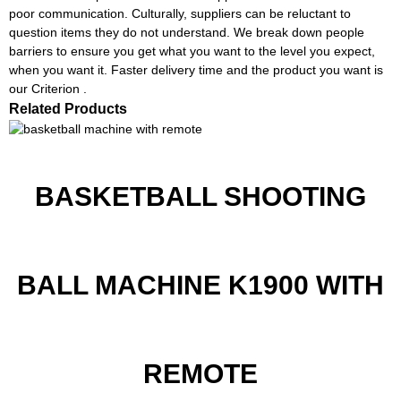
poor communication. Culturally, suppliers can be reluctant to
question items they do not understand. We break down people
barriers to ensure you get what you want to the level you expect,
when you want it. Faster delivery time and the product you want is
our Criterion .
Related Products
BASKETBALL SHOOTING
BALL MACHINE K1900 WITH
REMOTE