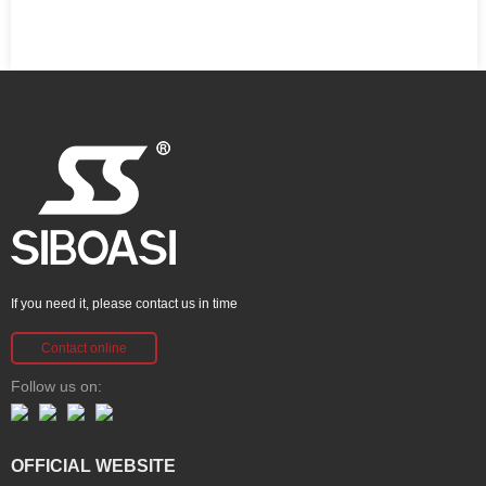
If you need it, please contact us in time
Contact online
Follow us on:
OFFICIAL WEBSITE