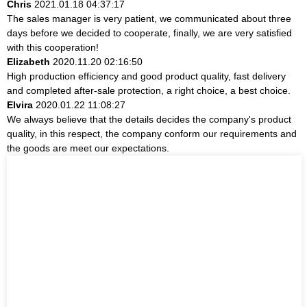
Chris
2021.01.18 04:37:17
The sales manager is very patient, we communicated about three
days before we decided to cooperate, finally, we are very satisfied
with this cooperation!
Elizabeth
2020.11.20 02:16:50
High production efficiency and good product quality, fast delivery
and completed after-sale protection, a right choice, a best choice.
Elvira
2020.01.22 11:08:27
We always believe that the details decides the company's product
quality, in this respect, the company conform our requirements and
the goods are meet our expectations.