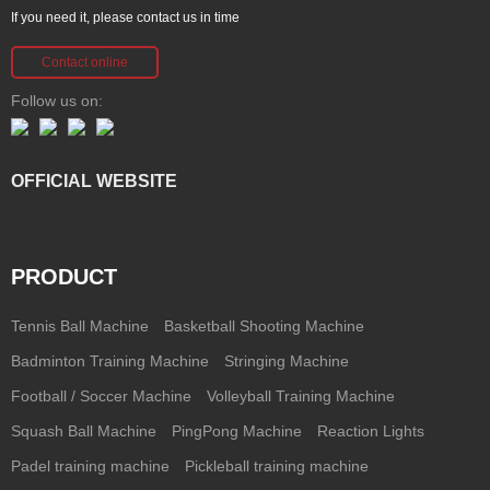
If you need it, please contact us in time
Contact online
Follow us on:
OFFICIAL WEBSITE
PRODUCT
Tennis Ball Machine
Basketball Shooting Machine
Badminton Training Machine
Stringing Machine
Football / Soccer Machine
Volleyball Training Machine
Squash Ball Machine
PingPong Machine
Reaction Lights
Padel training machine
Pickleball training machine