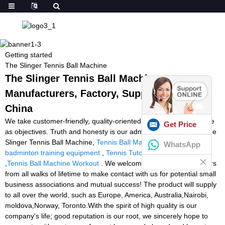
Getting started
The Slinger Tennis Ball Machine
The Slinger Tennis Ball Machine -
Manufacturers, Factory, Suppliers from
China
We take customer-friendly, quality-oriented, integrative, innovative
Get Price
as objectives. Truth and honesty is our administration ideal for The
Slinger Tennis Ball Machine,
Tennis Ball Machine Service
,
WhatsApp
badminton training equipment
,
Tennis Tutor Cube Ball Machine
,
Tennis Ball Machine Workout
. We welcome new and aged buyers
from all walks of lifetime to make contact with us for potential small
business associations and mutual success! The product will supply
to all over the world, such as Europe, America, Australia,Nairobi,
moldova,Norway, Toronto.With the spirit of high quality is our
company's life; good reputation is our root, we sincerely hope to