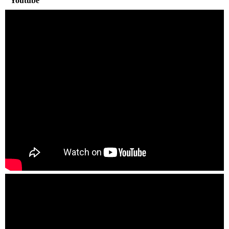
Youtube