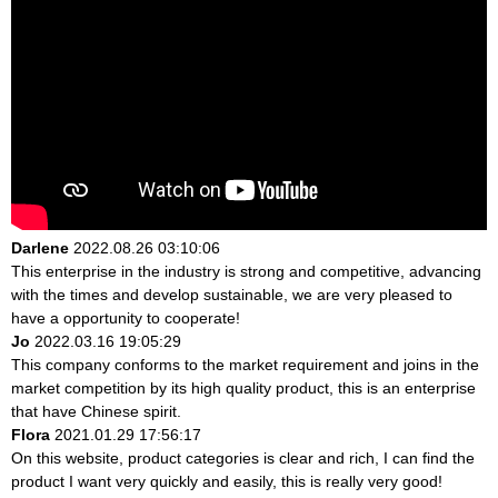
Darlene
2022.08.26 03:10:06
This enterprise in the industry is strong and competitive, advancing
with the times and develop sustainable, we are very pleased to
have a opportunity to cooperate!
Jo
2022.03.16 19:05:29
This company conforms to the market requirement and joins in the
market competition by its high quality product, this is an enterprise
that have Chinese spirit.
Flora
2021.01.29 17:56:17
On this website, product categories is clear and rich, I can find the
product I want very quickly and easily, this is really very good!