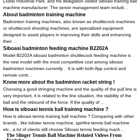
Liubei Industrial Park, and his delegation visited Siboasi training ball
machine manufacturer. The senior management team includi...
About badminton training machine
Badminton training machines, also known as shuttlecock machines
or shuttlecock shooting machines, are specialized equipment
designed to assist players in improving their skills and enhancing
their ...
Siboasi badminton feeding machine B2202A
Model B2202A siboasi badminton shuttlecock feeding machine is
the new model with the most competitive cost among siboasi
badminton machines currently . It is with both App control and
remote contr...
Know more about the badminton racket string !
Choosing a good stringing machine and the quality of the pull line is
very important, it is related to the line situation, the stability of the
ball and the rebound of the force. If the quality of ...
How is siboasi tennis ball training machine ?
How is siboasi tennis training ball machine ? Comparing with other
brands , like lobster tennis machine, spinfire tennis ball machine
etc., a lot of clients still choose Siboasi tennis feeding mach...
The Slinger Tennis Ball Machine Related Videos From