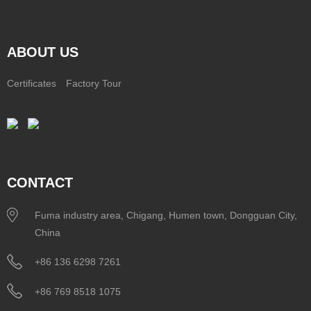
ABOUT US
Certificates
Factory Tour
CONTACT
Fuma industry area, Chigang, Humen town, Dongguan City,
China
+86 136 6298 7261
+86 769 8518 1075