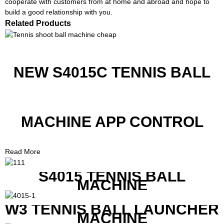
cooperate with customers from at home and abroad and hope to
build a good relationship with you.
Related Products
NEW S4015C TENNIS BALL
MACHINE APP CONTROL
Read More
S4015 TENNIS BALL
MACHINE
W3 TENNIS BALL LAUNCHER
MACHINE