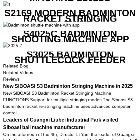
S2169 MODERN BADMINTON
RACKET STRINGING
MACHINE
S4025C BADMINTON
SHOOTING MACHINE APP
CONTROL
S3025 BADMINTON
SHUTTLECOCK FEEDER
MACHINE
Related Blog
Related Videos
Reviews
New SIBOASI S3 Badminton Stringing Machine in 2025
New SIBOASI S3 Badminton Racket Stringing Machine
FUNCTIONS Support for multiple stringing modes The Siboasi S3
badminton racket re-stringing machine uses advanced computer
control ...
Leaders of Guangxi Liubei Industrial Park visited
Siboasi ball machine manufacturer
On the afternoon of the 4th, Director Li Yan, the leader of Guangxi