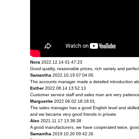
Nora
2022.12.14 01:47:23
Good quality, reasonable prices, rich variety and perfect 
Samantha
2022.10.19 07:04:05
The accounts manager made a detailed introduction abo
Esther
2022.08.14 13:52:13
Customer service staff and sales man are very patience a
Marguerite
2022.06.02 18:18:01
The sales manager has a good English level and skill
and we became very good friends in private.
Alex
2021.11.17 13:38:38
A good manufacturers, we have cooperated twice, good 
Samantha
2019.10.20 09:42:26