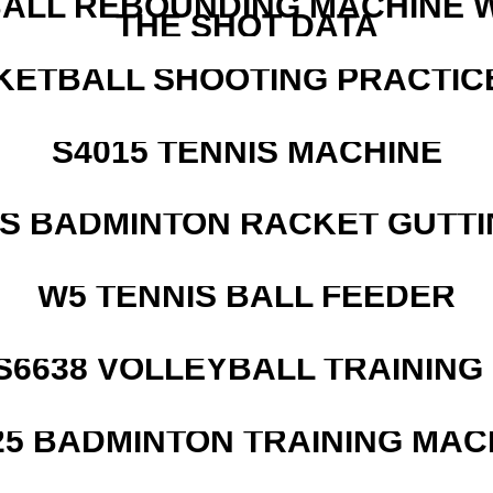
ALL REBOUNDING MACHINE 
THE SHOT DATA
KETBALL SHOOTING PRACTICE
S4015 TENNIS MACHINE
IS BADMINTON RACKET GUTT
W5 TENNIS BALL FEEDER
 S6638 VOLLEYBALL TRAINING
25 BADMINTON TRAINING MAC