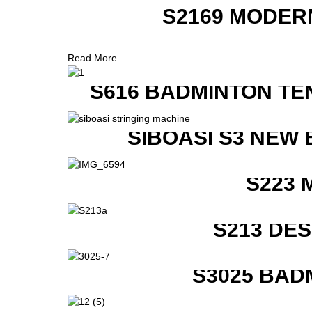
S2169 MODER
Read More
S616 BADMINTON TE
SIBOASI S3 NEW
S223 
S213 DE
S3025 BAD