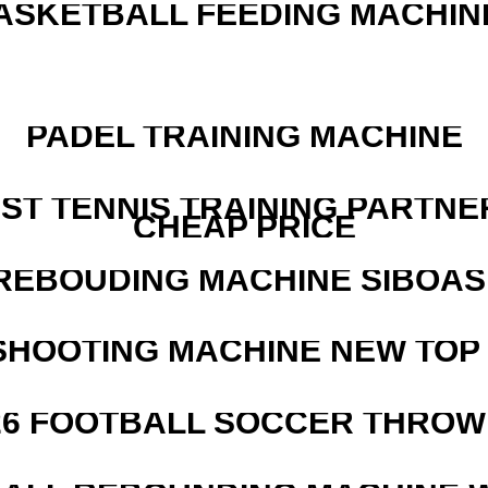
ASKETBALL FEEDING MACHIN
PADEL TRAINING MACHINE
EST TENNIS TRAINING PARTNE
CHEAP PRICE
REBOUDING MACHINE SIBOASI
SHOOTING MACHINE NEW TOP 
526 FOOTBALL SOCCER THROW