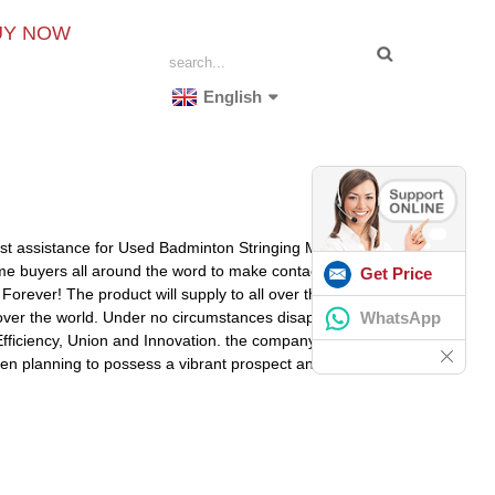
UY NOW
English
nest assistance for Used Badminton Stringing Machine,
e buyers all around the word to make contact with us
Get Price
orever! The product will supply to all over the world,
WhatsApp
 over the world. Under no circumstances disappearing
e, Efficiency, Union and Innovation. the company make a
 been planning to possess a vibrant prospect and to be