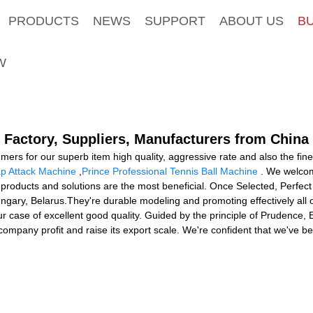
PRODUCTS
NEWS
SUPPORT
ABOUT US
B
W
 Factory, Suppliers, Manufacturers from China
mers for our superb item high quality, aggressive rate and also the fi
p Attack Machine
,
Prince Professional Tennis Ball Machine
. We welcom
products and solutions are the most beneficial. Once Selected, Perfect F
ungary, Belarus.They're durable modeling and promoting effectively all
 your case of excellent good quality. Guided by the principle of Prudenc
 its company profit and raise its export scale. We're confident that we've