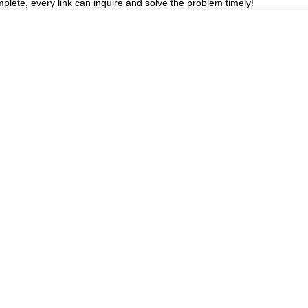
plete, every link can inquire and solve the problem timely!