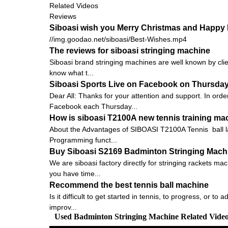
Related Videos
Reviews
Siboasi wish you Merry Christmas and Happy 
//img.goodao.net/siboasi/Best-Wishes.mp4
The reviews for siboasi stringing machine
Siboasi brand stringing machines are well known by clien
know what t...
Siboasi Sports Live on Facebook on Thursda
Dear All: Thanks for your attention and support. In orde
Facebook each Thursday...
How is siboasi T2100A new tennis training ma
About the Advantages of SIBOASI T2100A Tennis ball 
Programming funct...
Buy Siboasi S2169 Badminton Stringing Machin
We are siboasi factory directly for stringing rackets ma
you have time...
Recommend the best tennis ball machine
Is it difficult to get started in tennis, to progress, or 
improv...
Used Badminton Stringing Machine Related Vide