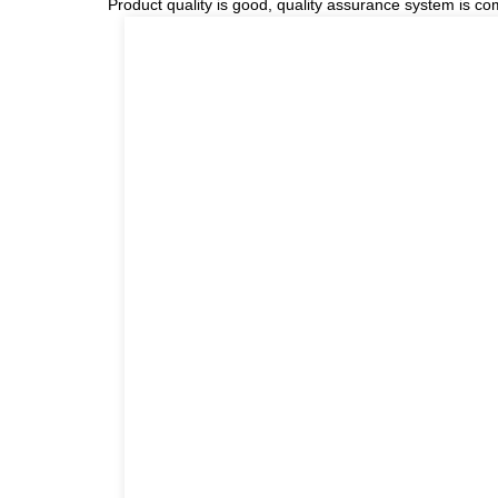
Product quality is good, quality assurance system is com