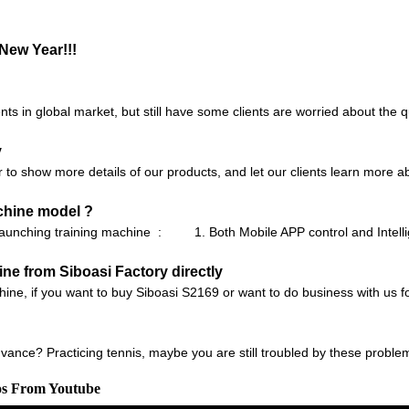
New Year!!!
ts in global market, but still have some clients are worried about the q
y
r to show more details of our products, and let our clients learn more 
chine model ?
launching training machine : 1. Both Mobile APP control and Intell
e from Siboasi Factory directly
chine, if you want to buy Siboasi S2169 or want to do business with us fo
to advance? Practicing tennis, maybe you are still troubled by these probl
os From Youtube