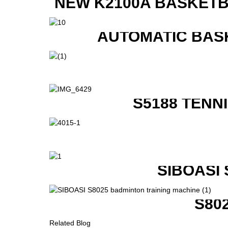
NEW K2100A BASKETB
AUTOMATIC BAS
S5188 TENN
SIBOASI
S80
Related Blog