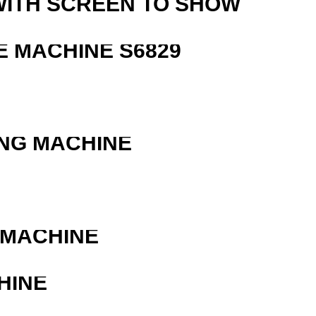
WITH SCREEN TO SHOW
 MACHINE S6829
ING MACHINE
 MACHINE
HINE