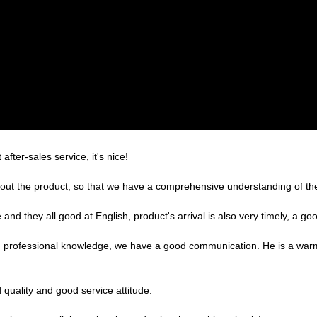
after-sales service, it's nice!
ut the product, so that we have a comprehensive understanding of the
nd they all good at English, product's arrival is also very timely, a goo
ed professional knowledge, we have a good communication. He is a war
quality and good service attitude.