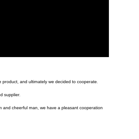
 product, and ultimately we decided to cooperate.
d supplier.
m and cheerful man, we have a pleasant cooperation