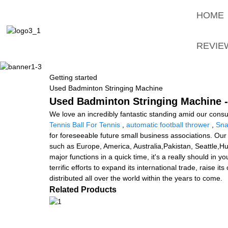
HOME
REVIE
Getting started
Used Badminton Stringing Machine
Used Badminton Stringing Machine -
We love an incredibly fantastic standing amid our consu
Tennis Ball For Tennis
,
automatic football thrower
,
Sna
for foreseeable future small business associations. Our 
such as Europe, America, Australia,Pakistan, Seattle,H
major functions in a quick time, it's a really should in
terrific efforts to expand its international trade, raise
distributed all over the world within the years to come.
Related Products