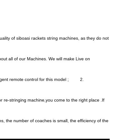
uality of siboasi rackets string machines, as they do not
about all of our Machines. We will make Live on
igent remote control for this model ; 2.
r re-stringing machine,you come to the right place .If
ems, the number of coaches is small, the efficiency of the