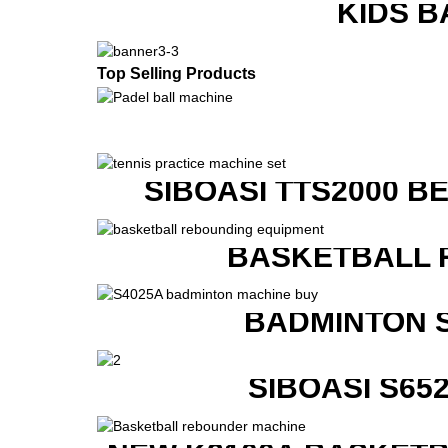
KIDS B
Top Selling Products
SIBOASI TTS2000 B
BASKETBALL 
BADMINTON 
SIBOASI S6