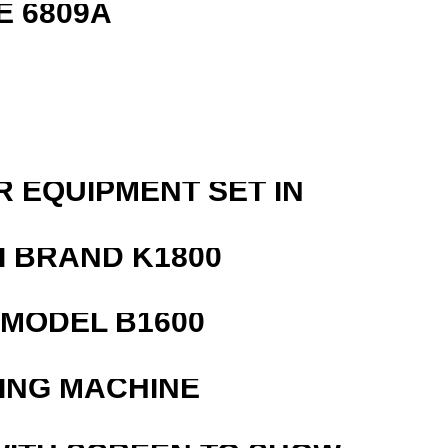
E 6809A
R EQUIPMENT SET IN
 BRAND K1800
MODEL B1600
ING MACHINE