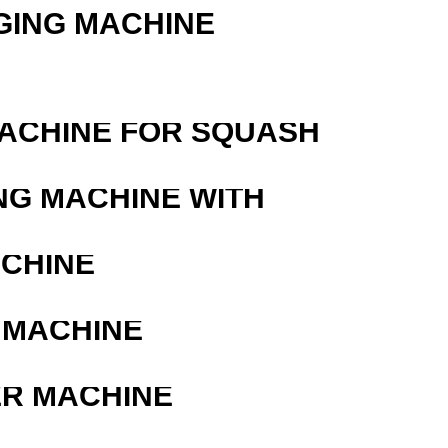
GING MACHINE
MACHINE FOR SQUASH
NG MACHINE WITH
ACHINE
 MACHINE
ER MACHINE