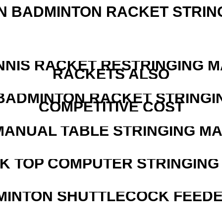
N BADMINTON RACKET STRIN
NNIS RACKET RESTRINGING 
RACKETS ALSO
 BADMINTON RACKET STRINGI
COMPETITIVE COST
MANUAL TABLE STRINGING M
SK TOP COMPUTER STRINGING
MINTON SHUTTLECOCK FEED