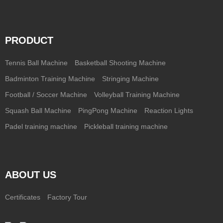
PRODUCT
Tennis Ball Machine
Basketball Shooting Machine
Badminton Training Machine
Stringing Machine
Football / Soccer Machine
Volleyball Training Machine
Squash Ball Machine
PingPong Machine
Reaction Lights
Padel training machine
Pickleball training machine
ABOUT US
Certificates
Factory Tour