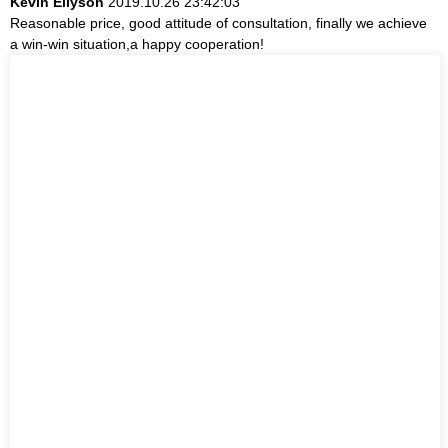
Kevin Ellyson
2019.10.26 23:42:03
Reasonable price, good attitude of consultation, finally we achieve
a win-win situation,a happy cooperation!