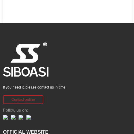
If you need it, please contact us in time
Contact online
Follow us on:
OFFICIAL WEBSITE