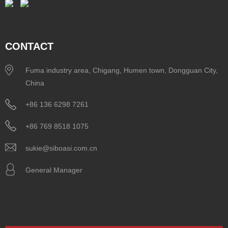
CONTACT
Fuma industry area, Chigang, Humen town, Dongguan City,
China
+86 136 6298 7261
+86 769 8518 1075
sukie@siboasi.com.cn
General Manager