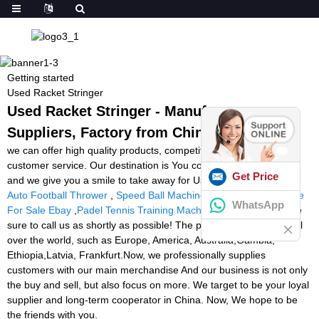
Getting started
Used Racket Stringer
Used Racket Stringer - Manufacturers,
Suppliers, Factory from China
we can offer high quality products, competitive price and best
customer service. Our destination is You come here with difficulty
Get Price
and we give you a smile to take away for Used Racket Stringer,
Auto Football Thrower
,
Speed Ball Machine
,
Tennis Ball Machine
WhatsApp
For Sale Ebay
,
Padel Tennis Training Machine
. For more info, be
sure to call us as shortly as possible! The product will supply to all
over the world, such as Europe, America, Australia,Gambia,
Ethiopia,Latvia, Frankfurt.Now, we professionally supplies
customers with our main merchandise And our business is not only
the buy and sell, but also focus on more. We target to be your loyal
supplier and long-term cooperator in China. Now, We hope to be
the friends with you.