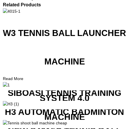
Related Products
W3 TENNIS BALL LAUNCHER
MACHINE
Read More
SIBOASI TENNIS TRAINING
SYSTEM 4.0
H3 AUTOMATIC BADMINTON
MACHINE