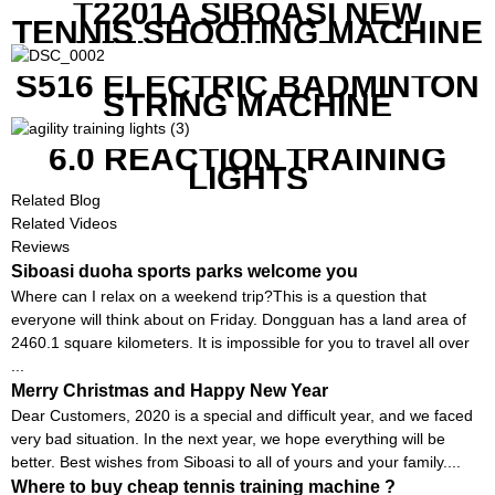
T2201A SIBOASI NEW
TENNIS SHOOTING MACHINE
WITH BOTH APP AND
REMOTE CONTROL
S516 ELECTRIC BADMINTON
STRING MACHINE
6.0 REACTION TRAINING
LIGHTS
Related Blog
Related Videos
Reviews
Siboasi duoha sports parks welcome you
Where can I relax on a weekend trip?This is a question that
everyone will think about on Friday. Dongguan has a land area of ​​
2460.1 square kilometers. It is impossible for you to travel all over
...
Merry Christmas and Happy New Year
Dear Customers, 2020 is a special and difficult year, and we faced
very bad situation. In the next year, we hope everything will be
better. Best wishes from Siboasi to all of yours and your family....
Where to buy cheap tennis training machine ?