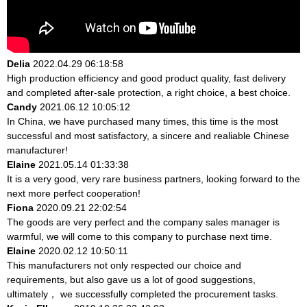
Delia
2022.04.29 06:18:58
High production efficiency and good product quality, fast delivery
and completed after-sale protection, a right choice, a best choice.
Candy
2021.06.12 10:05:12
In China, we have purchased many times, this time is the most
successful and most satisfactory, a sincere and realiable Chinese
manufacturer!
Elaine
2021.05.14 01:33:38
It is a very good, very rare business partners, looking forward to the
next more perfect cooperation!
Fiona
2020.09.21 22:02:54
The goods are very perfect and the company sales manager is
warmful, we will come to this company to purchase next time.
Elaine
2020.02.12 10:50:11
This manufacturers not only respected our choice and
requirements, but also gave us a lot of good suggestions,
ultimately， we successfully completed the procurement tasks.