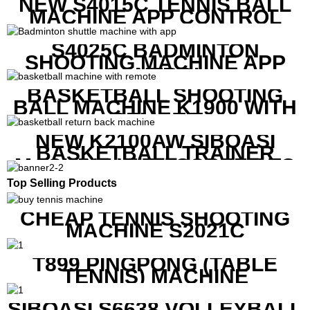
NEW S4015C TENNIS BALL
MACHINE APP CONTROL
S4025C BADMINTON
SHOOTING MACHINE APP
CONTROL
BASKETBALL SHOOTING
BALL MACHINE K1900 WITH
REMOTE
NEW K2100AW SIBOASI
BASKETBALL TRAINER
MACHINE WITH SCREEN TO
SHOW SHOT DATA
Top Selling Products
CHEAP TENNIS SHOOTING
MACHINE S2021C
T899 PINGPONG (TABLE
TENNIS) MACHINE
SIBOASI S6638 VOLLEYBALL