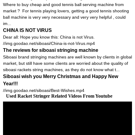
Where to buy cheap and good tennis ball serving machine from
market ? For tennis playing lovers, getting a good tennis shooting
ball machine is very very necessary and very very helpful , could
im...
CHINA IS NOT VIRUS
Dear all: Hope you know this: China is not Virus.
//img.goodao.net/siboasi/China-is-not-Virus.mp4
The reviews for siboasi stringing machine
Siboasi brand stringing machines are well known by clients in global
market, but still have some clients are worried about the quality of
siboasi rackets string machines, as they do not know what t...
Siboasi wish you Merry Christmas and Happy New
Year!!!
//img.goodao.net/siboasi/Best-Wishes.mp4
Used Racket Stringer Related Videos From Youtube