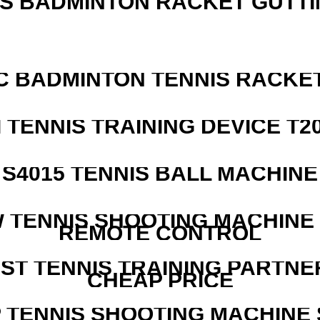
IS BADMINTON RACKET GUTT
C BADMINTON TENNIS RACKE
I TENNIS TRAINING DEVICE T2
S4015 TENNIS BALL MACHINE
W TENNIS SHOOTING MACHINE
REMOTE CONTROL
EST TENNIS TRAINING PARTNE
CHEAP PRICE
 TENNIS SHOOTING MACHINE 