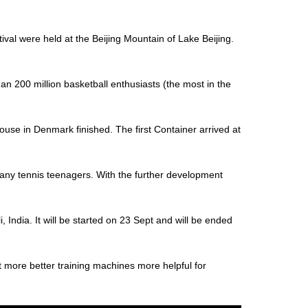
al were held at the Beijing Mountain of Lake Beijing.
an 200 million basketball enthusiasts (the most in the
house in Denmark finished. The first Container arrived at
 many tennis teenagers. With the further development
 India. It will be started on 23 Sept and will be ended
t more better training machines more helpful for