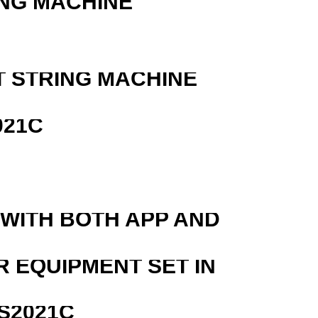
ING MACHINE
T STRING MACHINE
021C
 WITH BOTH APP AND
R EQUIPMENT SET IN
S2021C