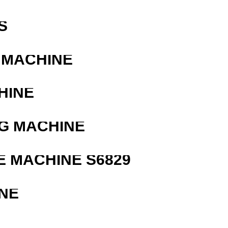
S
 MACHINE
HINE
G MACHINE
 MACHINE S6829
NE