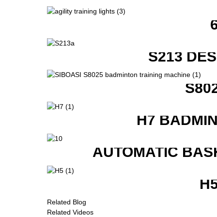
S213 DE
S80
H7 BADMI
AUTOMATIC BAS
H
Related Blog
Related Videos