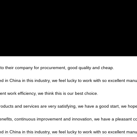
 to their company for procurement, good quality and cheap.
d in China in this industry, we feel lucky to work with so excellent manu
ent work efficiency, we think this is our best choice.
products and services are very satisfying, we have a good start, we hope
benefits, continuous improvement and innovation, we have a pleasant c
d in China in this industry, we feel lucky to work with so excellent manu