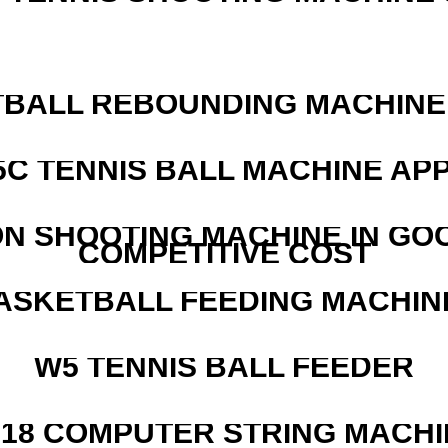
BALL REBOUNDING MACHINE 
5C TENNIS BALL MACHINE AP
N SHOOTING MACHINE IN GO
COMPETITIVE COST
ASKETBALL FEEDING MACHIN
W5 TENNIS BALL FEEDER
218 COMPUTER STRING MACHI