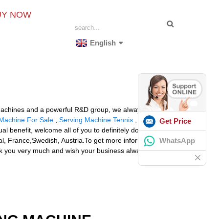
UY NOW
English
g machines and a powerful R&D group, we always supply
 Machine For Sale
,
Serving Machine Tennis
,
Tennis
Get Price
al benefit, welcome all of you to definitely do the job
WhatsApp
gal, France,Swedish, Austria.To get more information
hank you very much and wish your business always be