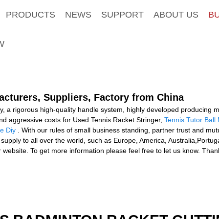
PRODUCTS
NEWS
SUPPORT
ABOUT US
B
W
acturers, Suppliers, Factory from China
phy, a rigorous high-quality handle system, highly developed producin
 and aggressive costs for Used Tennis Racket Stringer,
Tennis Tutor Ball
e Diy
. With our rules of small business standing, partner trust and mutu
 supply to all over the world, such as Europe, America, Australia,Portu
our website. To get more information please feel free to let us know. T