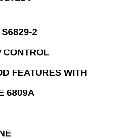
S6829-2
P CONTROL
OD FEATURES WITH
E 6809A
NE