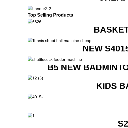
Top Selling Products
BASKET
NEW S401
B5 NEW BADMINTO
KIDS B
S