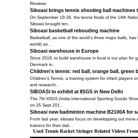
Reviews
Siboasi brings tennis shooting ball machines 
On September 19-26, the tennis finals of the 14th Nati
Siboasi brought ten...
Siboasi basketball rebouding machine
Basketball, as one of the world’s three major balls, ha
world) an...
Siboasi warehouse in Europe
Since 2018, to build warehouse in local is our plan for 
Denmark in...
Children's tennis: red ball, orange ball, green b
Children’s Tennis, a training system for infant players
and research...
SIBOASI to exhibit at IISGS in New Delhi
The 7th IISGS (India International Sporting Goods Show, 
on 25 Sept 201...
Siboasi new badminton machine B2100A for s
From last year, siboasi focus on developping out more e
trainers for their dail...
Used Tennis Racket Stringer Related Videos Fro