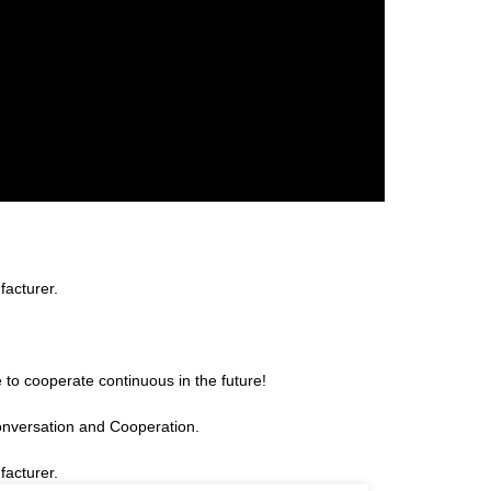
facturer.
 to cooperate continuous in the future!
onversation and Cooperation.
facturer.