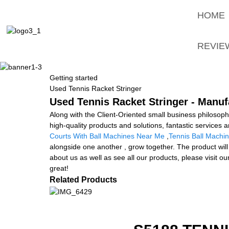
HOME
REVIE
Getting started
Used Tennis Racket Stringer
Used Tennis Racket Stringer - Manuf
Along with the Client-Oriented small business philoso
high-quality products and solutions, fantastic services
Courts With Ball Machines Near Me
,
Tennis Ball Machin
alongside one another , grow together. The product will
about us as well as see all our products, please visit 
great!
Related Products