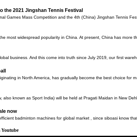
to the 2021 Jingshan Tennis Festival
onal Games Mass Competition and the 4th (China) Jingshan Tennis Festiv
s the most widespread popularity in China. At present, China has more th
global business. And this come into truth since July 2019, our first ware
all
 originating in North America, has gradually become the best choice for
also known as Sport India) will be held at Pragati Maidan in New Dehli,
ale now
fficient badminton machines for global market , since siboasi know tha
m Youtube