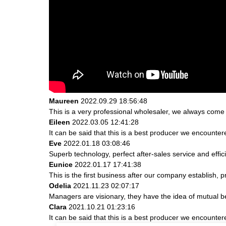
Maureen
2022.09.29 18:56:48
This is a very professional wholesaler, we always come
Eileen
2022.03.05 12:41:28
It can be said that this is a best producer we encountere
Eve
2022.01.18 03:08:46
Superb technology, perfect after-sales service and effici
Eunice
2022.01.17 17:41:38
This is the first business after our company establish, 
Odelia
2021.11.23 02:07:17
Managers are visionary, they have the idea of mutual 
Clara
2021.10.21 01:23:16
It can be said that this is a best producer we encountere