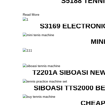
S5188 TENN
Read More
S3169 ELECTRONI
MIN
T2201A SIBOASI NE
SIBOASI TTS2000 B
CHEAP