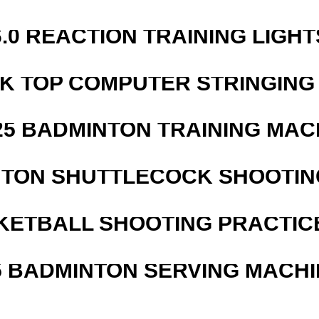
6.0 REACTION TRAINING LIGHT
SK TOP COMPUTER STRINGING
25 BADMINTON TRAINING MAC
NTON SHUTTLECOCK SHOOTIN
KETBALL SHOOTING PRACTICE
5 BADMINTON SERVING MACHI