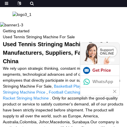
Getting started
Used Tennis Stringing Machine For Sale
Used Tennis Stringing Machine For Sale -
Manufacturers, Suppliers, Factory from
China
We rely upon strategic thinking, constant modernisation in all
Get Price
segments, technological advances and of course upon our
employees that directly participate in our success for Used Tennis
WhatsApp
Stringing Machine For Sale,
Basketball Playing Machine
,
Racket
Stringing Machine Price
,
Football Catching Machine
,
Cheap
Racket Stringing Machine
. Only for accomplish the good-quality
product or service to satisfy customer's demand, all of our products
have been strictly inspected before shipment. The product will
supply to all over the world, such as Europe, America,
Australia,Colombia, Johor,Macedonia, Surabaya.Our company is