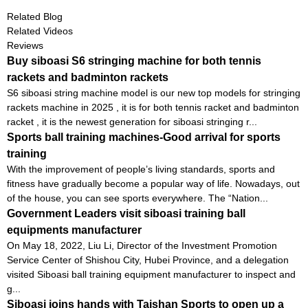
Related Blog
Related Videos
Reviews
Buy siboasi S6 stringing machine for both tennis
rackets and badminton rackets
S6 siboasi string machine model is our new top models for stringing
rackets machine in 2025 , it is for both tennis racket and badminton
racket , it is the newest generation for siboasi stringing r...
Sports ball training machines-Good arrival for sports
training
With the improvement of people’s living standards, sports and
fitness have gradually become a popular way of life. Nowadays, out
of the house, you can see sports everywhere. The “Nation...
Government Leaders visit siboasi training ball
equipments manufacturer
On May 18, 2022, Liu Li, Director of the Investment Promotion
Service Center of Shishou City, Hubei Province, and a delegation
visited Siboasi ball training equipment manufacturer to inspect and
g...
Siboasi joins hands with Taishan Sports to open up a