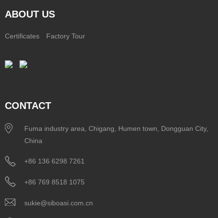
ABOUT US
Certificates
Factory Tour
CONTACT
Fuma industry area, Chigang, Humen town, Dongguan City,
China
+86 136 6298 7261
+86 769 8518 1075
sukie@siboasi.com.cn