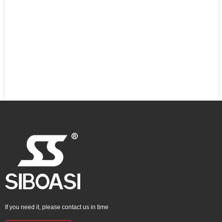
If you need it, please contact us in time