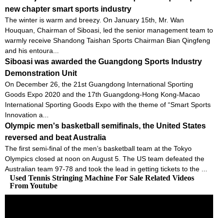
new chapter smart sports industry
The winter is warm and breezy. On January 15th, Mr. Wan
Houquan, Chairman of Siboasi, led the senior management team to
warmly receive Shandong Taishan Sports Chairman Bian Qingfeng
and his entoura...
Siboasi was awarded the Guangdong Sports Industry
Demonstration Unit
On December 26, the 21st Guangdong International Sporting
Goods Expo 2020 and the 17th Guangdong-Hong Kong-Macao
International Sporting Goods Expo with the theme of “Smart Sports
Innovation a...
Olympic men's basketball semifinals, the United States
reversed and beat Australia
The first semi-final of the men’s basketball team at the Tokyo
Olympics closed at noon on August 5. The US team defeated the
Australian team 97-78 and took the lead in getting tickets to the ...
Used Tennis Stringing Machine For Sale Related Videos
From Youtube