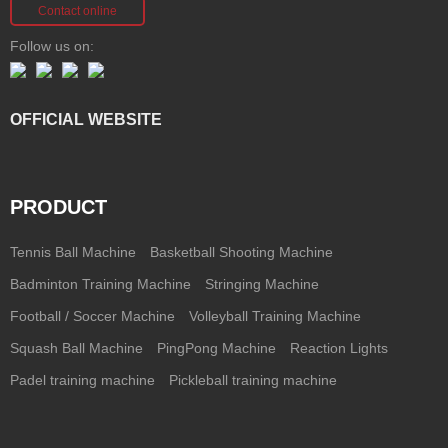
Contact online
Follow us on:
OFFICIAL WEBSITE
PRODUCT
Tennis Ball Machine
Basketball Shooting Machine
Badminton Training Machine
Stringing Machine
Football / Soccer Machine
Volleyball Training Machine
Squash Ball Machine
PingPong Machine
Reaction Lights
Padel training machine
Pickleball training machine