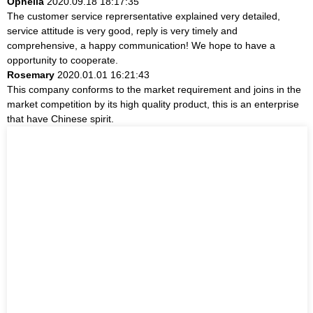
Ophelia
2020.09.18 18:17:35
The customer service reprersentative explained very detailed,
service attitude is very good, reply is very timely and
comprehensive, a happy communication! We hope to have a
opportunity to cooperate.
Rosemary
2020.01.01 16:21:43
This company conforms to the market requirement and joins in the
market competition by its high quality product, this is an enterprise
that have Chinese spirit.