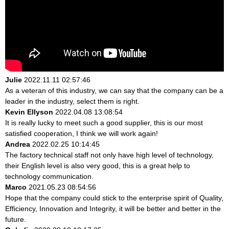
Julie
2022.11.11 02:57:46
As a veteran of this industry, we can say that the company can be a
leader in the industry, select them is right.
Kevin Ellyson
2022.04.08 13:08:54
It is really lucky to meet such a good supplier, this is our most
satisfied cooperation, I think we will work again!
Andrea
2022.02.25 10:14:45
The factory technical staff not only have high level of technology,
their English level is also very good, this is a great help to
technology communication.
Marco
2021.05.23 08:54:56
Hope that the company could stick to the enterprise spirit of Quality,
Efficiency, Innovation and Integrity, it will be better and better in the
future.