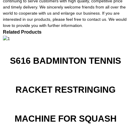
continuing to serve customers with high quality, competitive price
and timely delivery. We sincerely welcome friends from all over the
world to cooperate with us and enlarge our business. If you are
interested in our products, please feel free to contact us. We would
love to provide you with further information.
Related Products
S616 BADMINTON TENNIS
RACKET RESTRINGING
MACHINE FOR SQUASH