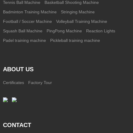
Tennis Ball Machine
Basketball Shooting Machine
Badminton Training Machine
Stringing Machine
Football / Soccer Machine
Volleyball Training Machine
Squash Ball Machine
PingPong Machine
Reaction Lights
Padel training machine
Pickleball training machine
ABOUT US
Certificates
Factory Tour
CONTACT