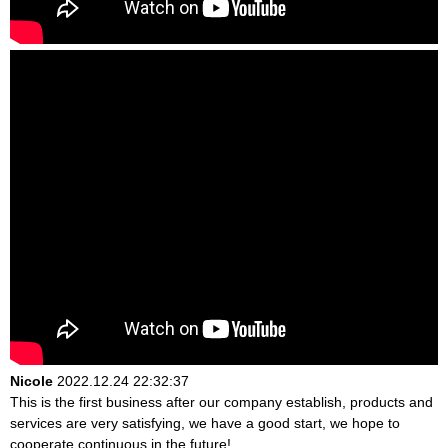
Nicole
2022.12.24 22:32:37
This is the first business after our company establish, products and
services are very satisfying, we have a good start, we hope to
cooperate continuous in the future!