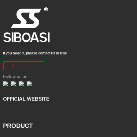
If you need it, please contact us in time
Contact online
Follow us on:
OFFICIAL WEBSITE
PRODUCT