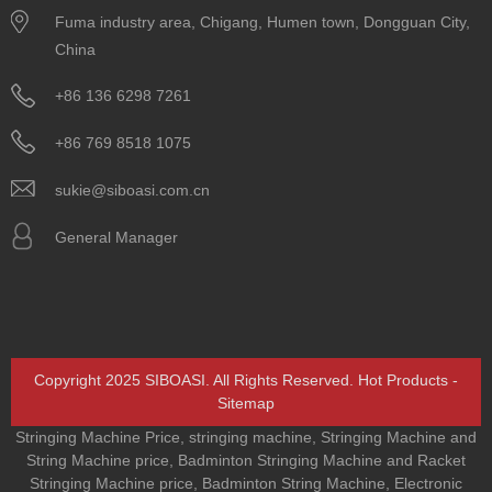
Fuma industry area, Chigang, Humen town, Dongguan City,
China
+86 136 6298 7261
+86 769 8518 1075
sukie@siboasi.com.cn
General Manager
Copyright 2025 SIBOASI. All Rights Reserved.
Hot Products
-
Sitemap
Stringing Machine Price
,
stringing machine
,
Stringing Machine and
String Machine price
,
Badminton Stringing Machine and Racket
Stringing Machine price
,
Badminton String Machine
,
Electronic