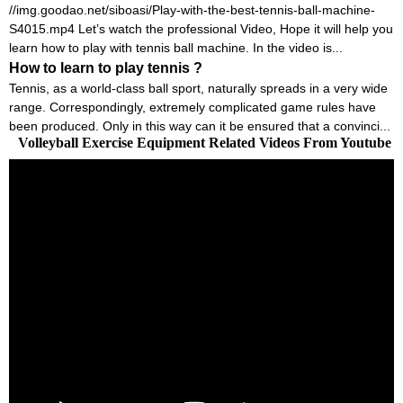
//img.goodao.net/siboasi/Play-with-the-best-tennis-ball-machine-
S4015.mp4 Let’s watch the professional Video, Hope it will help you
learn how to play with tennis ball machine. In the video is...
How to learn to play tennis ?
Tennis, as a world-class ball sport, naturally spreads in a very wide
range. Correspondingly, extremely complicated game rules have
been produced. Only in this way can it be ensured that a convinci...
Volleyball Exercise Equipment Related Videos From Youtube