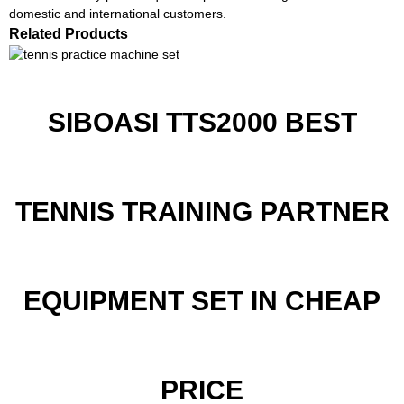
domestic and international customers.
Related Products
SIBOASI TTS2000 BEST
TENNIS TRAINING PARTNER
EQUIPMENT SET IN CHEAP
PRICE