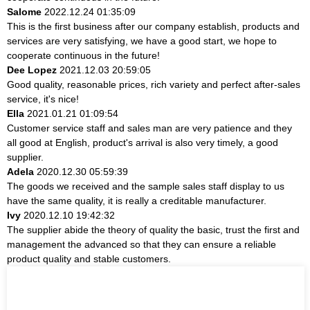
Salome
2022.12.24 01:35:09
This is the first business after our company establish, products and
services are very satisfying, we have a good start, we hope to
cooperate continuous in the future!
Dee Lopez
2021.12.03 20:59:05
Good quality, reasonable prices, rich variety and perfect after-sales
service, it's nice!
Ella
2021.01.21 01:09:54
Customer service staff and sales man are very patience and they
all good at English, product's arrival is also very timely, a good
supplier.
Adela
2020.12.30 05:59:39
The goods we received and the sample sales staff display to us
have the same quality, it is really a creditable manufacturer.
Ivy
2020.12.10 19:42:32
The supplier abide the theory of quality the basic, trust the first and
management the advanced so that they can ensure a reliable
product quality and stable customers.