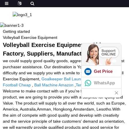
Getting started
Volleyball Exercise Equipment
Volleyball Exercise Equipment - China
Factory, Suppliers, Manufacturers
we could supply good quality goods, aggressive cost and very best
purchaser assistance. Our destination is You come here with
Get Price
difficulty and we supply you with a smile to take away for Volleyball
Exercise Equipment,
Goalkeeper Ball Launcher
,
Ball Launcher
WhatsApp
Football Cheap
,
Ball Machine Amazon
,
Tennis Ball Machines
.
Welcome to make contact with us if you're fascinated inside our
product, we are going to provide you with a surprice for Qulity and
Value. The product will supply to all over the world, such as Europe,
America, Australia,Amman, Hongkong,Amsterdam, Lesotho.With
the aim of compete with good quality and develop with creativity
and the service principle of take customers' demand as orientation,
we will earnestly provide qualified products and good service for