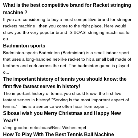
What is the best competitive brand for Racket stringing
machine ?
If you are considering to buy a most competitive brand for stringer
rackets machine , then you come to the right place. Here would
show you the very popular brand :SIBOASI stringing machines for
gu...
Badminton sports
Badminton-sports Badminton (Badminton) is a small indoor sport
that uses a long-handled net-like racket to hit a small ball made of
feathers and cork across the net. The badminton game is played
o...
The important history of tennis you should know: the
first five fastest serves in history!
The important history of tennis you should know: the first five
fastest serves in history! “Serving is the most important aspect of
tennis.” This is a sentence we often hear from exper...
Siboasi wish you Merry Christmas and Happy New
Year!!!
//img.goodao.net/siboasi/Best-Wishes.mp4
How To Play With The Best Tennis Ball Machine