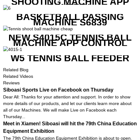
SHOOTING MACHINE APP
CONTROL
BASKETBALL PASSING
MACHINE S6839
NEW S4015C TENNIS BALL
MACHINE APP CONTROL
W5 TENNIS BALL FEEDER
Related Blog
Related Videos
Reviews
Siboasi Sports Live on Facebook on Thursday
Dear All: Thanks for your attention and support. In order to show
more details of our products, and let our clients learn more about
all of our Machines. We will make Live on Facebook each
Thursday...
Meet in Xiamen! Siboasi will hit the 79th China Education
Equipment Exhibition
The 79th China Education Equipment Exhibition is about to open.