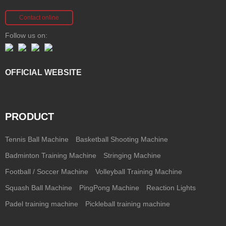
Contact online
Follow us on:
OFFICIAL WEBSITE
PRODUCT
Tennis Ball Machine
Basketball Shooting Machine
Badminton Training Machine
Stringing Machine
Football / Soccer Machine
Volleyball Training Machine
Squash Ball Machine
PingPong Machine
Reaction Lights
Padel training machine
Pickleball training machine