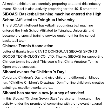
All major exhibitors are carefully preparing to attend this industry
event. Siboasi is also actively preparing for the 4015 smart ten...
SIBOASI Basketball training machine entered the High
School Affiliated to Tsinghua University
The SIBOASI intelligent basketball rebounding ball machine
entered the High School Affiliated to Tsinghua University and
became the special training service equipment for the school
basketball team...
Chinese Tennis Association
Letter of thanks from CTA TO DONGGUAN SIBOASI SPORTS
GOODS TECHNOLOGY CO.,LTD: Thanks SIBOASI for supporting
Chinese tennis industry! This year’s first China Amateur Tennis
Open ended success...
Siboasi events for Children 's Day !
Celebrate Children’s Day and give children a different childhood
fun. “Childlike Children’s Drawings, Demi” online children’s creative
paintings, excellent works are c...
Siboasi has started a new journey of service!
In this Siboasi “Xinchun Seven Stars” service ten thousand miles
activity, under the premise of complying with the relevant national