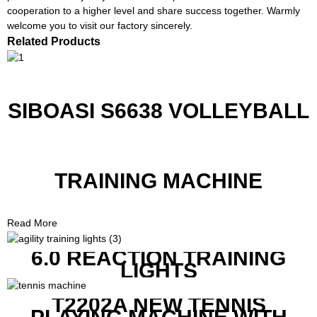
cooperation to a higher level and share success together. Warmly
welcome you to visit our factory sincerely.
Related Products
SIBOASI S6638 VOLLEYBALL
TRAINING MACHINE
Read More
6.0 REACTION TRAINING
LIGHTS
T2202A NEW TENNIS