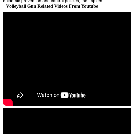
epidemic prevention and control policies, the implem...
Volleyball Gun Related Videos From Youtube