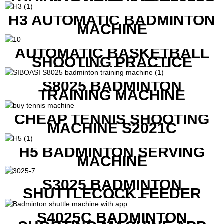
IN CHEAP COST
H3 AUTOMATIC BADMINTON
MACHINE
AUTOMATIC BASKETBALL
SHOOTING PRACTICE
MACHINE S6829
S8025 BADMINTON
TRAINING MACHINE
CHEAP TENNIS SHOOTING
MACHINE S2021C
H5 BADMINTON SERVING
MACHINE
S3025 BADMINTON
SHUTTLECOCK FEEDER
MACHINE
S4025C BADMINTON