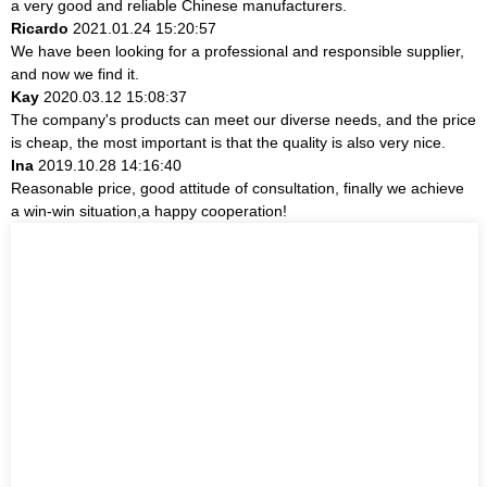
a very good and reliable Chinese manufacturers.
Ricardo
2021.01.24 15:20:57
We have been looking for a professional and responsible supplier,
and now we find it.
Kay
2020.03.12 15:08:37
The company's products can meet our diverse needs, and the price
is cheap, the most important is that the quality is also very nice.
Ina
2019.10.28 14:16:40
Reasonable price, good attitude of consultation, finally we achieve
a win-win situation,a happy cooperation!