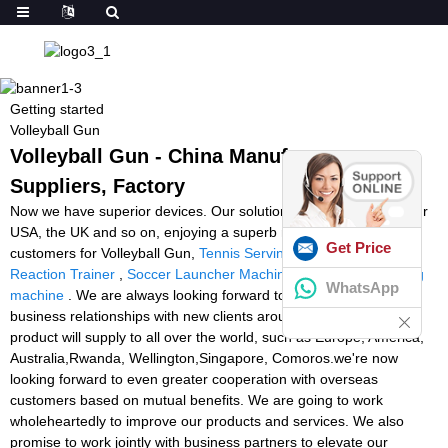
Getting started
Volleyball Gun
Volleyball Gun - China Manufacturers,
Suppliers, Factory
Now we have superior devices. Our solutions are exported to your
USA, the UK and so on, enjoying a superb name between
Get Price
customers for Volleyball Gun,
Tennis Serving Machines Uk
,
Light
Reaction Trainer
,
Soccer Launcher Machine
,
squash ball feeding
WhatsApp
machine
. We are always looking forward to forming successful
business relationships with new clients around the world. The
product will supply to all over the world, such as Europe, America,
Australia,Rwanda, Wellington,Singapore, Comoros.we're now
looking forward to even greater cooperation with overseas
customers based on mutual benefits. We are going to work
wholeheartedly to improve our products and services. We also
promise to work jointly with business partners to elevate our