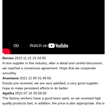
Denise
2022.11.21 22:34:00
A nice supplier in this industry, after a detail and careful discussion,
we reached a consensus agreement. Hope that we cooperate
smoothly.
Anastasia
2021.12.05 01:49:55
Goods just received, we are very satisfied, a very good supplier,
hope to make persistent efforts to do better.
Agatha
2021.07.16 20:58:50
The factory workers have a good team spirit, so we received high
quality products fast, in addition, the price is also appropriate, this is