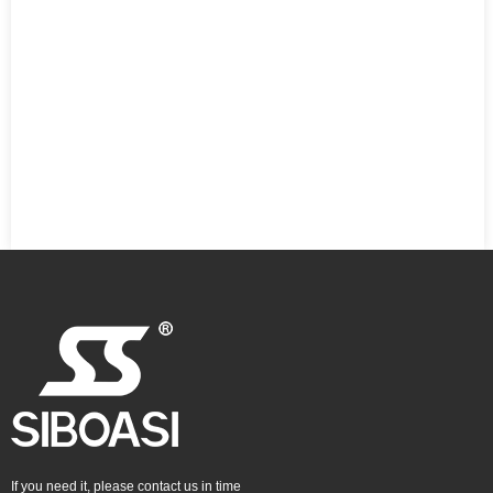
If you need it, please contact us in time