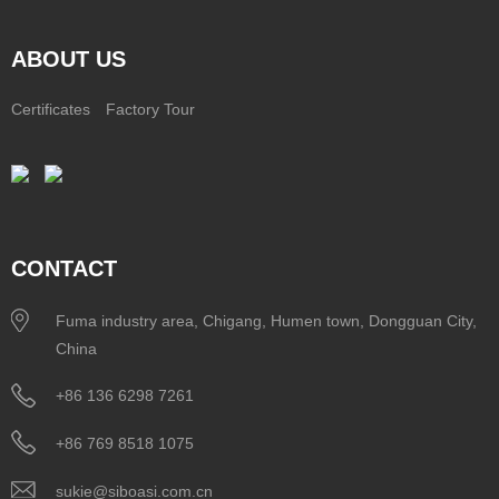
ABOUT US
Certificates
Factory Tour
CONTACT
Fuma industry area, Chigang, Humen town, Dongguan City,
China
+86 136 6298 7261
+86 769 8518 1075
sukie@siboasi.com.cn