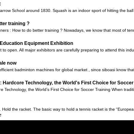
t
ow School around 1830. Squash is an indoor sport of hitting the ball ag
ter training ?
arners : How to do better training ? Nowadays, we know that most of ten
na Education Equipment Exhibition
 open. All major exhibitors are carefully preparing to attend this indus
ale now
fficient badminton machines for global market , since siboasi know tha
 Hardcore Technology, the World's First Choice for Soccer
Technology, the World’s First Choice for Soccer Training When tradition
1. Hold the racket. The basic way to hold a tennis racket is the “European
e