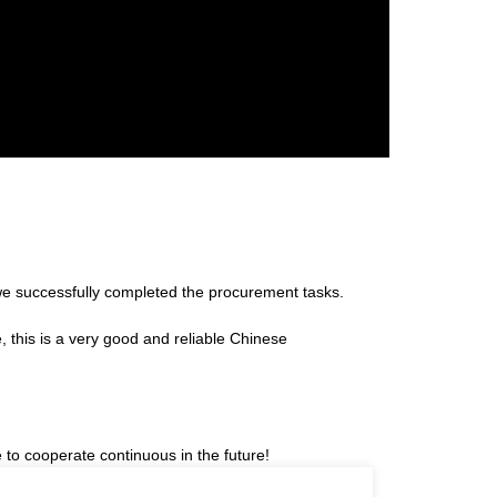
we successfully completed the procurement tasks.
e, this is a very good and reliable Chinese
 to cooperate continuous in the future!