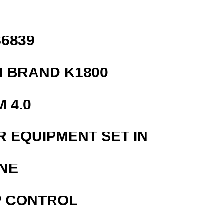
6839
 BRAND K1800
 4.0
R EQUIPMENT SET IN
NE
P CONTROL