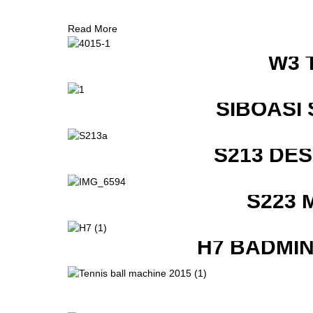
Read More
W3 
SIBOASI
S213 DE
S223 
H7 BADMI