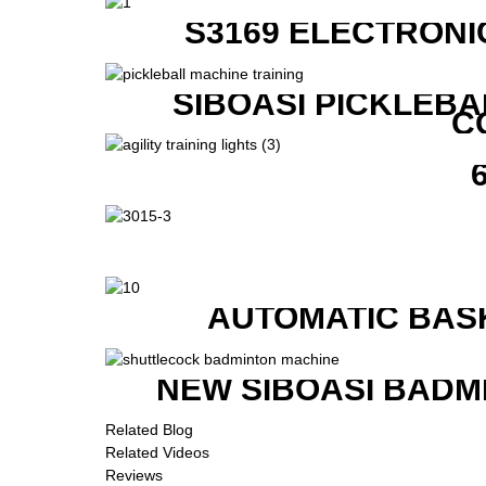
S3169 ELECTRONI
SIBOASI PICKLEBA
C
AUTOMATIC BAS
NEW SIBOASI BADM
Related Blog
Related Videos
Reviews