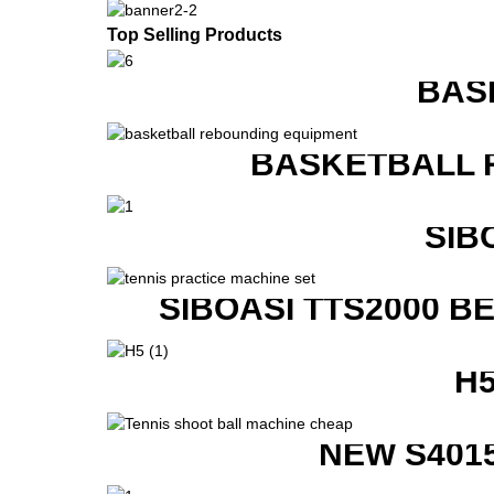
Top Selling Products
BAS
BASKETBALL 
SIB
SIBOASI TTS2000 B
H
NEW S401