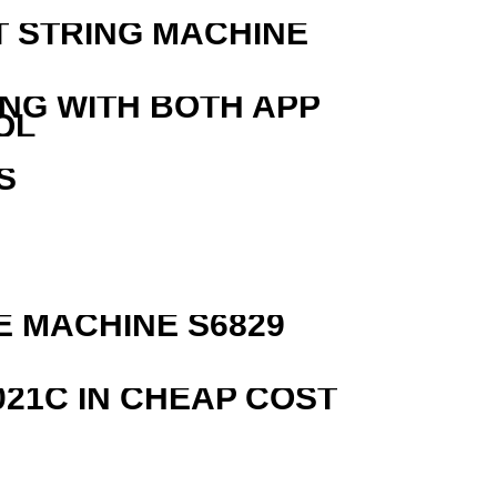
T STRING MACHINE
ING WITH BOTH APP
OL
S
R
 MACHINE S6829
21C IN CHEAP COST