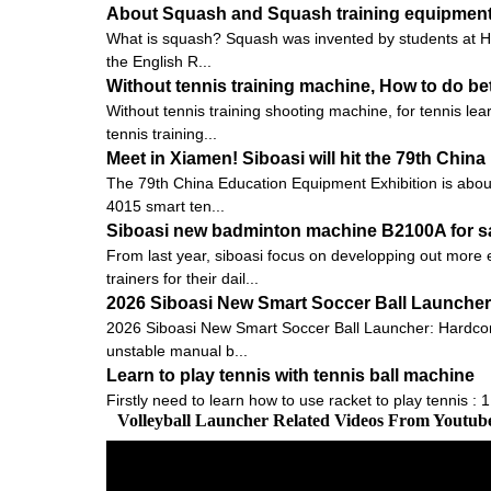
About Squash and Squash training equipmen
What is squash? Squash was invented by students at Harr
the English R...
Without tennis training machine, How to do bet
Without tennis training shooting machine, for tennis le
tennis training...
Meet in Xiamen! Siboasi will hit the 79th Chi
The 79th China Education Equipment Exhibition is about to
4015 smart ten...
Siboasi new badminton machine B2100A for s
From last year, siboasi focus on developping out more e
trainers for their dail...
2026 Siboasi New Smart Soccer Ball Launcher:
2026 Siboasi New Smart Soccer Ball Launcher: Hardcore 
unstable manual b...
Learn to play tennis with tennis ball machine
Firstly need to learn how to use racket to play tennis : 
Volleyball Launcher Related Videos From Youtub