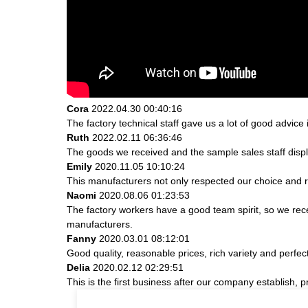
Cora
2022.04.30 00:40:16
The factory technical staff gave us a lot of good advice 
Ruth
2022.02.11 06:36:46
The goods we received and the sample sales staff display
Emily
2020.11.05 10:10:24
This manufacturers not only respected our choice and r
Naomi
2020.08.06 01:23:53
The factory workers have a good team spirit, so we receiv
manufacturers.
Fanny
2020.03.01 08:12:01
Good quality, reasonable prices, rich variety and perfect 
Delia
2020.02.12 02:29:51
This is the first business after our company establish, 