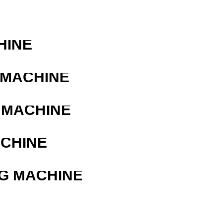
HINE
 MACHINE
 MACHINE
ACHINE
G MACHINE