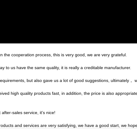
in the cooperation process, this is very good, we are very grateful.
 to us have the same quality, it is really a creditable manufacturer.
equirements, but also gave us a lot of good suggestions, ultimately， 
ed high quality products fast, in addition, the price is also appropriat
after-sales service, it's nice!
products and services are very satisfying, we have a good start, we hope