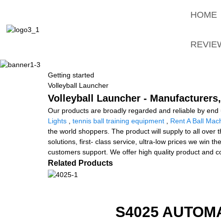
HOME
REVIE
Getting started
Volleyball Launcher
Volleyball Launcher - Manufacturers,
Our products are broadly regarded and reliable by end u
Lights
,
tennis ball training equipment
,
Rent A Ball Mac
the world shoppers. The product will supply to all over
solutions, first- class service, ultra-low prices we win
customers support. We offer high quality product and c
Related Products
S4025 AUTOM