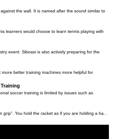
ainst the wall. It is named after the sound similar to
nis learners would choose to learn tennis playing with
try event. Siboasi is also actively preparing for the
t more better training machines more helpful for
 Training
al soccer training is limited by issues such as
 grip”. You hold the racket as if you are holding a ha...