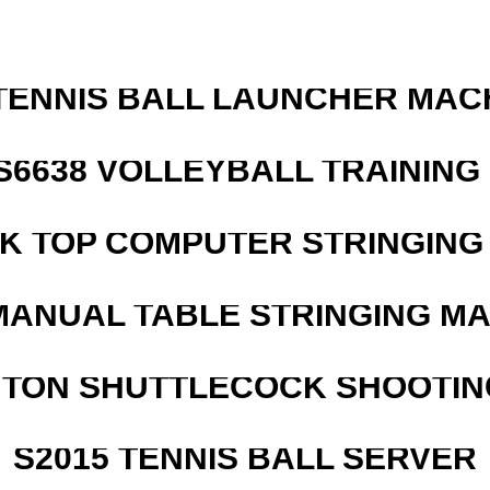
TENNIS BALL LAUNCHER MAC
 S6638 VOLLEYBALL TRAINING
SK TOP COMPUTER STRINGING
MANUAL TABLE STRINGING M
NTON SHUTTLECOCK SHOOTIN
S2015 TENNIS BALL SERVER