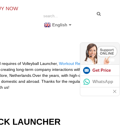
UY NOW
English
 requires of Volleyball Launcher,
Workout Reaction
creating long-term company interactions with around
Get Price
lore, Netherlands.Over the years, with high-quality
WhatsApp
 the domestic and abroad. Thanks for the regular and new
th us!
OCK LAUNCHER