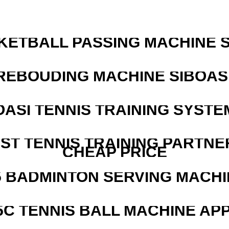
KETBALL PASSING MACHINE S
REBOUDING MACHINE SIBOASI
OASI TENNIS TRAINING SYSTEM
EST TENNIS TRAINING PARTNE
CHEAP PRICE
5 BADMINTON SERVING MACHI
5C TENNIS BALL MACHINE AP