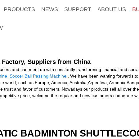
PRODUCTS
NEWS
SUPPORT
ABOUT US
B
W
 Factory, Suppliers from China
sers and can meet up with constantly transforming financial and social
hine
,
Soccer Ball Passing Machine
. We have been wanting forwards to 
 the world, such as Europe, America, Australia,Argentina, Armenia,Banga
 thee trust and favor of customers. Nowadays our products sell all over
ompetitive price, welcome the regular and new customers cooperate wi
ATIC BADMINTON SHUTTLEC