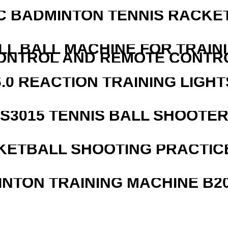
C BADMINTON TENNIS RACKE
LL BALL MACHINE FOR TRAIN
ONTROL AND REMOTE CONTR
6.0 REACTION TRAINING LIGHT
S3015 TENNIS BALL SHOOTE
KETBALL SHOOTING PRACTICE
INTON TRAINING MACHINE B20