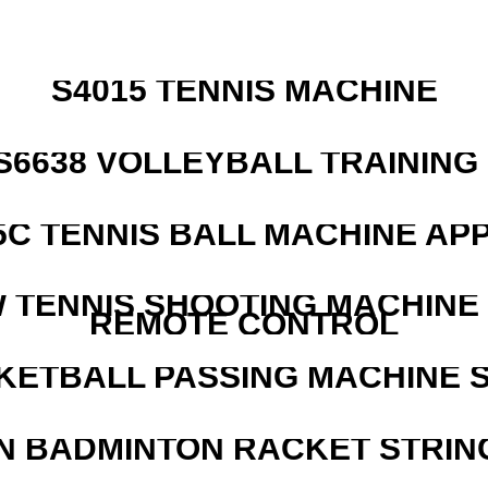
S4015 TENNIS MACHINE
 S6638 VOLLEYBALL TRAINING
5C TENNIS BALL MACHINE AP
W TENNIS SHOOTING MACHINE
REMOTE CONTROL
KETBALL PASSING MACHINE S
N BADMINTON RACKET STRIN