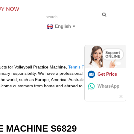
UY NOW
English
cts for Volleyball Practice Machine,
Tennis Tutor Ball
imary responsibility. We have a professional
Get Price
 the world, such as Europe, America, Australia,Oman,
WhatsApp
lcome customers from home and abroad to visit our
 MACHINE S6829