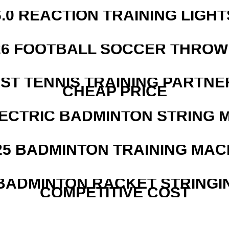
6.0 REACTION TRAINING LIGHT
526 FOOTBALL SOCCER THROW
EST TENNIS TRAINING PARTNE
CHEAP PRICE
LECTRIC BADMINTON STRING 
25 BADMINTON TRAINING MAC
 BADMINTON RACKET STRINGI
COMPETITIVE COST