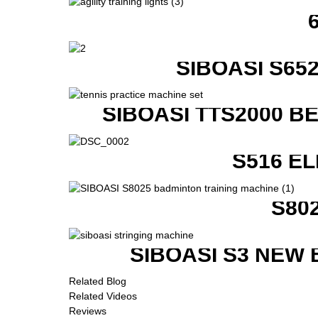
SIBOASI S6
SIBOASI TTS2000 B
S516 E
S80
SIBOASI S3 NEW
Related Blog
Related Videos
Reviews