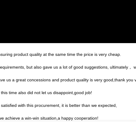
suring product quality at the same time the price is very cheap.
equirements, but also gave us a lot of good suggestions, ultimately， 
ave us a great concessions and product quality is very good,thank you
is time also did not let us disappoint,good job!
satisfied with this procurement, it is better than we expected,
 we achieve a win-win situation,a happy cooperation!