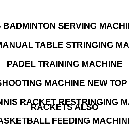
5 BADMINTON SERVING MACHI
MANUAL TABLE STRINGING M
PADEL TRAINING MACHINE
SHOOTING MACHINE NEW TOP 
NNIS RACKET RESTRINGING 
RACKETS ALSO
ASKETBALL FEEDING MACHIN