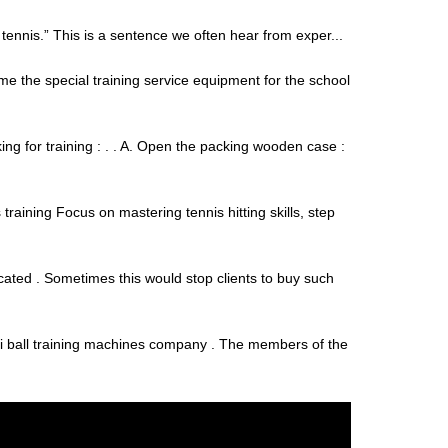
f tennis.” This is a sentence we often hear from exper...
me the special training service equipment for the school
ng for training : . . A. Open the packing wooden case :
raining Focus on mastering tennis hitting skills, step
cated . Sometimes this would stop clients to buy such
asi ball training machines company . The members of the