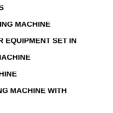
S
ING MACHINE
R EQUIPMENT SET IN
MACHINE
HINE
NG MACHINE WITH