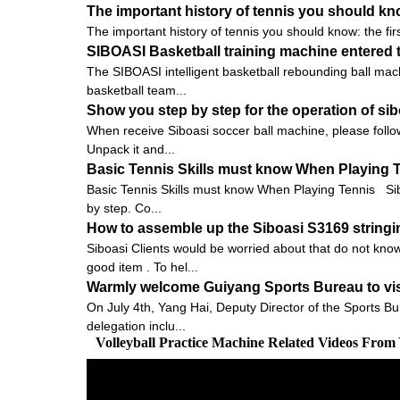
The important history of tennis you should know:
The important history of tennis you should know: the firs
SIBOASI Basketball training machine entered t
The SIBOASI intelligent basketball rebounding ball mach
basketball team...
Show you step by step for the operation of s
When receive Siboasi soccer ball machine, please follow
Unpack it and...
Basic Tennis Skills must know When Playing 
Basic Tennis Skills must know When Playing Tennis Siboas
by step. Co...
How to assemble up the Siboasi S3169 string
Siboasi Clients would be worried about that do not know
good item . To hel...
Warmly welcome Guiyang Sports Bureau to vis
On July 4th, Yang Hai, Deputy Director of the Sports Bu
delegation inclu...
Volleyball Practice Machine Related Videos From