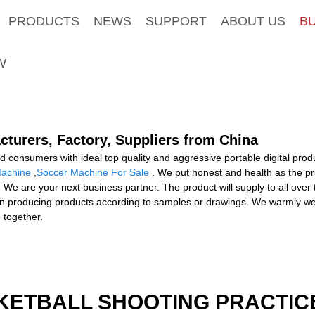
PRODUCTS
NEWS
SUPPORT
ABOUT US
B
W
cturers, Factory, Suppliers from China
consumers with ideal top quality and aggressive portable digital produ
Machine
,
Soccer Machine For Sale
. We put honest and health as the pr
 We are your next business partner. The product will supply to all over
n producing products according to samples or drawings. We warmly we
 together.
KETBALL SHOOTING PRACTICE