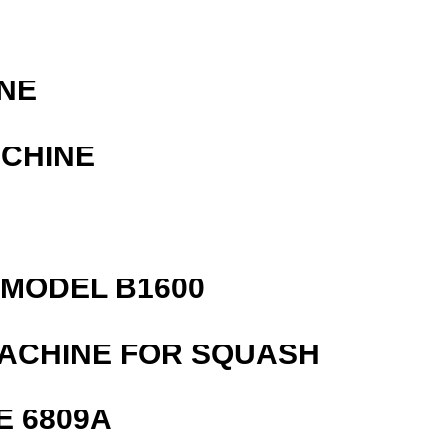
NE
ACHINE
MODEL B1600
MACHINE FOR SQUASH
E 6809A