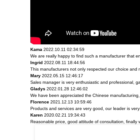
Kama
2022.10.11 02:34:59
We are really happy to find such a manufacturer that en
Ingrid
2022.08.11 18:44:56
This manufacturers not only respected our choice and r
Mary
2022.05.15 12:46:17
Sales manager is very enthusiastic and professional, g
Gladys
2022.01.28 12:46:02
We have been appreciated the Chinese manufacturing, th
Florence
2021.12.13 10:59:46
Products and services are very good, our leader is very 
Karen
2020.02.21 19:34:43
Reasonable price, good attitude of consultation, finally