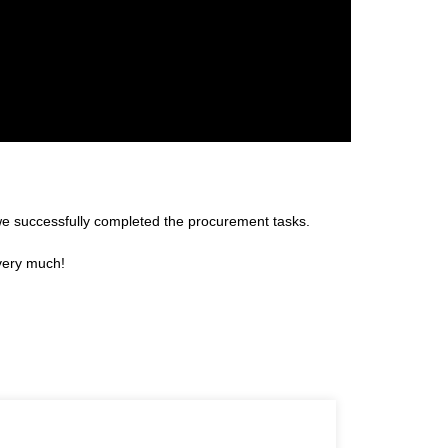
we successfully completed the procurement tasks.
 very much!