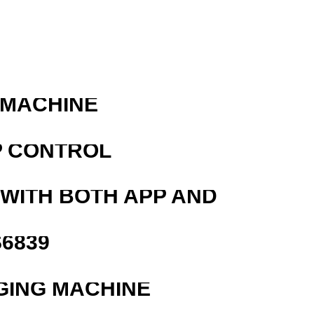
 MACHINE
P CONTROL
 WITH BOTH APP AND
6839
GING MACHINE