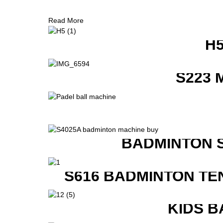
Read More
H
S223 
BADMINTON 
S616 BADMINTON TE
KIDS B