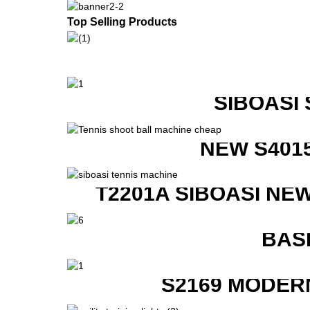
Top Selling Products
SIBOASI
NEW S401
T2201A SIBOASI NE
BAS
S2169 MODER