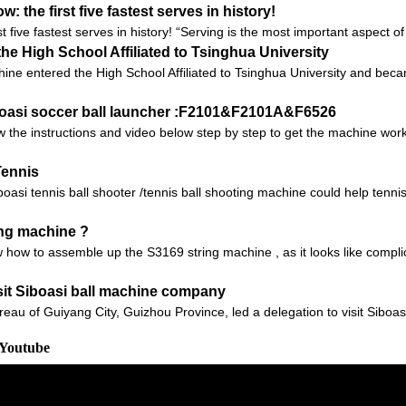
 the first five fastest serves in history!
t five fastest serves in history! “Serving is the most important aspect o
he High School Affiliated to Tsinghua University
ine entered the High School Affiliated to Tsinghua University and beca
iboasi soccer ball launcher :F2101&F2101A&F6526
 the instructions and video below step by step to get the machine worki
Tennis
i tennis ball shooter /tennis ball shooting machine could help tennis t
ing machine ?
 how to assemble up the S3169 string machine , as it looks like compli
it Siboasi ball machine company
reau of Guiyang City, Guizhou Province, led a delegation to visit Sibo
 Youtube