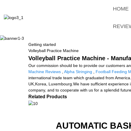
HOME
REVIE
Getting started
Volleyball Practice Machine
Volleyball Practice Machine - Manufa
Our commission should be to provide our customers and 
Machine Reviews
,
Alpha Stringing
,
Football Feeding 
international trade team which graduated from America.
UK,Korea, Luxembourg.We have sufficient experience i
company, and to cooperate with us for a splendid future
Related Products
AUTOMATIC BAS