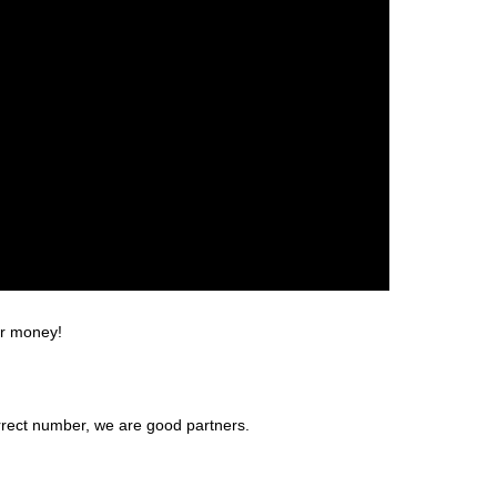
or money!
rrect number, we are good partners.