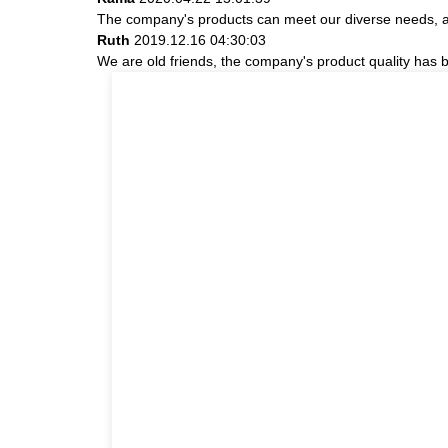
The company's products can meet our diverse needs, and 
Ruth
2019.12.16 04:30:03
We are old friends, the company's product quality has b