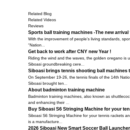
Related Blog
Related Videos
Reviews
Sports ball training machines -The new arrival 
With the improvement of people’s living standards, spo
“Nation...
Get back to work after CNY new Year !
Riding the wind and the waves, the golden oregano is 
Siboasi groundbreaking cere...
Siboasi brings tennis shooting ball machines 
On September 19-26, the tennis finals of the 14th Nati
Siboasi brought ten...
About badminton training machine
Badminton training machines, also known as shuttlecock
and enhancing their ...
Buy Siboasi S6 Stringing Machine for your te
Siboasi S6 Stringing Machine for your tennis rackets an
is a manufacture...
2026 Siboasi New Smart Soccer Ball Launcher: