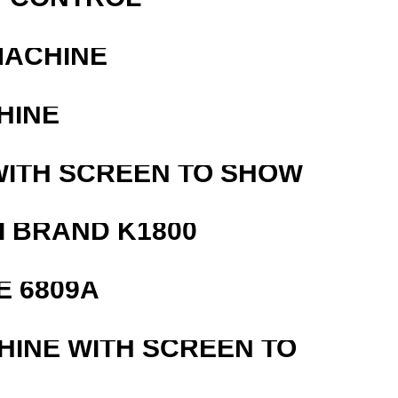
MACHINE
HINE
WITH SCREEN TO SHOW
 BRAND K1800
E 6809A
HINE WITH SCREEN TO