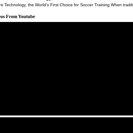
Technology, the World’s First Choice for Soccer Training When tradition
deos From Youtube