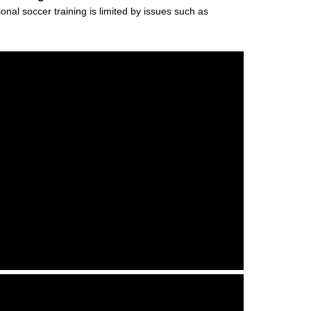
al soccer training is limited by issues such as