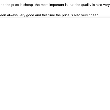
the price is cheap, the most important is that the quality is also very
een always very good and this time the price is also very cheap.