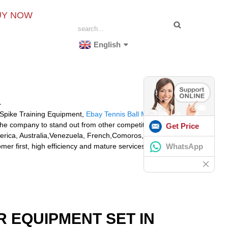
UY NOW
English
a
l Spike Training Equipment,
Ebay Tennis Ball Machine
,
 the company to stand out from other competitors.
Get Price
 America, Australia,Venezuela, French,Comoros, Latvia.We
WhatsApp
er first, high efficiency and mature services, we
R EQUIPMENT SET IN