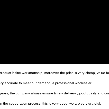
product is fine workmanship, moreover the price is very cheap, value f
 very accurate to meet our demand, a professional wholesaler.
ars, the company always ensure timely delivery ,good quality and co
in the cooperation process, this is very good, we are very grateful.