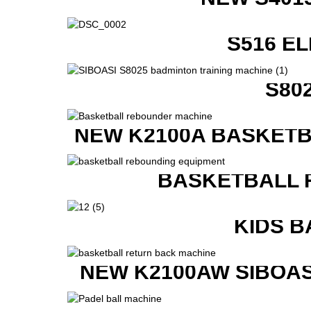
S516 E
S80
NEW K2100A BASKETB
BASKETBALL 
KIDS B
NEW K2100AW SIBOAS