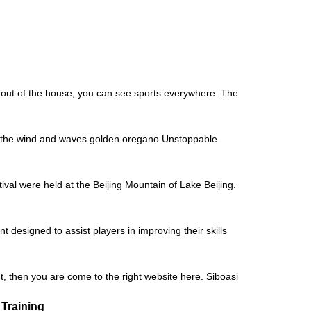
, out of the house, you can see sports everywhere. The
de the wind and waves golden oregano Unstoppable
al were held at the Beijing Mountain of Lake Beijing.
designed to assist players in improving their skills
t, then you are come to the right website here. Siboasi
 Training