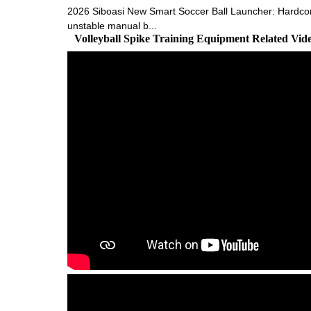
2026 Siboasi New Smart Soccer Ball Launcher: Hardcore 
unstable manual b...
Volleyball Spike Training Equipment Related Vi