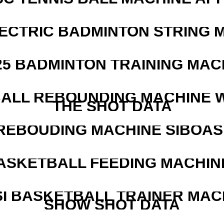
LECTRIC BADMINTON STRING 
25 BADMINTON TRAINING MAC
ALL REBOUNDING MACHINE 
THE SHOT DATA
REBOUDING MACHINE SIBOASI
ASKETBALL FEEDING MACHIN
I BASKETBALL TRAINER MAC
SHOW SHOT DATA