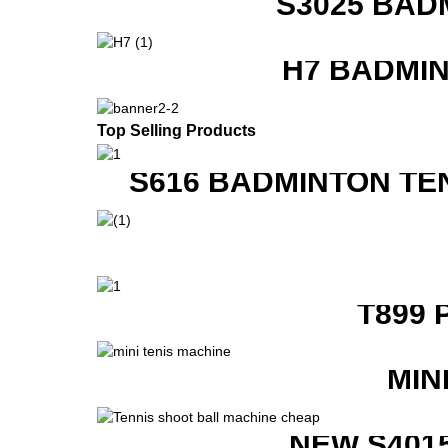
S3025 BAD
H7 BADMI
Top Selling Products
S616 BADMINTON TE
T899 
MIN
NEW S401