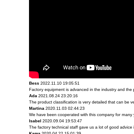
Bess
2022.11.10 19:05:51
Factory equipment is advanced in the industry and the 
Ada
2021.08.24 23:20:16
The product classification is very detailed that can be
Martina
2020.11.03 02:44:23
We have been cooperated with this company for many ye
Isabel
2020.09.04 19:53:47
The factory technical staff gave us a lot of good advice 
Kama
2020.04.22 15:01:39