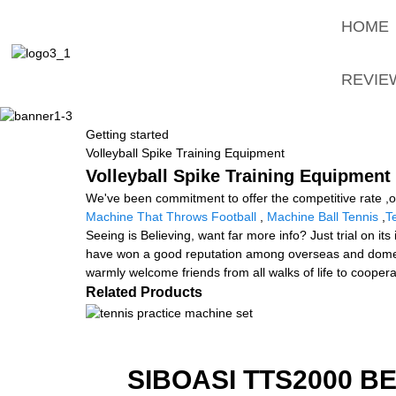
HOME
REVIE
Getting started
Volleyball Spike Training Equipment
Volleyball Spike Training Equipment
We've been commitment to offer the competitive rate ,ou
Machine That Throws Football
,
Machine Ball Tennis
,
T
Seeing is Believing, want far more info? Just trial on i
have won a good reputation among overseas and domestic
warmly welcome friends from all walks of life to coopera
Related Products
SIBOASI TTS2000 B