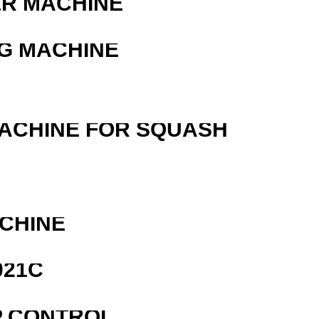
ER MACHINE
G MACHINE
MACHINE FOR SQUASH
ACHINE
021C
P CONTROL