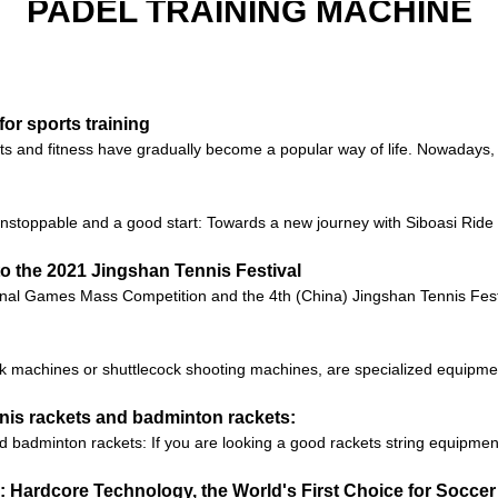
PADEL TRAINING MACHINE
for sports training
rts and fitness have gradually become a popular way of life. Nowadays
unstoppable and a good start: Towards a new journey with Siboasi Ri
to the 2021 Jingshan Tennis Festival
onal Games Mass Competition and the 4th (China) Jingshan Tennis Festiv
 machines or shuttlecock shooting machines, are specialized equipment 
nnis rackets and badminton rackets:
d badminton rackets: If you are looking a good rackets string equipmen
 Hardcore Technology, the World's First Choice for Soccer