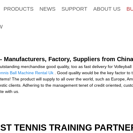
PRODUCTS
NEWS
SUPPORT
ABOUT US
B
W
 - Manufacturers, Factory, Suppliers from Chin
tstanding merchandise good quality, too as fast delivery for Volleybal
ennis Ball Machine Rental Uk
. Good quality would be the key factor to
ts items! The product will supply to all over the world, such as Europe,
 clients. Adhering to the management tenet of credit oriented, custom
te with us.
EST TENNIS TRAINING PARTNE