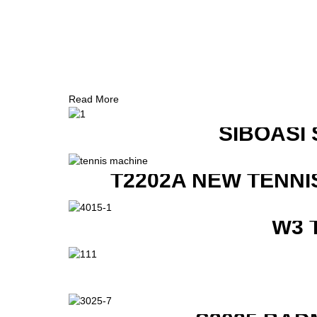
Read More
SIBOASI
T2202A NEW TENNI
W3 