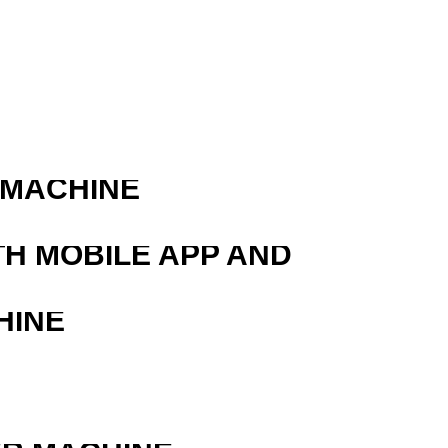
 MACHINE
TH MOBILE APP AND
HINE