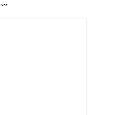
 nice.