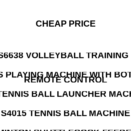
CHEAP PRICE
 S6638 VOLLEYBALL TRAINING
S PLAYING MACHINE WITH BO
REMOTE CONTROL
TENNIS BALL LAUNCHER MAC
S4015 TENNIS BALL MACHINE