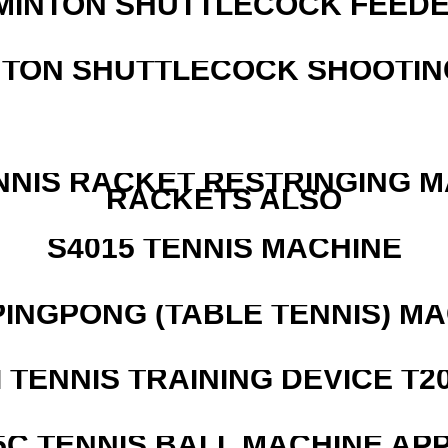
MINTON SHUTTLECOCK FEED
NTON SHUTTLECOCK SHOOTIN
NNIS RACKET RESTRINGING 
RACKETS ALSO
S4015 TENNIS MACHINE
PINGPONG (TABLE TENNIS) M
I TENNIS TRAINING DEVICE T2
5C TENNIS BALL MACHINE AP