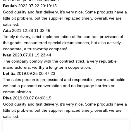
Beulah
2022.07.22 20:19:15
Good quality and fast delivery, it's very nice. Some products have a
little bit problem, but the supplier replaced timely, overall, we are
satisfied.
Ada
2021.12.28 11:32:46
Timely delivery, strict implementation of the contract provisions of
the goods, encountered special circumstances, but also actively
cooperate, a trustworthy company!
Ivan
2020.07.01 19:23:44
The company comply with the contract strict, a very reputable
manufacturers, worthy a long-term cooperation.
Letitia
2019.09.25 00:47:23
The sales person is professional and responsible, warm and polite,
we had a pleasant conversation and no language barriers on
communication.
Riva
2019.09.07 04:08:15
Good quality and fast delivery, it's very nice. Some products have a
little bit problem, but the supplier replaced timely, overall, we are
satisfied.