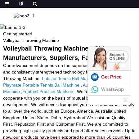
Getting started
Volleyball Throwing Machine
Volleyball Throwing Machine - China
Manufacturers, Suppliers, Factory
Our advancement depends on the superior gear ,superb talents
and consistently strengthened technology forces for Volleyball
Get Price
Throwing Machine,
Lobster Tennis Ball Machine Black Friday
,
Playmate Portable Tennis Ball Machine
,
Automatic Goalkeeper
WhatsApp
Machine
,
Football Practice Machine
. We are expecting to
cooperate with you on the basis of mutual benefits and common
development. We will never disappoint you. The product will supply
to all over the world, such as Europe, America, Australia,United
Kingdom, United States,Doha, Hyderabad.We insist on Quality
First, Reputation First and Customer First. We are committed to
providing high-quality products and good after-sales services. Up to
now, our products have been exported to more than 60 countries