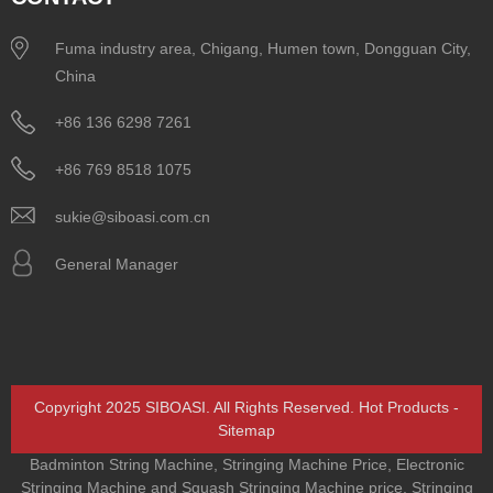
Fuma industry area, Chigang, Humen town, Dongguan City,
China
+86 136 6298 7261
+86 769 8518 1075
sukie@siboasi.com.cn
General Manager
Copyright 2025 SIBOASI. All Rights Reserved.
Hot Products
-
Sitemap
Badminton String Machine
,
Stringing Machine Price
,
Electronic
Stringing Machine and Squash Stringing Machine price
,
Stringing