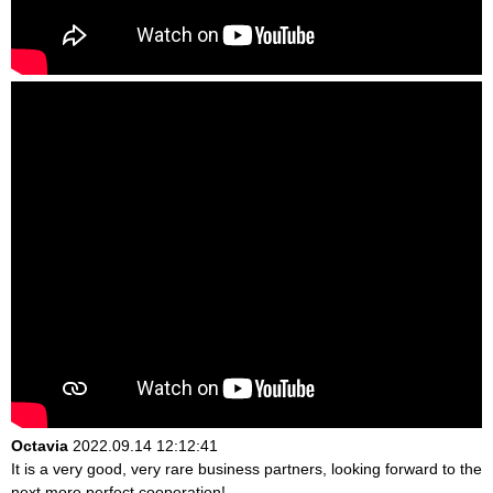
Octavia
2022.09.14 12:12:41
It is a very good, very rare business partners, looking forward to the
next more perfect cooperation!