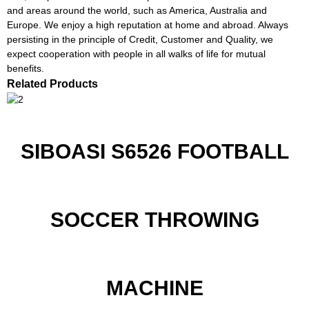
and areas around the world, such as America, Australia and
Europe. We enjoy a high reputation at home and abroad. Always
persisting in the principle of Credit, Customer and Quality, we
expect cooperation with people in all walks of life for mutual
benefits.
Related Products
SIBOASI S6526 FOOTBALL
SOCCER THROWING
MACHINE