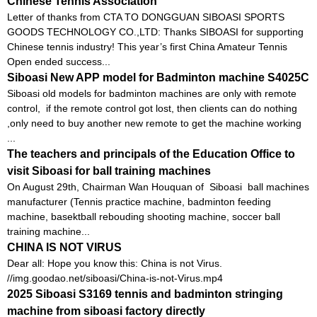
Chinese Tennis Association
Letter of thanks from CTA TO DONGGUAN SIBOASI SPORTS
GOODS TECHNOLOGY CO.,LTD: Thanks SIBOASI for supporting
Chinese tennis industry! This year’s first China Amateur Tennis
Open ended success...
Siboasi New APP model for Badminton machine S4025C
Siboasi old models for badminton machines are only with remote
control, if the remote control got lost, then clients can do nothing
,only need to buy another new remote to get the machine working
...
The teachers and principals of the Education Office to
visit Siboasi for ball training machines
On August 29th, Chairman Wan Houquan of Siboasi ball machines
manufacturer (Tennis practice machine, badminton feeding
machine, basektball rebouding shooting machine, soccer ball
training machine...
CHINA IS NOT VIRUS
Dear all: Hope you know this: China is not Virus.
//img.goodao.net/siboasi/China-is-not-Virus.mp4
2025 Siboasi S3169 tennis and badminton stringing
machine from siboasi factory directly