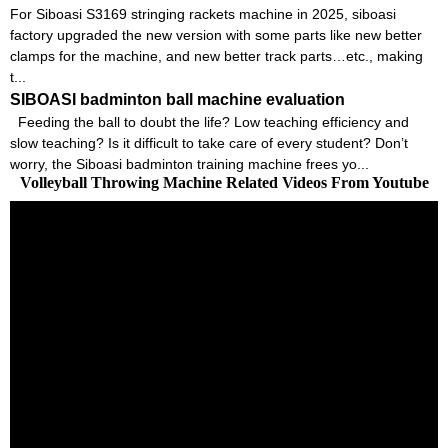
For Siboasi S3169 stringing rackets machine in 2025, siboasi
factory upgraded the new version with some parts like new better
clamps for the machine, and new better track parts…etc., making
t...
SIBOASI badminton ball machine evaluation
Feeding the ball to doubt the life? Low teaching efficiency and
slow teaching? Is it difficult to take care of every student? Don’t
worry, the Siboasi badminton training machine frees yo...
Volleyball Throwing Machine Related Videos From Youtube