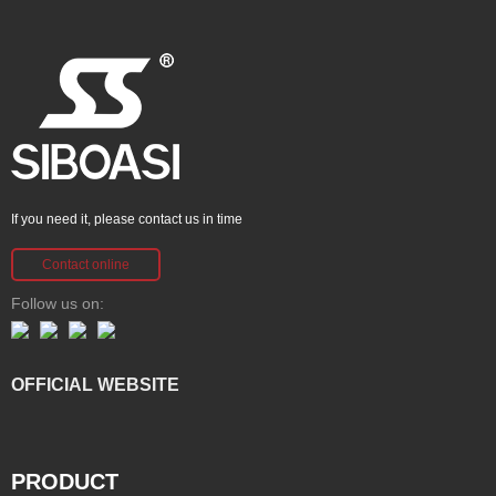
If you need it, please contact us in time
Contact online
Follow us on:
OFFICIAL WEBSITE
PRODUCT