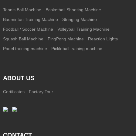
Tennis Ball Machine
Basketball Shooting Machine
Badminton Training Machine
Stringing Machine
Football / Soccer Machine
Volleyball Training Machine
Squash Ball Machine
PingPong Machine
Reaction Lights
Padel training machine
Pickleball training machine
ABOUT US
Certificates
Factory Tour
CONTACT