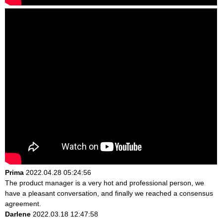
Prima
2022.04.28 05:24:56
The product manager is a very hot and professional person, we
have a pleasant conversation, and finally we reached a consensus
agreement.
Darlene
2022.03.18 12:47:58