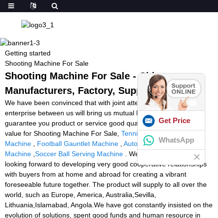
Getting started
Shooting Machine For Sale
Shooting Machine For Sale - China
Manufacturers, Factory, Suppliers
We have been convinced that with joint attempts, the business
enterprise between us will bring us mutual benefits. We could
Get Price
guarantee you product or service good quality and aggressive
value for Shooting Machine For Sale,
Tennis Court With Ball
WhatsApp
Machine
,
Football Gauntlet Machine
,
Automatic Goalkeeper
Machine
,
Soccer Ball Serving Machine
. We have been sincerely
looking forward to developing very good cooperative relationships
with buyers from at home and abroad for creating a vibrant
foreseeable future together. The product will supply to all over the
world, such as Europe, America, Australia,Sevilla,
Lithuania,Islamabad, Angola.We have got constantly insisted on the
evolution of solutions, spent good funds and human resource in