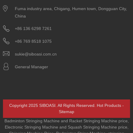
Fuma industry area, Chigang, Humen town, Dongguan City,
China
+86 136 6298 7261
+86 769 8518 1075
sukie@siboasi.com.cn
General Manager
Copyright 2025 SIBOASI. All Rights Reserved.
Hot Products
-
Sitemap
Badminton Stringing Machine and Racket Stringing Machine price
,
Electronic Stringing Machine and Squash Stringing Machine price
,