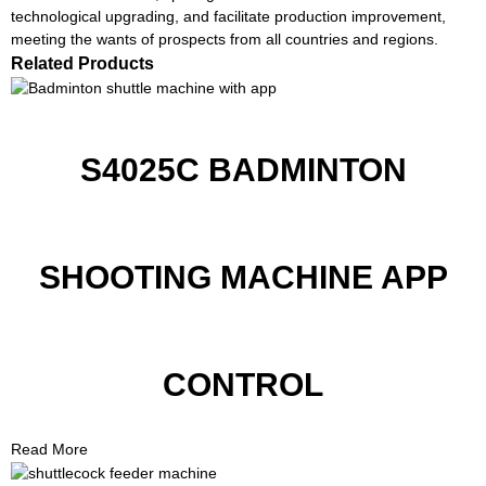
technological upgrading, and facilitate production improvement,
meeting the wants of prospects from all countries and regions.
Related Products
S4025C BADMINTON
SHOOTING MACHINE APP
CONTROL
Read More