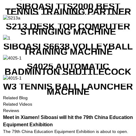
SIBOASI TTS2000 BEST
TENNIS TRAINING PARTNER
EQUIPMENT SET IN CHEAP
PRICE
S213 DESK TOP COMPUTER
STRINGING MACHINE
SIBOASI S6638 VOLLEYBALL
TRAINING MACHINE
S4025 AUTOMATIC
BADMINTON SHUTTLECOCK
LAUNCHER
W3 TENNIS BALL LAUNCHER
MACHINE
Related Blog
Related Videos
Reviews
Meet in Xiamen! Siboasi will hit the 79th China Education
Equipment Exhibition
The 79th China Education Equipment Exhibition is about to open.