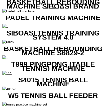
BASKETBALL REBOUDING
MACHINE SIBOASI BRAND
K1800
PADEL TRAINING MACHINE
SIBOASI TENNIS TRAINING
SYSTEM 4.0
BASKETBALL REBOUNDING
MACHINE S6829-2
T899 PINGPONG (TABLE
TENNIS) MACHINE
S4015 TENNIS BALL
MACHINE
W5 TENNIS BALL FEEDER