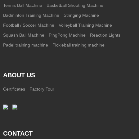
Tennis Ball Machine
Basketball Shooting Machine
Badminton Training Machine
Stringing Machine
Football / Soccer Machine
Volleyball Training Machine
Squash Ball Machine
PingPong Machine
Reaction Lights
Padel training machine
Pickleball training machine
ABOUT US
Certificates
Factory Tour
CONTACT