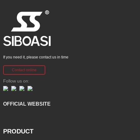
If you need it, please contact us in time
Contact online
Follow us on:
OFFICIAL WEBSITE
PRODUCT