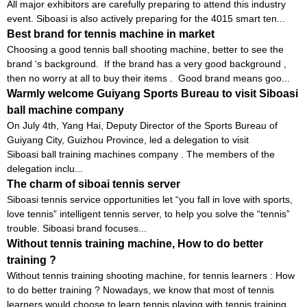
All major exhibitors are carefully preparing to attend this industry
event. Siboasi is also actively preparing for the 4015 smart ten...
Best brand for tennis machine in market
Choosing a good tennis ball shooting machine, better to see the
brand ‘s background. If the brand has a very good background ,
then no worry at all to buy their items . Good brand means goo...
Warmly welcome Guiyang Sports Bureau to visit Siboasi
ball machine company
On July 4th, Yang Hai, Deputy Director of the Sports Bureau of
Guiyang City, Guizhou Province, led a delegation to visit
Siboasi ball training machines company . The members of the
delegation inclu...
The charm of siboai tennis server
Siboasi tennis service opportunities let “you fall in love with sports,
love tennis” intelligent tennis server, to help you solve the “tennis”
trouble. Siboasi brand focuses...
Without tennis training machine, How to do better
training ?
Without tennis training shooting machine, for tennis learners : How
to do better training ? Nowadays, we know that most of tennis
learners would choose to learn tennis playing with tennis training...