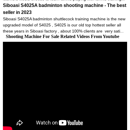
Siboasi S4025A badminton shooting machine - The best
seller in 2023
Siboasi S4025A badminton shuttlecock training machine is the new
upgraded model of S4025 , S4025 is our old top hottest seller all
these years in Siboasi factory , about 100% clients are very sati...
Shooting Machine For Sale Related Videos From Youtube