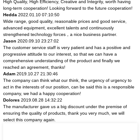
High Quality, High Efficiency, Creative and Integrity, worth having
long-term cooperation! Looking forward to the future cooperation!
Hedda
2022.01.10 07:10:50
Wide range, good quality, reasonable prices and good service,
advanced equipment, excellent talents and continuously
strengthened technology forces，a nice business partner.
Jason
2020.09.10 23:27:02
The customer service staff is very patient and has a positive and
progressive attitude to our interest, so that we can have a
comprehensive understanding of the product and finally we
reached an agreement, thanks!
Adam
2019.10.27 21:30:46
The company can think what our think, the urgency of urgency to
act in the interests of our position, can be said this is a responsible
company, we had a happy cooperation!
Dolores
2019.08.28 14:32:22
The manufacturer gave us a big discount under the premise of
ensuring the quality of products, thank you very much, we will
select this company again.