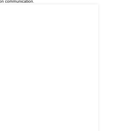
 on communication.