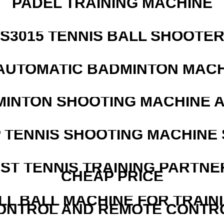
PADEL TRAINING MACHINE
S3015 TENNIS BALL SHOOTE
AUTOMATIC BADMINTON MAC
MINTON SHOOTING MACHINE 
 TENNIS SHOOTING MACHINE 
EST TENNIS TRAINING PARTNE
CHEAP PRICE
LL BALL MACHINE FOR TRAIN
ONTROL AND REMOTE CONTR