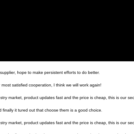
supplier, hope to make persistent efforts to do better.
r most satisfied cooperation, I think we will work again!
ry market, product updates fast and the price is cheap, this is our sec
finally it tured out that choose them is a good choice.
ry market, product updates fast and the price is cheap, this is our sec