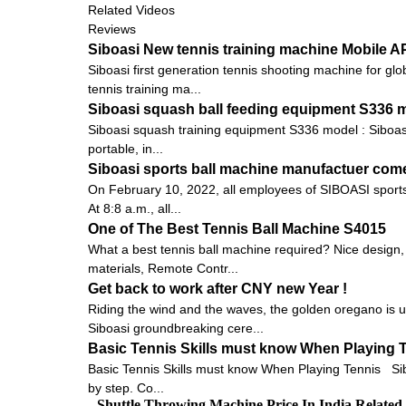
Related Videos
Reviews
Siboasi New tennis training machine Mobile 
Siboasi first generation tennis shooting machine for gl
tennis training ma...
Siboasi squash ball feeding equipment S336 
Siboasi squash training equipment S336 model : Siboasi S
portable, in...
Siboasi sports ball machine manufactuer come
On February 10, 2022, all employees of SIBOASI sports 
At 8:8 a.m., all...
One of The Best Tennis Ball Machine S4015
What a best tennis ball machine required? Nice design,
materials, Remote Contr...
Get back to work after CNY new Year !
Riding the wind and the waves, the golden oregano is 
Siboasi groundbreaking cere...
Basic Tennis Skills must know When Playing 
Basic Tennis Skills must know When Playing Tennis Siboas
by step. Co...
Shuttle Throwing Machine Price In India Relate