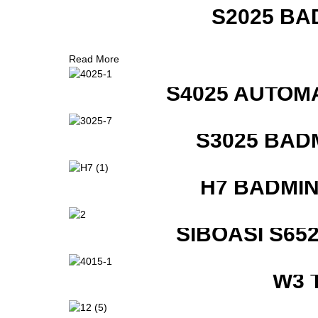
S2025 BA
Read More
S4025 AUTOM
S3025 BAD
H7 BADMI
SIBOASI S6
W3 