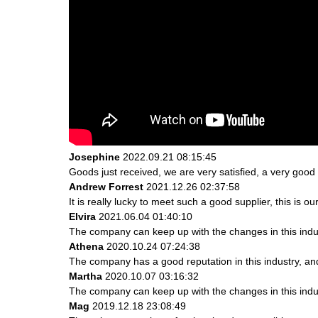
Josephine
2022.09.21 08:15:45
Goods just received, we are very satisfied, a very good 
Andrew Forrest
2021.12.26 02:37:58
It is really lucky to meet such a good supplier, this is ou
Elvira
2021.06.04 01:40:10
The company can keep up with the changes in this indust
Athena
2020.10.24 07:24:38
The company has a good reputation in this industry, and 
Martha
2020.10.07 03:16:32
The company can keep up with the changes in this indust
Mag
2019.12.18 23:08:49