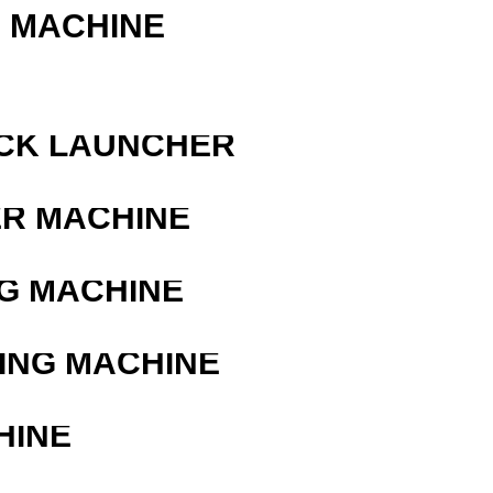
G MACHINE
OCK LAUNCHER
ER MACHINE
G MACHINE
ING MACHINE
HINE