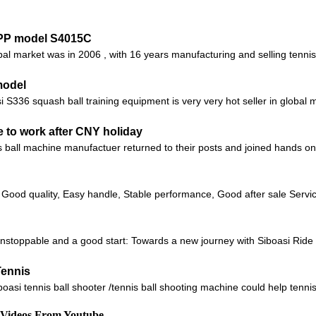
APP model S4015C
obal market was in 2006 , with 16 years manufacturing and selling tenn
model
336 squash ball training equipment is very very hot seller in global mar
 to work after CNY holiday
ball machine manufactuer returned to their posts and joined hands on a
 Good quality, Easy handle, Stable performance, Good after sale Servic
unstoppable and a good start: Towards a new journey with Siboasi Ri
Tennis
i tennis ball shooter /tennis ball shooting machine could help tennis t
d Videos From Youtube