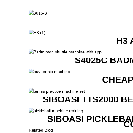
H3 
S4025C BAD
CHEAP
SIBOASI TTS2000 B
SIBOASI PICKLEBA
C
Related Blog