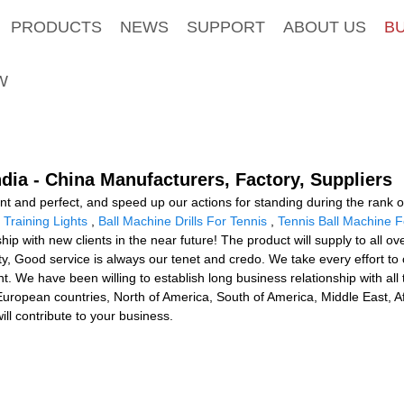
PRODUCTS
NEWS
SUPPORT
ABOUT US
B
W
dia - China Manufacturers, Factory, Suppliers
ent and perfect, and speed up our actions for standing during the rank 
Training Lights
,
Ball Machine Drills For Tennis
,
Tennis Ball Machine 
hip with new clients in the near future! The product will supply to all o
y, Good service is always our tenet and credo. We take every effort to c
. We have been willing to establish long business relationship with al
uropean countries, North of America, South of America, Middle East, Af
ill contribute to your business.