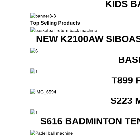
KIDS B
Top Selling Products
NEW K2100AW SIBOAS
BAS
T899 
S223 
S616 BADMINTON TE