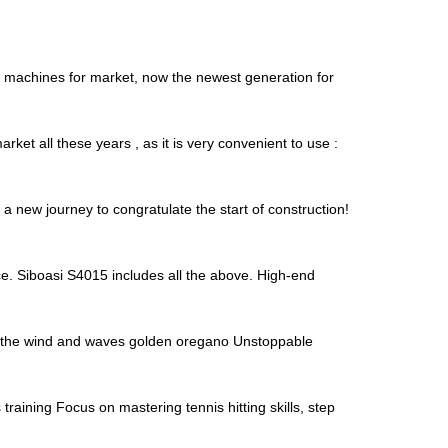
is machines for market, now the newest generation for
ket all these years , as it is very convenient to use :
 new journey to congratulate the start of construction!
e. Siboasi S4015 includes all the above. High-end
de the wind and waves golden oregano Unstoppable
raining Focus on mastering tennis hitting skills, step