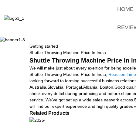
HOME
REVIE
Getting started
Shuttle Throwing Machine Price In India
Shuttle Throwing Machine Price In In
We will make just about every exertion for being excell
Shuttle Throwing Machine Price In India,
Reaction Time 
looking forward to forming successful business relations
Australia,Slovakia, Portugal,Albania, Boston.Good qualit
check every detail during producing and before shipment
service. We've got set up a wide sales network across E
will find our expert experience and high quality grades w
Related Products