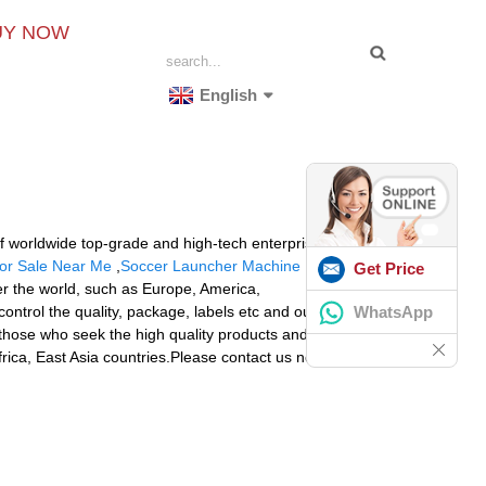
UY NOW
English
of worldwide top-grade and high-tech enterprises for
For Sale Near Me
,
Soccer Launcher Machine
. We are
Get Price
ver the world, such as Europe, America,
WhatsApp
ontrol the quality, package, labels etc and our QC will
l those who seek the high quality products and good
rica, East Asia countries.Please contact us now, you