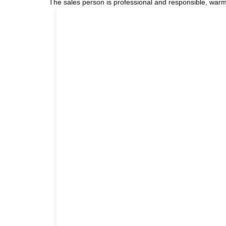
The sales person is professional and responsible, war