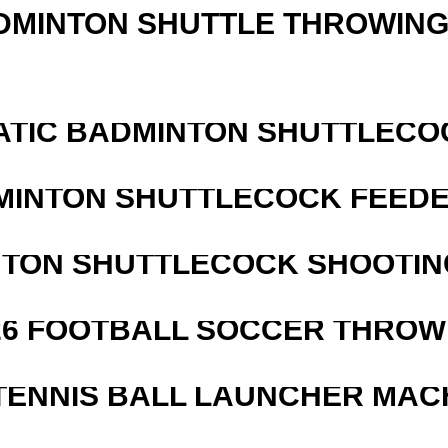
DMINTON SHUTTLE THROWIN
ATIC BADMINTON SHUTTLEC
MINTON SHUTTLECOCK FEED
NTON SHUTTLECOCK SHOOTIN
526 FOOTBALL SOCCER THROW
TENNIS BALL LAUNCHER MAC