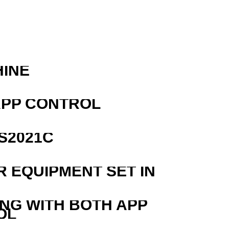
R
HINE
APP CONTROL
S2021C
R EQUIPMENT SET IN
ING WITH BOTH APP
OL