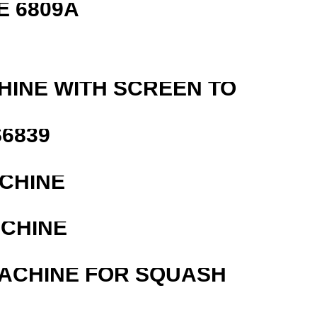
E 6809A
HINE WITH SCREEN TO
6839
ACHINE
ACHINE
MACHINE FOR SQUASH