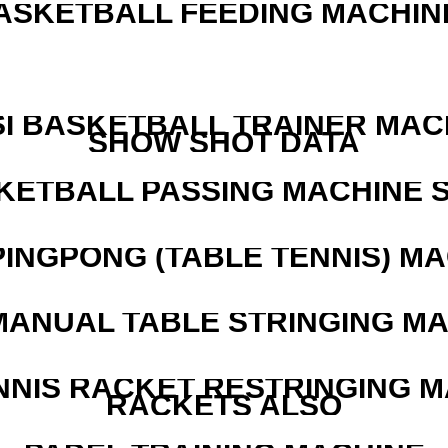
ASKETBALL FEEDING MACHIN
I BASKETBALL TRAINER MAC
SHOW SHOT DATA
KETBALL PASSING MACHINE S
PINGPONG (TABLE TENNIS) M
MANUAL TABLE STRINGING M
NNIS RACKET RESTRINGING 
RACKETS ALSO