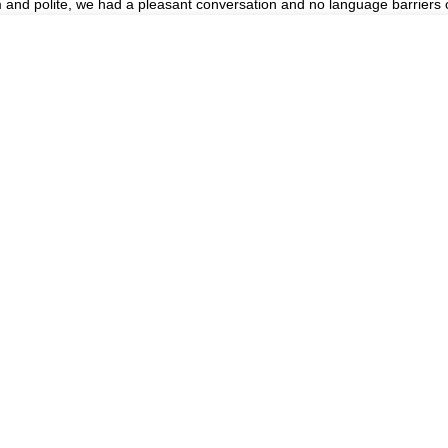
m and polite, we had a pleasant conversation and no language barriers