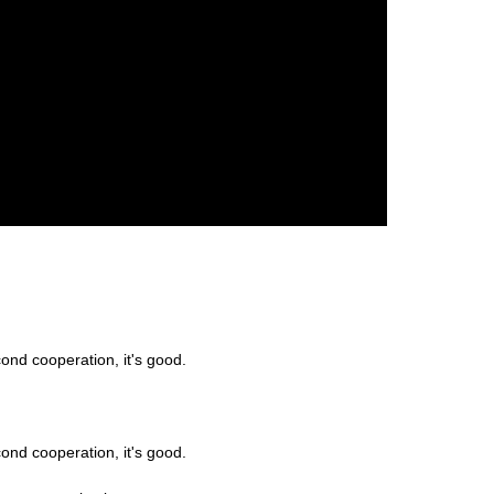
ond cooperation, it's good.
ond cooperation, it's good.