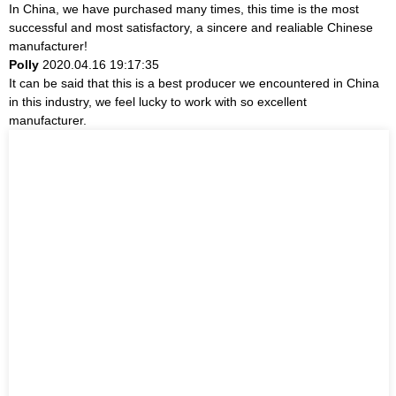
In China, we have purchased many times, this time is the most
successful and most satisfactory, a sincere and realiable Chinese
manufacturer!
Polly
2020.04.16 19:17:35
It can be said that this is a best producer we encountered in China
in this industry, we feel lucky to work with so excellent
manufacturer.