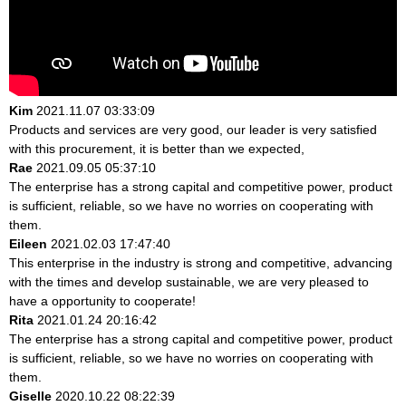
Kim
2021.11.07 03:33:09
Products and services are very good, our leader is very satisfied
with this procurement, it is better than we expected,
Rae
2021.09.05 05:37:10
The enterprise has a strong capital and competitive power, product
is sufficient, reliable, so we have no worries on cooperating with
them.
Eileen
2021.02.03 17:47:40
This enterprise in the industry is strong and competitive, advancing
with the times and develop sustainable, we are very pleased to
have a opportunity to cooperate!
Rita
2021.01.24 20:16:42
The enterprise has a strong capital and competitive power, product
is sufficient, reliable, so we have no worries on cooperating with
them.
Giselle
2020.10.22 08:22:39