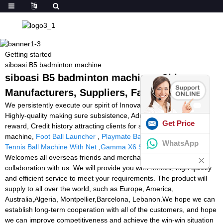
Getting started
siboasi B5 badminton machine
siboasi B5 badminton machine - China
Manufacturers, Suppliers, Factory
We persistently execute our spirit of Innovation bringing growth,
Highly-quality making sure subsistence, Administration marketing
Get Price
reward, Credit history attracting clients for siboasi B5 badminton
machine,
Foot Ball Launcher
,
Playmate Ball Machine Remote
,
WhatsApp
Tennis Ball Machine With Net
,
Gamma X6 Stringing Machine
.
Welcomes all overseas friends and merchants to establish
collaboration with us. We will provide you with honest, high quality
and efficient service to meet your requirements. The product will
supply to all over the world, such as Europe, America,
Australia,Algeria, Montpellier,Barcelona, Lebanon.We hope we can
establish long-term cooperation with all of the customers, and hope
we can improve competitiveness and achieve the win-win situation