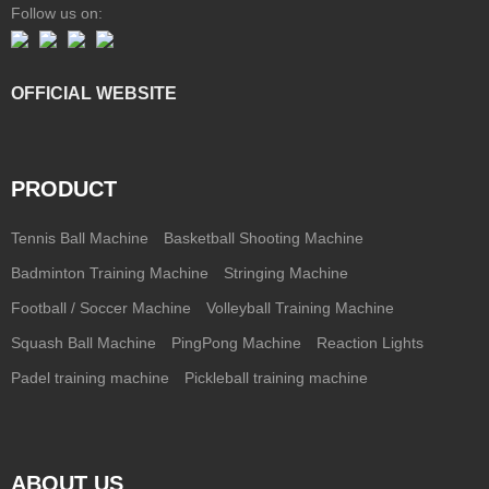
Follow us on:
OFFICIAL WEBSITE
PRODUCT
Tennis Ball Machine
Basketball Shooting Machine
Badminton Training Machine
Stringing Machine
Football / Soccer Machine
Volleyball Training Machine
Squash Ball Machine
PingPong Machine
Reaction Lights
Padel training machine
Pickleball training machine
ABOUT US