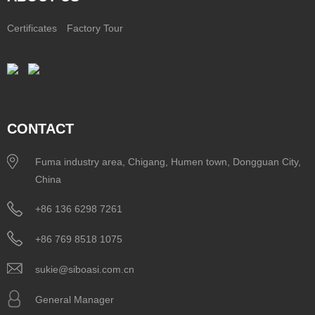
Certificates
Factory Tour
CONTACT
Fuma industry area, Chigang, Humen town, Dongguan City,
China
+86 136 6298 7261
+86 769 8518 1075
sukie@siboasi.com.cn
General Manager