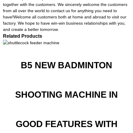
together with the customers. We sincerely welcome the customers
from all over the world to contact us for anything you need to
have!Welcome all customers both at home and abroad to visit our
factory. We hope to have win-win business relationships with you,
and create a better tomorrow.
Related Products
B5 NEW BADMINTON
SHOOTING MACHINE IN
GOOD FEATURES WITH