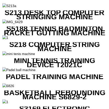
S213 DESK TOP COMPUTER
STRINGING MACHINE
S5188 TENNIS BADMINTON
RACKET GUTTING MACHINE
S218 COMPUTER STRING
MACHINE
MINI TENNIS TRAINING
DEVICE T2021C
PADEL TRAINING MACHINE
BASKETBALL REBOUNDING
MACHINE S6829-2
S3169 ELECTRONIC