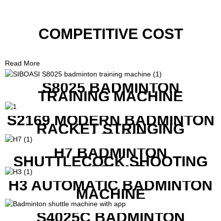
COMPETITIVE COST
Read More
S8025 BADMINTON
TRAINING MACHINE
S2169 MODERN BADMINTON
RACKET STRINGING
MACHINE
H7 BADMINTON
SHUTTLECOCK SHOOTING
MACHINE
H3 AUTOMATIC BADMINTON
MACHINE
S4025C BADMINTON