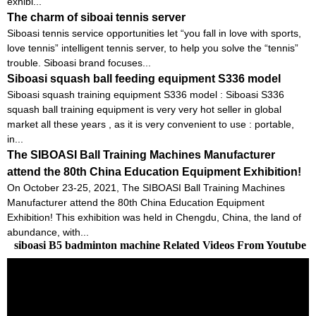
exhibi...
The charm of siboai tennis server
Siboasi tennis service opportunities let “you fall in love with sports,
love tennis” intelligent tennis server, to help you solve the “tennis”
trouble. Siboasi brand focuses...
Siboasi squash ball feeding equipment S336 model
Siboasi squash training equipment S336 model : Siboasi S336
squash ball training equipment is very very hot seller in global
market all these years , as it is very convenient to use : portable,
in...
The SIBOASI Ball Training Machines Manufacturer
attend the 80th China Education Equipment Exhibition!
On October 23-25, 2021, The SIBOASI Ball Training Machines
Manufacturer attend the 80th China Education Equipment
Exhibition! This exhibition was held in Chengdu, China, the land of
abundance, with...
siboasi B5 badminton machine Related Videos From Youtube