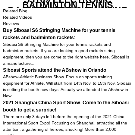
BADMINTON TENNIS
RACKET STRING MACHINE
Related Blog
Related Videos
Reviews
Buy Siboasi S6 Stringing Machine for your tennis
rackets and badminton rackets:
Siboasi S6 Stringing Machine for your tennis rackets and
badminton rackets: If you are looking a good rackets string
equipment, then you are come to the right website here. Siboasi is
a manufacture...
Siboasi Sports attend the ABshow in Orlando
ABshow-Athletic Business Show. Focus on sports training
equipment for Athlete. Will start from 14th Nov. to 15th Nov. Siboasi
is setting the booth now days. Actually we attended the ABshow in
New...
2021 Shanghai China Sport Show- Come to the Siboasi
booth to get a surprise!
There are only 3 days left before the opening of the 2021 China
International Sport Expo! Focusing on Shanghai, attracting all the
attention, a gathering of heroes, shocking! More than 2,000