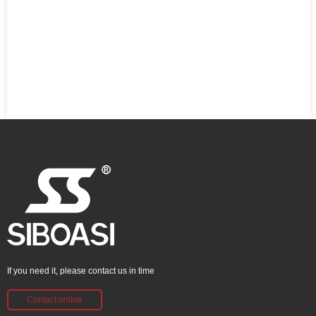
If you need it, please contact us in time
Contact online