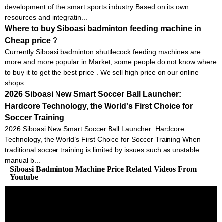
development of the smart sports industry Based on its own
resources and integratin...
Where to buy Siboasi badminton feeding machine in
Cheap price ?
Currently Siboasi badminton shuttlecock feeding machines are
more and more popular in Market, some people do not know where
to buy it to get the best price . We sell high price on our online
shops...
2026 Siboasi New Smart Soccer Ball Launcher:
Hardcore Technology, the World's First Choice for
Soccer Training
2026 Siboasi New Smart Soccer Ball Launcher: Hardcore
Technology, the World’s First Choice for Soccer Training When
traditional soccer training is limited by issues such as unstable
manual b...
Siboasi Badminton Machine Price Related Videos From
Youtube