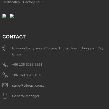
Certificates
Factory Tour
CONTACT
Fuma industry area, Chigang, Humen town, Dongguan City,
China
+86 136 6298 7261
+86 769 8518 1075
sukie@siboasi.com.cn
General Manager