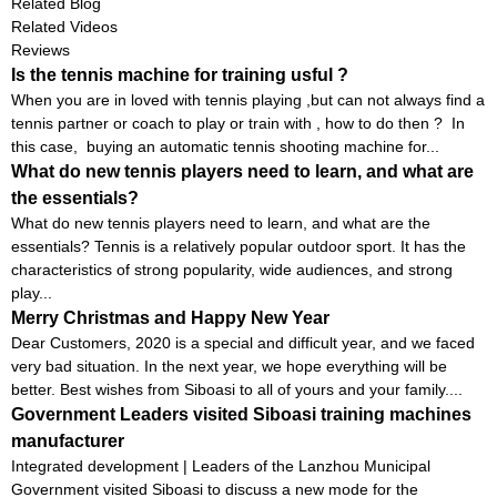
MACHINE S6829
Related Blog
Related Videos
Reviews
Is the tennis machine for training usful ?
When you are in loved with tennis playing ,but can not always find a
tennis partner or coach to play or train with , how to do then ? In
this case, buying an automatic tennis shooting machine for...
What do new tennis players need to learn, and what are
the essentials?
What do new tennis players need to learn, and what are the
essentials? Tennis is a relatively popular outdoor sport. It has the
characteristics of strong popularity, wide audiences, and strong
play...
Merry Christmas and Happy New Year
Dear Customers, 2020 is a special and difficult year, and we faced
very bad situation. In the next year, we hope everything will be
better. Best wishes from Siboasi to all of yours and your family....
Government Leaders visited Siboasi training machines
manufacturer
Integrated development | Leaders of the Lanzhou Municipal
Government visited Siboasi to discuss a new mode for the