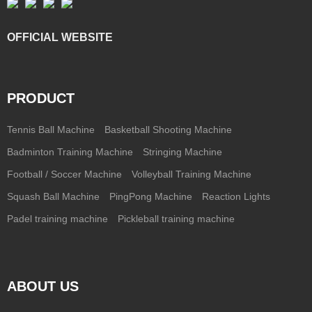
OFFICIAL WEBSITE
PRODUCT
Tennis Ball Machine
Basketball Shooting Machine
Badminton Training Machine
Stringing Machine
Football / Soccer Machine
Volleyball Training Machine
Squash Ball Machine
PingPong Machine
Reaction Lights
Padel training machine
Pickleball training machine
ABOUT US