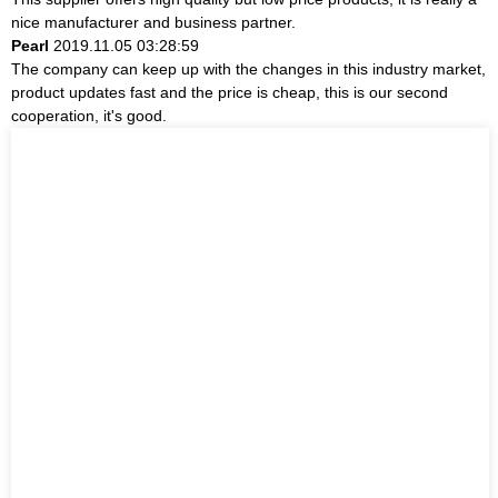
nice manufacturer and business partner.
Pearl
2019.11.05 03:28:59
The company can keep up with the changes in this industry market,
product updates fast and the price is cheap, this is our second
cooperation, it's good.