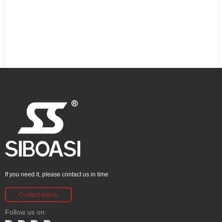
If you need it, please contact us in time
Contact online
Follow us on: