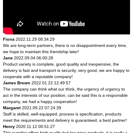
Fiona
2022.11.29 08:34:29
We are long-term partners, there is no disappointment every time,
we hope to maintain this friendship later!
Jane
2022.09.04 06:00:28
Product variety is complete, good quality and inexpensive, the
delivery is fast and transport is security, very good, we are happy to
cooperate with a reputable company!
James Brown
2022.01.22 12:49:57
The company can think what our think, the urgency of urgency to
act in the interests of our position, can be said this is a responsible
company, we had a happy cooperation!
Margaret
2021.09.22 07:24:39
Staff is skilled, well-equipped, process is specification, products
meet the requirements and delivery is guaranteed, a best partner!
Henry
2020.11.12 00:51:27
This supplier offers high quality but low price products, it is really a