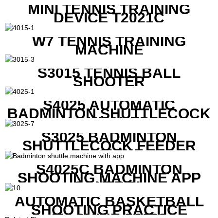
MINI TENNIS TRAINING
DEVICE T2021C
W7 TENNIS TRAINING
MACHINE
S3015 TENNIS BALL
SHOOTER
S4025 AUTOMATIC
BADMINTON SHUTTLECOCK
LAUNCHER
S3025 BADMINTON
SHUTTLECOCK FEEDER
MACHINE
S4025C BADMINTON
SHOOTING MACHINE APP
CONTROL
AUTOMATIC BASKETBALL
SHOOTING PRACTICE