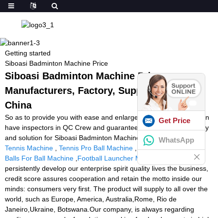
Getting started
Siboasi Badminton Machine Price
Siboasi Badminton Machine Price -
Manufacturers, Factory, Suppliers from
China
So as to provide you with ease and enlarge our business, we even
Get Price
have inspectors in QC Crew and guarantee you our best company
and solution for Siboasi Badminton Machine Price,
Best Balls For
WhatsApp
Tennis Machine
,
Tennis Pro Ball Machine
,
Pressureless Tennis
Balls For Ball Machine
,
Football Launcher Machine Price
. We
persistently develop our enterprise spirit quality lives the business,
credit score assures cooperation and retain the motto inside our
minds: consumers very first. The product will supply to all over the
world, such as Europe, America, Australia,Rome, Rio de
Janeiro,Ukraine, Botswana.Our company, is always regarding