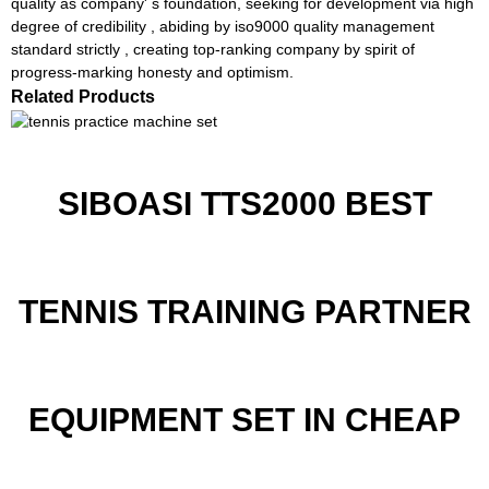
quality as company' s foundation, seeking for development via high
degree of credibility , abiding by iso9000 quality management
standard strictly , creating top-ranking company by spirit of
progress-marking honesty and optimism.
Related Products
SIBOASI TTS2000 BEST
TENNIS TRAINING PARTNER
EQUIPMENT SET IN CHEAP