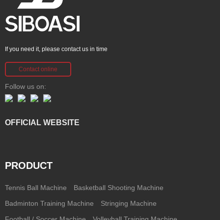
If you need it, please contact us in time
Contact online
Follow us on:
OFFICIAL WEBSITE
PRODUCT
Tennis Ball Machine
Basketball Shooting Machine
Badminton Training Machine
Stringing Machine
Football / Soccer Machine
Volleyball Training Machine