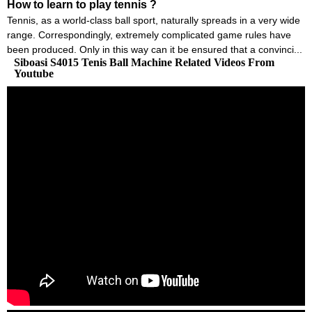
How to learn to play tennis ?
Tennis, as a world-class ball sport, naturally spreads in a very wide
range. Correspondingly, extremely complicated game rules have
been produced. Only in this way can it be ensured that a convinci...
Siboasi S4015 Tenis Ball Machine Related Videos From
Youtube