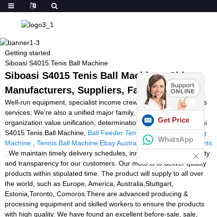
Getting started
Siboasi S4015 Tenis Ball Machine
Siboasi S4015 Tenis Ball Machine - China
Manufacturers, Suppliers, Factory
Well-run equipment, specialist income crew, and better after-sales
services; We're also a unified major family, anyone stay with the
Get Price
organization value unification, determination, tolerance for Siboasi
S4015 Tenis Ball Machine,
Ball Feeder Tennis
,
Football Snapping
WhatsApp
Machine
,
Tennis Ball Machine Ebay Australia
,
Agility Training Lights
. We maintain timely delivery schedules, innovative designs, quality
and transparency for our customers. Our moto is to deliver quality
products within stipulated time. The product will supply to all over
the world, such as Europe, America, Australia,Stuttgart,
Estonia,Toronto, Comoros.There are advanced producing &
processing equipment and skilled workers to ensure the products
with high quality. We have found an excellent before-sale, sale,