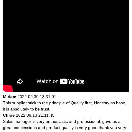
Miriam
2022.09.30 13:31:01
This supplier stick to the principle of Quality first, Honesty as base,
it is absolutely to be trust.
Chloe
2022.08.13 21:11:45
Sales manager is very enthusiastic and professional, gave us a
great concessions and product quality is very good,thank you very