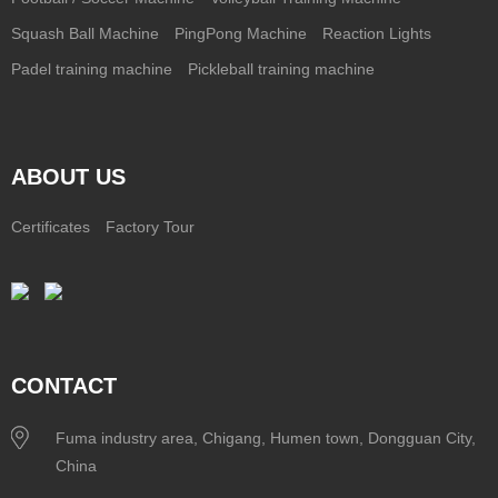
Squash Ball Machine
PingPong Machine
Reaction Lights
Padel training machine
Pickleball training machine
ABOUT US
Certificates
Factory Tour
CONTACT
Fuma industry area, Chigang, Humen town, Dongguan City,
China