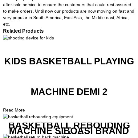
after-sale service to ensure the customers that could rest assured
to make orders. Until now our products are now moving on fast and
very popular in South America, East Asia, the Middle east, Africa,
etc.
Related Products
KIDS BASKETBALL PLAYING
MACHINE DEMI 2
Read More
BASKETBALL REBOUDING
MACHINE SIBOASI BRAND
K1800