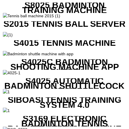
S8025 BADMINTON
TRAINING MACHINE
S2015 TENNIS BALL SERVER
S4015 TENNIS MACHINE
S4025C BADMINTON
SHOOTING MACHINE APP
CONTROL
S4025 AUTOMATIC
BADMINTON SHUTTLECOCK
LAUNCHER
SIBOASI TENNIS TRAINING
SYSTEM 4.0
S3169 ELECTRONIC
BADMINTON TENNIS
RACKET STRING MACHINE