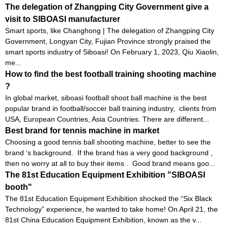
The delegation of Zhangping City Government give a
visit to SIBOASI manufacturer
Smart sports, like Changhong | The delegation of Zhangping City
Government, Longyan City, Fujian Province strongly praised the
smart sports industry of Siboasi! On February 1, 2023, Qiu Xiaolin,
me...
How to find the best football training shooting machine
?
In global market, siboasi football shoot ball machine is the best
popular brand in football/soccer ball training industry, clients from
USA, European Countries, Asia Countries. There are different...
Best brand for tennis machine in market
Choosing a good tennis ball shooting machine, better to see the
brand ‘s background. If the brand has a very good background ,
then no worry at all to buy their items . Good brand means goo...
The 81st Education Equipment Exhibition "SIBOASI
booth"
The 81st Education Equipment Exhibition shocked the “Six Black
Technology” experience, he wanted to take home! On April 21, the
81st China Education Equipment Exhibition, known as the v...