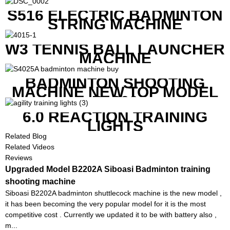
S516 ELECTRIC BADMINTON
STRING MACHINE
W3 TENNIS BALL LAUNCHER
MACHINE
BADMINTON SHOOTING
MACHINE NEW TOP MODEL
B1600
6.0 REACTION TRAINING
LIGHTS
Related Blog
Related Videos
Reviews
Upgraded Model B2202A Siboasi Badminton training
shooting machine
Siboasi B2202A badminton shuttlecock machine is the new model ,
it has been becoming the very popular model for it is the most
competitive cost . Currently we updated it to be with battery also ,
m...