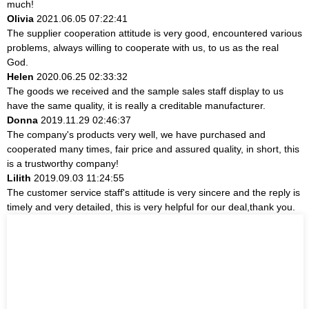
much!
Olivia
2021.06.05 07:22:41
The supplier cooperation attitude is very good, encountered various
problems, always willing to cooperate with us, to us as the real
God.
Helen
2020.06.25 02:33:32
The goods we received and the sample sales staff display to us
have the same quality, it is really a creditable manufacturer.
Donna
2019.11.29 02:46:37
The company's products very well, we have purchased and
cooperated many times, fair price and assured quality, in short, this
is a trustworthy company!
Lilith
2019.09.03 11:24:55
The customer service staff's attitude is very sincere and the reply is
timely and very detailed, this is very helpful for our deal,thank you.