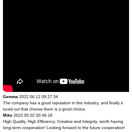
Gemma
2022.06.12 09:27:34
The company has a good reputation in this industry, and finally it
tured out that choose them is a good choice.
Mike
2022.05.02 00:46:18
High Quality, High Efficiency, Creative and Integrity, worth having
long-term cooperation! Looking forward to the future cooperation!