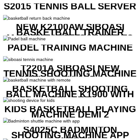
PRICE
S2015 TENNIS BALL SERVER
NEW K2100AW SIBOASI
BASKETBALL TRAINER
MACHINE WITH SCREEN TO
SHOW SHOT DATA
PADEL TRAINING MACHINE
T2201A SIBOASI NEW
TENNIS SHOOTING MACHINE
WITH BOTH APP AND
REMOTE CONTROL
BASKETBALL SHOOTING
BALL MACHINE K1900 WITH
REMOTE
KIDS BASKETBALL PLAYING
MACHINE DEMI 2
S4025C BADMINTON
SHOOTING MACHINE APP