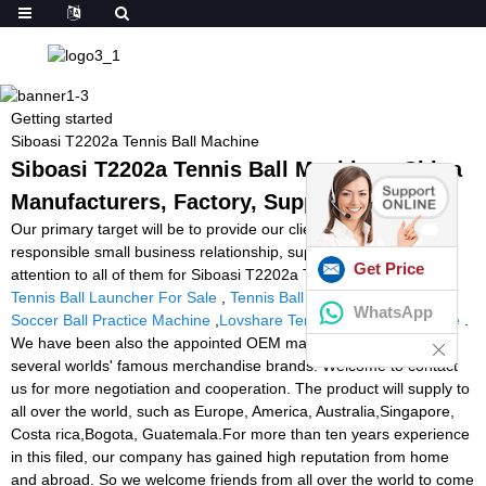
Getting started
Siboasi T2202a Tennis Ball Machine
Siboasi T2202a Tennis Ball Machine - China
Manufacturers, Factory, Suppliers
Our primary target will be to provide our clients a serious and
responsible small business relationship, supplying personalized
Get Price
attention to all of them for Siboasi T2202a Tennis Ball Machine,
Tennis Ball Launcher For Sale
,
Tennis Ball Machine Cheap
,
WhatsApp
Soccer Ball Practice Machine
,
Lovshare Tennis Stringing Machine
.
We have been also the appointed OEM manufacturing unit for
several worlds' famous merchandise brands. Welcome to contact
us for more negotiation and cooperation. The product will supply to
all over the world, such as Europe, America, Australia,Singapore,
Costa rica,Bogota, Guatemala.For more than ten years experience
in this filed, our company has gained high reputation from home
and abroad. So we welcome friends from all over the world to come