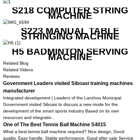
CONTROL
S218 COMPUTER STRING
MACHINE
S223 MANUAL TABLE
STRINGING MACHINE
H5 BADMINTON SERVING
MACHINE
Related Blog
Related Videos
Reviews
Government Leaders visited Siboasi training machines
manufacturer
Integrated development | Leaders of the Lanzhou Municipal
Government visited Siboasi to discuss a new mode for the
development of the smart sports industry Based on its own
resources and integratin...
One of The Best Tennis Ball Machine S4015
What a best tennis ball machine required? Nice design, Good
quality, Easy handle, Stable performance, Good after sale Service.