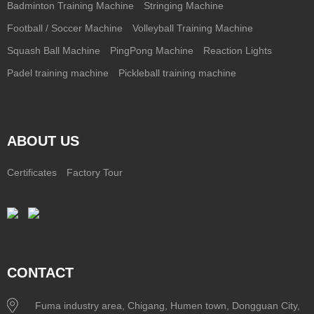
Badminton Training Machine
Stringing Machine
Football / Soccer Machine
Volleyball Training Machine
Squash Ball Machine
PingPong Machine
Reaction Lights
Padel training machine
Pickleball training machine
ABOUT US
Certificates
Factory Tour
CONTACT
Fuma industry area, Chigang, Humen town, Dongguan City,