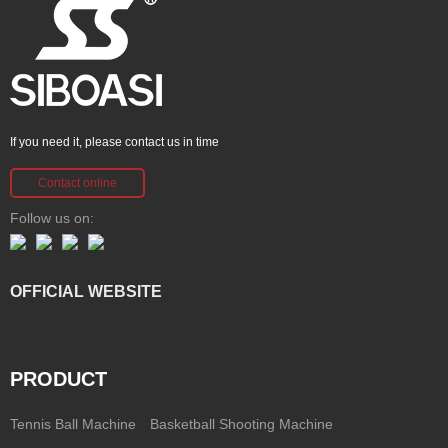
If you need it, please contact us in time
Contact online
Follow us on:
OFFICIAL WEBSITE
PRODUCT
Tennis Ball Machine
Basketball Shooting Machine