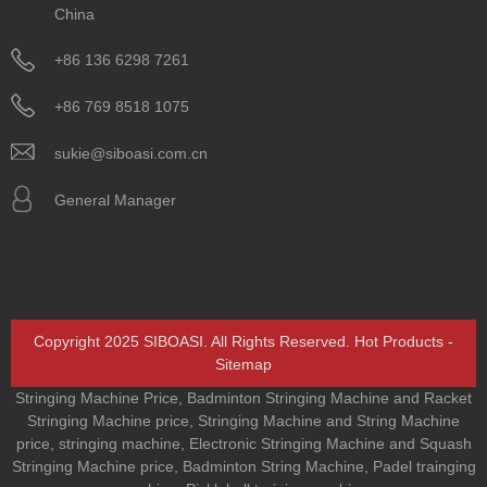
China
+86 136 6298 7261
+86 769 8518 1075
sukie@siboasi.com.cn
General Manager
Copyright 2025 SIBOASI. All Rights Reserved.
Hot Products
-
Sitemap
Stringing Machine Price
,
Badminton Stringing Machine and Racket
Stringing Machine price
,
Stringing Machine and String Machine
price
,
stringing machine
,
Electronic Stringing Machine and Squash
Stringing Machine price
,
Badminton String Machine
,
Padel trainging