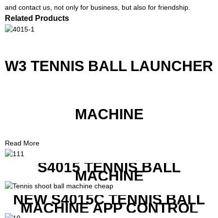
and contact us, not only for business, but also for friendship.
Related Products
W3 TENNIS BALL LAUNCHER
MACHINE
Read More
S4015 TENNIS BALL
MACHINE
NEW S4015C TENNIS BALL
MACHINE APP CONTROL