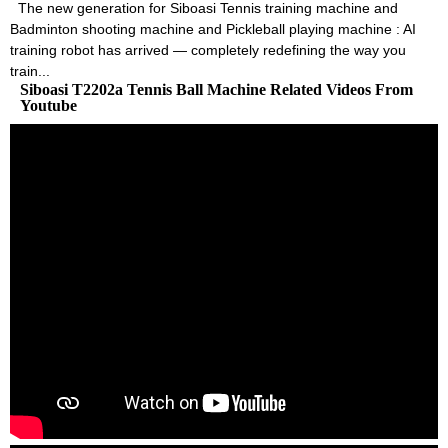
The new generation for Siboasi Tennis training machine and
Badminton shooting machine and Pickleball playing machine : AI
training robot has arrived — completely redefining the way you
train...
Siboasi T2202a Tennis Ball Machine Related Videos From
Youtube