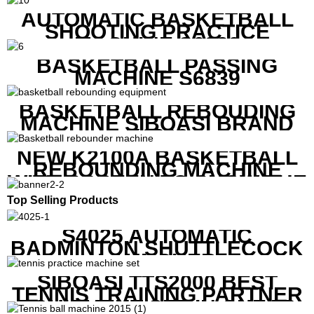
AUTOMATIC BASKETBALL
SHOOTING PRACTICE
MACHINE S6829
BASKETBALL PASSING
MACHINE S6839
BASKETBALL REBOUDING
MACHINE SIBOASI BRAND
K1800
NEW K2100A BASKETBALL
REBOUNDING MACHINE
WITH SCREEN TO SHOW THE
SHOT DATA
Top Selling Products
S4025 AUTOMATIC
BADMINTON SHUTTLECOCK
LAUNCHER
SIBOASI TTS2000 BEST
TENNIS TRAINING PARTNER
EQUIPMENT SET IN CHEAP