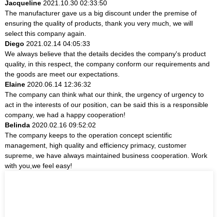
Jacqueline
2021.10.30 02:33:50
The manufacturer gave us a big discount under the premise of
ensuring the quality of products, thank you very much, we will
select this company again.
Diego
2021.02.14 04:05:33
We always believe that the details decides the company's product
quality, in this respect, the company conform our requirements and
the goods are meet our expectations.
Elaine
2020.06.14 12:36:32
The company can think what our think, the urgency of urgency to
act in the interests of our position, can be said this is a responsible
company, we had a happy cooperation!
Belinda
2020.02.16 09:52:02
The company keeps to the operation concept scientific
management, high quality and efficiency primacy, customer
supreme, we have always maintained business cooperation. Work
with you,we feel easy!