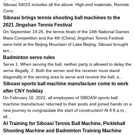
Siboasi S4015 includes all the above. High-end materials, Remote
Contr...
Siboasi brings tennis shooting ball machines to the
2021 Jingshan Tennis Festival
On September 19-26, the tennis finals of the 14th National Games
Mass Competition and the 4th (China) Jingshan Tennis Festival
were held at the Beijing Mountain of Lake Beijing. Siboasi brought
ten...
Badminton serve rules
Serve 1. When serving the ball, neither party is allowed to delay the
serve illegally; 2 .Both the server and the receiver must stand
diagonally in the serving area to serve and receive the ball, a...
Siboasi sports ball machine manufactuer come to work
after CNY holiday
On February 10, 2022, all employees of SIBOASI sports ball
machine manufactuer returned to their posts and joined hands on a
new journey to congratulate the start of construction! At 8:8 a.m.,
all...
AI Training for Siboasi Tennis Ball Machine, Pickleball
Shooting Machine and Badminton Training Machine