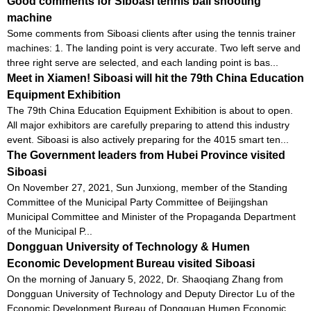
Good comments for Siboasi tennis ball shooting
machine
Some comments from Siboasi clients after using the tennis trainer
machines: 1. The landing point is very accurate. Two left serve and
three right serve are selected, and each landing point is bas...
Meet in Xiamen! Siboasi will hit the 79th China Education
Equipment Exhibition
The 79th China Education Equipment Exhibition is about to open.
All major exhibitors are carefully preparing to attend this industry
event. Siboasi is also actively preparing for the 4015 smart ten...
The Government leaders from Hubei Province visited
Siboasi
On November 27, 2021, Sun Junxiong, member of the Standing
Committee of the Municipal Party Committee of Beijingshan
Municipal Committee and Minister of the Propaganda Department
of the Municipal P...
Dongguan University of Technology & Humen
Economic Development Bureau visited Siboasi
On the morning of January 5, 2022, Dr. Shaoqiang Zhang from
Dongguan University of Technology and Deputy Director Lu of the
Economic Development Bureau of Dongguan Humen Economic