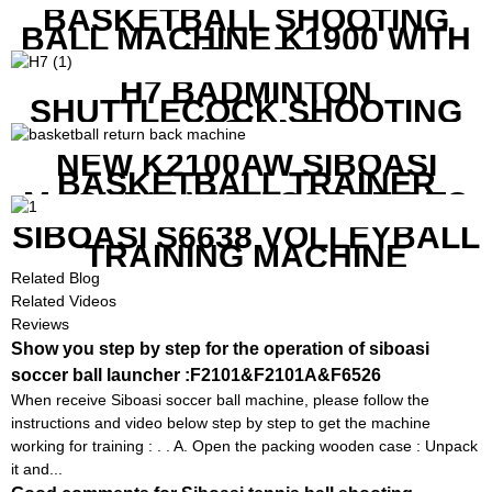
BASKETBALL SHOOTING
BALL MACHINE K1900 WITH
REMOTE
H7 BADMINTON
SHUTTLECOCK SHOOTING
MACHINE
NEW K2100AW SIBOASI
BASKETBALL TRAINER
MACHINE WITH SCREEN TO
SHOW SHOT DATA
SIBOASI S6638 VOLLEYBALL
TRAINING MACHINE
Related Blog
Related Videos
Reviews
Show you step by step for the operation of siboasi
soccer ball launcher :F2101&F2101A&F6526
When receive Siboasi soccer ball machine, please follow the
instructions and video below step by step to get the machine
working for training : . . A. Open the packing wooden case : Unpack
it and...