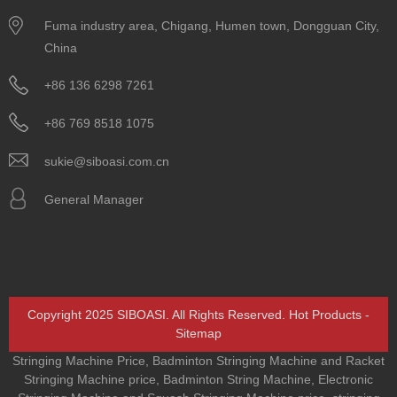
Fuma industry area, Chigang, Humen town, Dongguan City,
China
+86 136 6298 7261
+86 769 8518 1075
sukie@siboasi.com.cn
General Manager
Copyright 2025 SIBOASI. All Rights Reserved.
Hot Products
-
Sitemap
Stringing Machine Price
,
Badminton Stringing Machine and Racket
Stringing Machine price
,
Badminton String Machine
,
Electronic