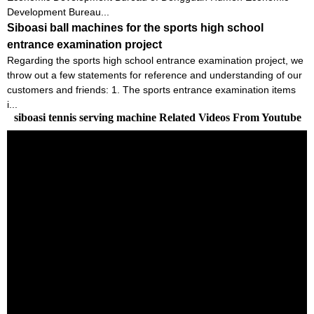
Development Bureau...
Siboasi ball machines for the sports high school
entrance examination project
Regarding the sports high school entrance examination project, we
throw out a few statements for reference and understanding of our
customers and friends: 1. The sports entrance examination items
i...
siboasi tennis serving machine Related Videos From Youtube