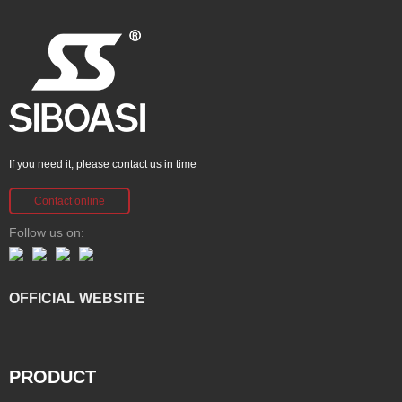
If you need it, please contact us in time
Contact online
Follow us on:
OFFICIAL WEBSITE
PRODUCT