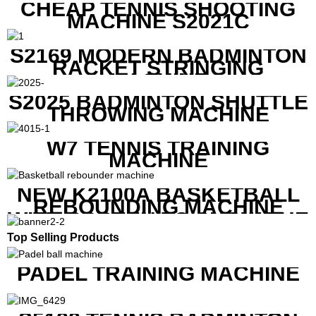
CHEAP TENNIS SHOOTING
MACHINE S2021C
S2169 MODERN BADMINTON
RACKET STRINGING
MACHINE
S2025 BADMINTON SHUTTLE
THROWING MACHINE
W7 TENNIS TRAINING
MACHINE
NEW K2100A BASKETBALL
REBOUNDING MACHINE
WITH SCREEN TO SHOW THE
SHOT DATA
Top Selling Products
PADEL TRAINING MACHINE