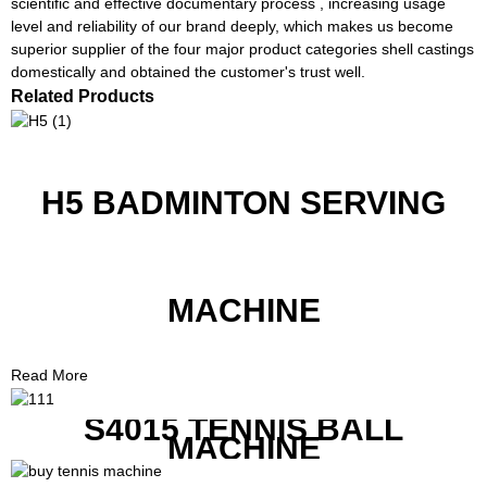
scientific and effective documentary process , increasing usage
level and reliability of our brand deeply, which makes us become
superior supplier of the four major product categories shell castings
domestically and obtained the customer's trust well.
Related Products
H5 BADMINTON SERVING
MACHINE
Read More
S4015 TENNIS BALL
MACHINE