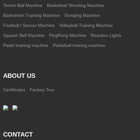
Tennis Ball Machine
Basketball Shooting Machine
Badminton Training Machine
Stringing Machine
Football / Soccer Machine
Volleyball Training Machine
Squash Ball Machine
PingPong Machine
Reaction Lights
Padel training machine
Pickleball training machine
ABOUT US
Certificates
Factory Tour
CONTACT