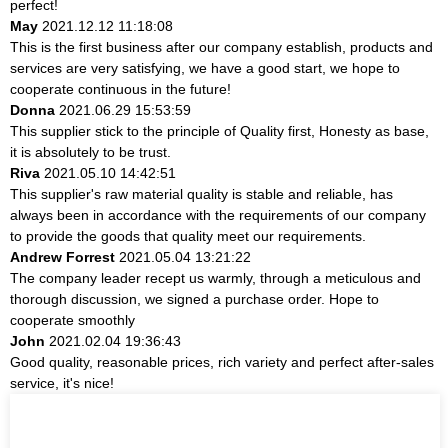
perfect!
May
2021.12.12 11:18:08
This is the first business after our company establish, products and
services are very satisfying, we have a good start, we hope to
cooperate continuous in the future!
Donna
2021.06.29 15:53:59
This supplier stick to the principle of Quality first, Honesty as base,
it is absolutely to be trust.
Riva
2021.05.10 14:42:51
This supplier's raw material quality is stable and reliable, has
always been in accordance with the requirements of our company
to provide the goods that quality meet our requirements.
Andrew Forrest
2021.05.04 13:21:22
The company leader recept us warmly, through a meticulous and
thorough discussion, we signed a purchase order. Hope to
cooperate smoothly
John
2021.02.04 19:36:43
Good quality, reasonable prices, rich variety and perfect after-sales
service, it's nice!