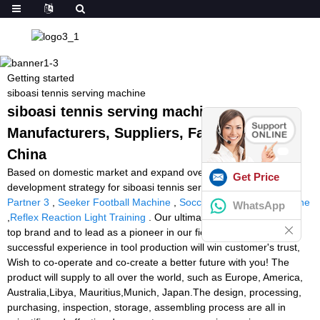
Getting started
siboasi tennis serving machine
siboasi tennis serving machine -
Manufacturers, Suppliers, Factory from
China
Based on domestic market and expand overseas business is our
Get Price
development strategy for siboasi tennis serving machine,
Tennis
Partner 3
,
Seeker Football Machine
,
Soccer Ball Passing Machine
WhatsApp
,
Reflex Reaction Light Training
. Our ultimate goal is to rank as a
top brand and to lead as a pioneer in our field. We are sure our
successful experience in tool production will win customer's trust,
Wish to co-operate and co-create a better future with you! The
product will supply to all over the world, such as Europe, America,
Australia,Libya, Mauritius,Munich, Japan.The design, processing,
purchasing, inspection, storage, assembling process are all in