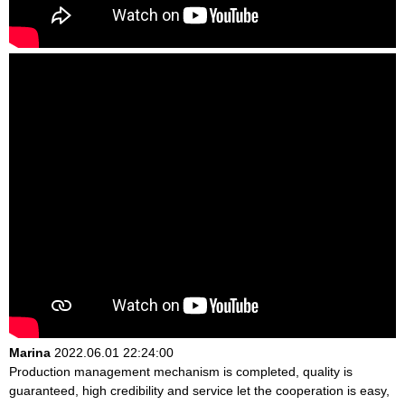
Marina
2022.06.01 22:24:00
Production management mechanism is completed, quality is
guaranteed, high credibility and service let the cooperation is easy,