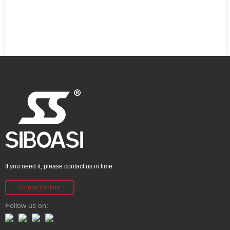
If you need it, please contact us in time
Contact online
Follow us on: