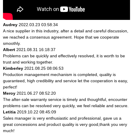
Audrey
2022.03.23 03:58:34
A nice supplier in this industry, after a detail and careful discussion,
we reached a consensus agreement. Hope that we cooperate
smoothly.
Albert
2021.08.31 16:18:37
Problems can be quickly and effectively resolved, it is worth to be
trust and working together.
Kimberley
2021.08.25 08:06:53
Production management mechanism is completed, quality is
guaranteed, high credibility and service let the cooperation is easy,
perfect!
Meroy
2021.06.27 08:52:20
The after-sale warranty service is timely and thoughtful, encounter
problems can be resolved very quickly, we feel reliable and secure.
Letitia
2019.10.22 08:45:09
Sales manager is very enthusiastic and professional, gave us a
great concessions and product quality is very good,thank you very
much!