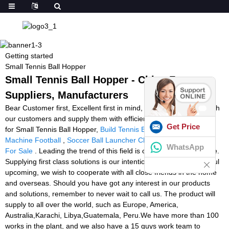
Getting started
Small Tennis Ball Hopper
Small Tennis Ball Hopper - China Factory,
Suppliers, Manufacturers
Bear Customer first, Excellent first in mind, we operate closely with
our customers and supply them with efficient and expert services
Get Price
for Small Tennis Ball Hopper,
Build Tennis Ball Machine
,
The
Machine Football
,
Soccer Ball Launcher Cheap
,
Soccer Machine
WhatsApp
For Sale
. Leading the trend of this field is our persistent objective.
Supplying first class solutions is our intention. To create a beautiful
upcoming, we wish to cooperate with all close friends in the home
and overseas. Should you have got any interest in our products
and solutions, remember to never wait to call us. The product will
supply to all over the world, such as Europe, America,
Australia,Karachi, Libya,Guatemala, Peru.We have more than 100
works in the plant, and we also have a 15 guys work team to