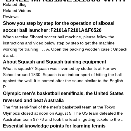
REMOTE
Related Blog
Related Videos
Reviews
Show you step by step for the operation of siboasi
soccer ball launcher :F2101&F2101A&F6526
When receive Siboasi soccer ball machine, please follow the
instructions and video below step by step to get the machine
working for training : . . A. Open the packing wooden case : Unpack
it and...
About Squash and Squash training equipment
What is squash? Squash was invented by students at Harrow
School around 1830. Squash is an indoor sport of hitting the ball
against the wall. It is named after the sound similar to the English
R...
Olympic men's basketball semifinals, the United States
reversed and beat Australia
The first semi-final of the men’s basketball team at the Tokyo
Olympics closed at noon on August 5. The US team defeated the
Australian team 97-78 and took the lead in getting tickets to the ...
Essential knowledge points for learning tennis