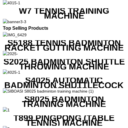
W7 TENNIS TRAINING
MACHINE
Top Selling Products
S5188 TENNIS BADMINTON
RACKET GUTTING MACHINE
S2025 BADMINTON SHUTTLE
THROWING MACHINE
S4025 AUTOMATIC
BADMINTON SHUTTLECOCK
LAUNCHER
S8025 BADMINTON
TRAINING MACHINE
T899 PINGPONG (TABLE
TENNIS) MACHINE