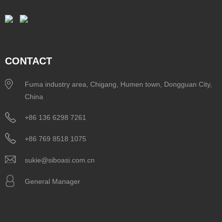
CONTACT
Fuma industry area, Chigang, Humen town, Dongguan City,
China
+86 136 6298 7261
+86 769 8518 1075
sukie@siboasi.com.cn
General Manager