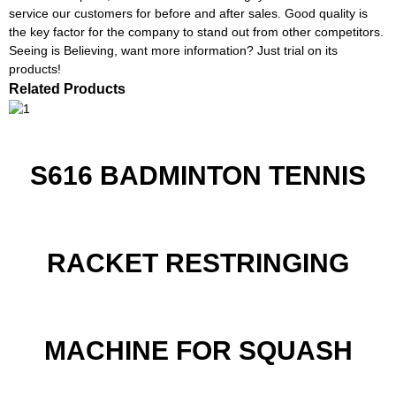
service our customers for before and after sales. Good quality is
the key factor for the company to stand out from other competitors.
Seeing is Believing, want more information? Just trial on its
products!
Related Products
S616 BADMINTON TENNIS
RACKET RESTRINGING
MACHINE FOR SQUASH