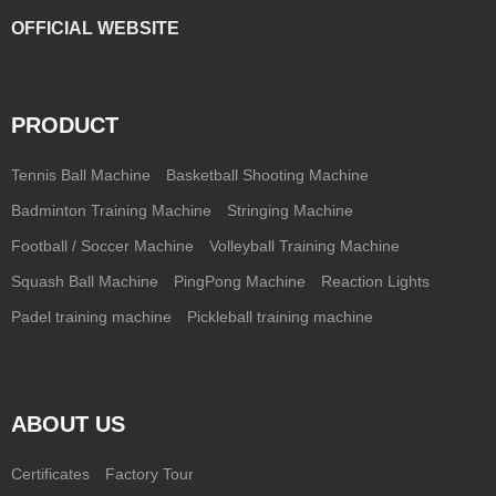
OFFICIAL WEBSITE
PRODUCT
Tennis Ball Machine
Basketball Shooting Machine
Badminton Training Machine
Stringing Machine
Football / Soccer Machine
Volleyball Training Machine
Squash Ball Machine
PingPong Machine
Reaction Lights
Padel training machine
Pickleball training machine
ABOUT US
Certificates
Factory Tour