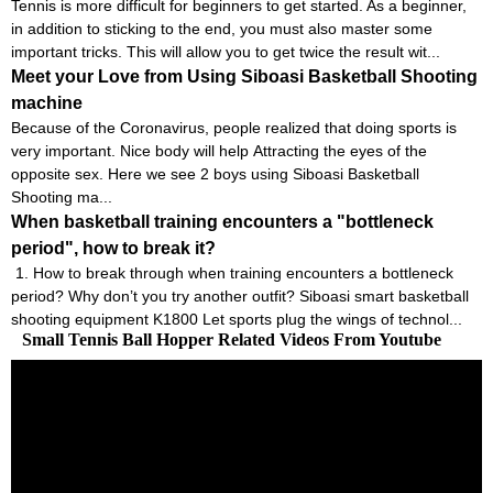
Tennis is more difficult for beginners to get started. As a beginner,
in addition to sticking to the end, you must also master some
important tricks. This will allow you to get twice the result wit...
Meet your Love from Using Siboasi Basketball Shooting
machine
Because of the Coronavirus, people realized that doing sports is
very important. Nice body will help Attracting the eyes of the
opposite sex. Here we see 2 boys using Siboasi Basketball
Shooting ma...
When basketball training encounters a "bottleneck
period", how to break it?
1. How to break through when training encounters a bottleneck
period? Why don’t you try another outfit? Siboasi smart basketball
shooting equipment K1800 Let sports plug the wings of technol...
Small Tennis Ball Hopper Related Videos From Youtube