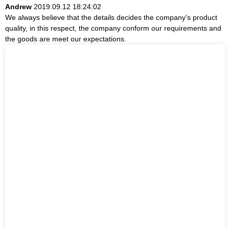
Andrew
2019.09.12 18:24:02
We always believe that the details decides the company's product
quality, in this respect, the company conform our requirements and
the goods are meet our expectations.