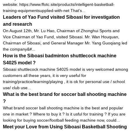
website: https://www.ffotc.site/products/intelligent-basketball-
training-equipmentsupplied-with-net That’s...
Leaders of Yao Fund visited Siboasi for investigation
and research
On August 12th, Mr. Lu Hao, Chairman of Zhonghui Sports and
Vice Chairman of Yao Fund, visited Siboasi. Mr. Wan Houquan,
Chairman of Siboasi, and General Manager Mr. Yang Guoqiang led
the company&#...
How is the Siboasi badminton shuttlecock machine
S4025 model ?
Siboasi shuttlecock machine S4025 model is very welcomed among
customers all these years, it is very useful for
training/practice/learning/playing , it is ok for personal use / school
use/ club use...
What is the best brand for soccer ball shooting machine
?
What brand soccer ball shooting machine is the best and popular
one in market ? Where to buy it ? Is it usful for training ? If you are
looking for buying soccer/football feeding machine now, could...
Meet your Love from Using Siboasi Basketball Shooting