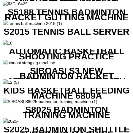
MACHINE FOR SQUASH
RACKETS ALSO
S5188 TENNIS BADMINTON
RACKET GUTTING MACHINE
S2015 TENNIS BALL SERVER
AUTOMATIC BASKETBALL
SHOOTING PRACTICE
MACHINE S6829
SIBOASI S3 NEW
BADMINTON RACKET
STRINGING MACHINE WITH
COMPETITIVE COST
KIDS BASKETBALL FEEDING
MACHINE 6809A
S8025 BADMINTON
TRAINING MACHINE
S2025 BADMINTON SHUTTLE