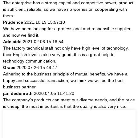
The enterprise has a strong capital and competitive power, product
is sufficient, reliable, so we have no worries on cooperating with
them.
Prudence
2021.10.19 15:57:10
We have been looking for a professional and responsible supplier,
and now we find it.
Adelaide
2021.02.06 15:18:54
The factory technical staff not only have high level of technology,
their English level is also very good, this is a great help to
technology communication.
Grace
2020.07.26 15:48:47
Adhering to the business principle of mutual benefits, we have a
happy and successful transaction, we think we will be the best
business partner.
jari dedenroth
2020.04.05 11:41:20
The company's products can meet our diverse needs, and the price
is cheap, the most important is that the quality is also very nice.