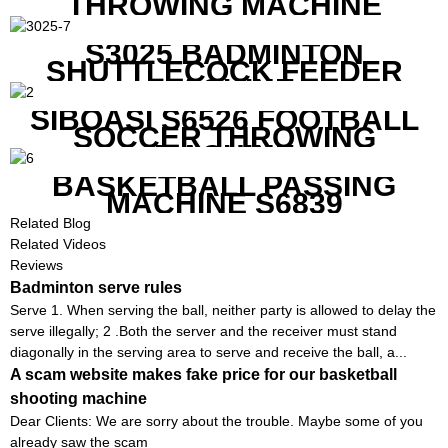
THROWING MACHINE
S3025 BADMINTON
SHUTTLECOCK FEEDER
MACHINE
SIBOASI S6526 FOOTBALL
SOCCER THROWING
MACHINE
BASKETBALL PASSING
MACHINE S6839
Related Blog
Related Videos
Reviews
Badminton serve rules
Serve 1. When serving the ball, neither party is allowed to delay the
serve illegally; 2 .Both the server and the receiver must stand
diagonally in the serving area to serve and receive the ball, a...
A scam website makes fake price for our basketball
shooting machine
Dear Clients: We are sorry about the trouble. Maybe some of you
already saw the scam