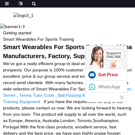
Getting started
Smart Wearables For Sports Training
Smart Wearables For Sports Training - China
Manufacturers, Factory, Suppliers
We've got a really efficient group to deal with inquiries from
prospects. Our purpose is 100% customer fulfillment by our product
Get Price
excellent, price & our group service and enjoy a superb track
record amid clientele. With many factories, we can easily deliver a
WhatsApp
wide selection of Smart Wearables For Sports Training,
Tennis Auto
Server
,
Tennis Tutor Cube
,
Ball Passing Machine
,
Football
Training Equipment
. If you have the requirement for any of our
products, please contact us now. We are looking forward to hearing
from you soon. The product will supply to all over the world, such
as Europe, America, Australia,London, Toronto,Southampton,
Portugal.With the first-class products, excellent service, fast
delivery and the best price, we have won highly praise foreign