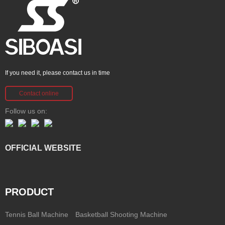
If you need it, please contact us in time
Contact online
Follow us on:
OFFICIAL WEBSITE
PRODUCT
Tennis Ball Machine
Basketball Shooting Machine