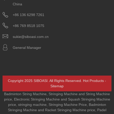
China
+86 136 6298 7261
+86 769 8518 1075
sukie@siboasi.com.cn
General Manager
Copyright 2025 SIBOASI. All Rights Reserved.
Hot Products
-
Sitemap
Badminton String Machine
,
Stringing Machine and String Machine
price
,
Electronic Stringing Machine and Squash Stringing Machine
price
,
stringing machine
,
Stringing Machine Price
,
Badminton
Stringing Machine and Racket Stringing Machine price
,
Padel