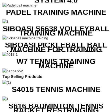
SYSTEM 4.0
PADEL TRAINING MACHINE
SIBOASI S6638 VOLLEYBALL
TRAINING MACHINE
SIBOASI PICKLEBALL BALL
MACHINE FOR TRAINING
WITH BOTH APP CONTROL
AND REMOTE CONTROL
W7 TENNIS TRAINING
MACHINE
Top Selling Products
S4015 TENNIS MACHINE
S616 BADMINTON TENNIS
RACKET RESTRINGING