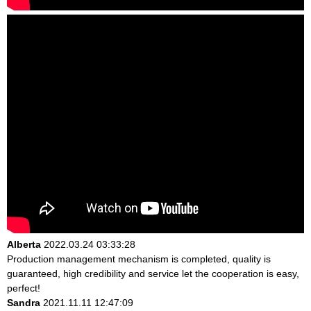
Alberta
2022.03.24 03:33:28
Production management mechanism is completed, quality is
guaranteed, high credibility and service let the cooperation is easy,
perfect!
Sandra
2021.11.11 12:47:09