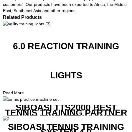
customers'. Our products have been exported to Africa, the Middle
East, Southeast Asia and other regions.
Related Products
6.0 REACTION TRAINING
LIGHTS
Read More
SIBOASI TTS2000 BEST
TENNIS TRAINING PARTNER
EQUIPMENT SET IN CHEAP
PRICE
SIBOASI TENNIS TRAINING