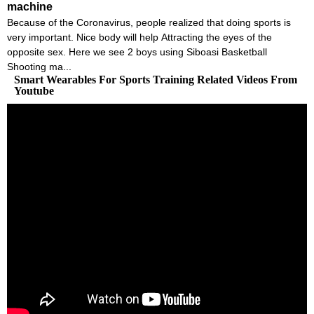
machine
Because of the Coronavirus, people realized that doing sports is
very important. Nice body will help Attracting the eyes of the
opposite sex. Here we see 2 boys using Siboasi Basketball
Shooting ma...
Smart Wearables For Sports Training Related Videos From
Youtube