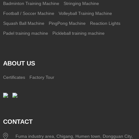
Badminton Training Machine
Stringing Machine
Football / Soccer Machine
Volleyball Training Machine
Squash Ball Machine
PingPong Machine
Reaction Lights
Padel training machine
Pickleball training machine
ABOUT US
Certificates
Factory Tour
CONTACT
Fuma industry area, Chigang, Humen town, Dongguan City,