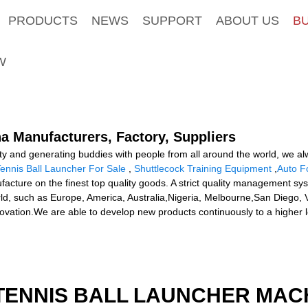
PRODUCTS
NEWS
SUPPORT
ABOUT US
B
W
a Manufacturers, Factory, Suppliers
lity and generating buddies with people from all around the world, we alw
ennis Ball Launcher For Sale
,
Shuttlecock Training Equipment
,
Auto F
facture on the finest top quality goods. A strict quality management sy
orld, such as Europe, America, Australia,Nigeria, Melbourne,San Diego
novation.We are able to develop new products continuously to a higher le
TENNIS BALL LAUNCHER MAC