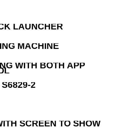
OCK LAUNCHER
ING MACHINE
ING WITH BOTH APP
OL
S6829-2
WITH SCREEN TO SHOW