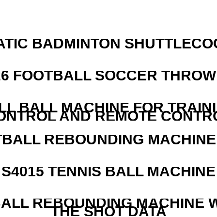
ATIC BADMINTON SHUTTLEC
526 FOOTBALL SOCCER THROW
LL BALL MACHINE FOR TRAIN
ONTROL AND REMOTE CONTR
BALL REBOUNDING MACHINE 
S4015 TENNIS BALL MACHINE
ALL REBOUNDING MACHINE 
THE SHOT DATA