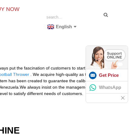
UY NOW
English
ays put the fascination of customers to start with for
ootball Thrower
. We acquire high-quality as the
Get Price
stem has been created to guarantee the caliber of the
WhatsApp
, Venezuela.We always insist on the management tenet
vel to satisfy different needs of customers.
HINE