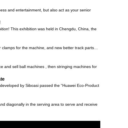
ness and entertainment, but also act as your senior
!
ion! This exhibition was held in Chengdu, China, the
er clamps for the machine, and new better track parts…
e and sell ball machines , then stringing machines for
ate
vely developed by Siboasi passed the “Huawei Eco-Product
tand diagonally in the serving area to serve and receive