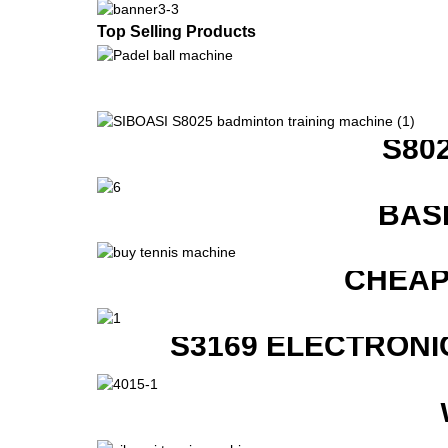
Top Selling Products
S80
BAS
CHEAP
S3169 ELECTRONI