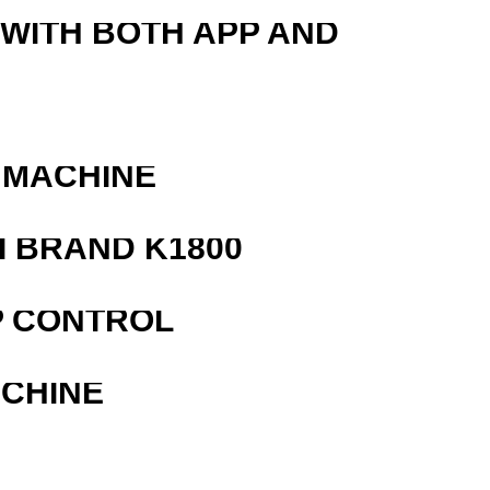
 WITH BOTH APP AND
 MACHINE
 BRAND K1800
P CONTROL
ACHINE