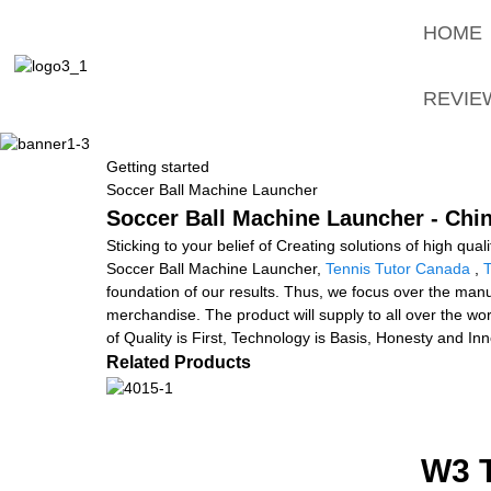
HOME
REVIE
Getting started
Soccer Ball Machine Launcher
Soccer Ball Machine Launcher - Chin
Sticking to your belief of Creating solutions of high qua
Soccer Ball Machine Launcher,
Tennis Tutor Canada
,
T
foundation of our results. Thus, we focus over the manu
merchandise. The product will supply to all over the w
of Quality is First, Technology is Basis, Honesty and In
Related Products
W3 