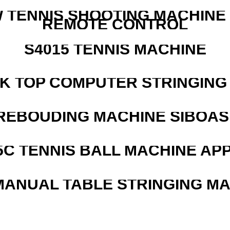
W TENNIS SHOOTING MACHINE
REMOTE CONTROL
S4015 TENNIS MACHINE
SK TOP COMPUTER STRINGING
REBOUDING MACHINE SIBOASI
5C TENNIS BALL MACHINE AP
MANUAL TABLE STRINGING M