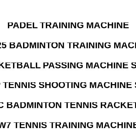
PADEL TRAINING MACHINE
25 BADMINTON TRAINING MAC
KETBALL PASSING MACHINE S
 TENNIS SHOOTING MACHINE 
C BADMINTON TENNIS RACKE
W7 TENNIS TRAINING MACHIN