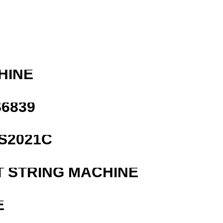
HINE
6839
S2021C
T STRING MACHINE
E