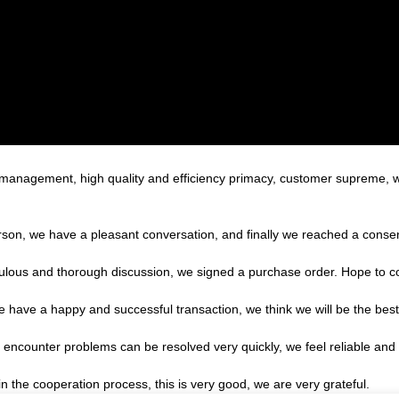
c management, high quality and efficiency primacy, customer supreme,
rson, we have a pleasant conversation, and finally we reached a cons
ulous and thorough discussion, we signed a purchase order. Hope to 
we have a happy and successful transaction, we think we will be the best
, encounter problems can be resolved very quickly, we feel reliable and
in the cooperation process, this is very good, we are very grateful.