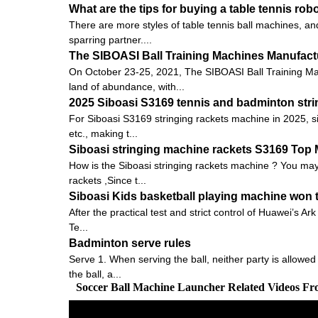
What are the tips for buying a table tennis rob
There are more styles of table tennis ball machines, and
sparring partner....
The SIBOASI Ball Training Machines Manufactu
On October 23-25, 2021, The SIBOASI Ball Training Mac
land of abundance, with...
2025 Siboasi S3169 tennis and badminton strin
For Siboasi S3169 stringing rackets machine in 2025, s
etc., making t...
Siboasi stringing machine rackets S3169 Top
How is the Siboasi stringing rackets machine ? You may 
rackets ,Since t...
Siboasi Kids basketball playing machine won t
After the practical test and strict control of Huawei’s
Te...
Badminton serve rules
Serve 1. When serving the ball, neither party is allowed
the ball, a...
Soccer Ball Machine Launcher Related Videos F