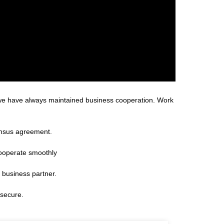
 we have always maintained business cooperation. Work
ensus agreement.
cooperate smoothly
 business partner.
 secure.