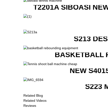
T2201A SIBOASI NE
S213 DE
BASKETBALL 
NEW S401
S223 
Related Blog
Related Videos
Reviews