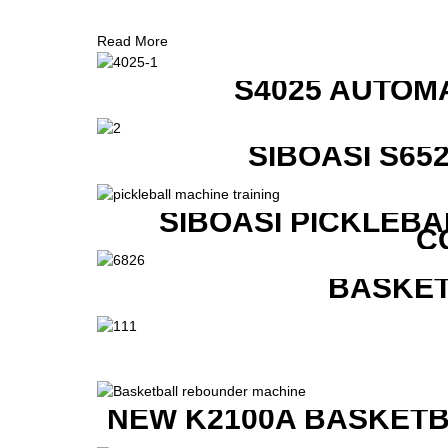
Read More
S4025 AUTOM
SIBOASI S6
SIBOASI PICKLEBA
C
BASKET
NEW K2100A BASKETB