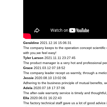
Geraldine
2021.12.16 15:06:31
The company keeps to the operation concept scientifi
with you,we feel easy!
Tyler Larson
2021.11.11 23:27:45
The product manager is a very hot and professional pe
Grace
2021.03.12 07:18:52
The company leader recept us warmly, through a metic
Jessie
2020.08.10 13:02:06
Adhering to the business principle of mutual benefits, 
Adela
2020.07.18 17:37:06
The after-sale warranty service is timely and thoughtful
Ella
2020.06.01 16:22:43
The factory technical staff gave us a lot of good advice 