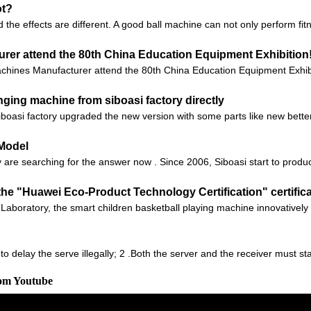
ot?
 the effects are different. A good ball machine can not only perform fit
rer attend the 80th China Education Equipment Exhibition
hines Manufacturer attend the 80th China Education Equipment Exhibit
ging machine from siboasi factory directly
iboasi factory upgraded the new version with some parts like new bett
 Model
are searching for the answer now . Since 2006, Siboasi start to produc
he "Huawei Eco-Product Technology Certification" certific
 Ark Laboratory, the smart children basketball playing machine innovati
 to delay the serve illegally; 2 .Both the server and the receiver must s
rom Youtube