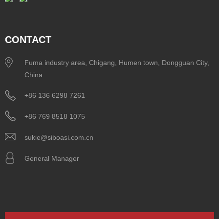
CONTACT
Fuma industry area, Chigang, Humen town, Dongguan City,
China
+86 136 6298 7261
+86 769 8518 1075
sukie@siboasi.com.cn
General Manager