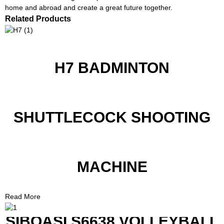
home and abroad and create a great future together.
Related Products
H7 BADMINTON
SHUTTLECOCK SHOOTING
MACHINE
Read More
SIBOASI S6638 VOLLEYBALL