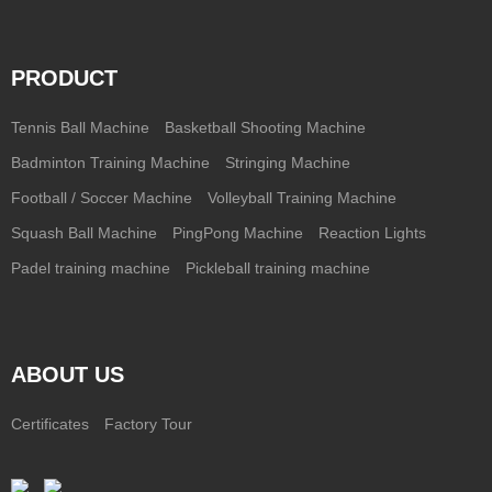
PRODUCT
Tennis Ball Machine
Basketball Shooting Machine
Badminton Training Machine
Stringing Machine
Football / Soccer Machine
Volleyball Training Machine
Squash Ball Machine
PingPong Machine
Reaction Lights
Padel training machine
Pickleball training machine
ABOUT US
Certificates
Factory Tour