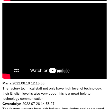
Maria
2022.08.10 12:15:35
The factory technical staff not only have high level of technology,
their English level is also very good, this is a great help to
technology communication.
Gwendolyn
2022.07.26 14:58:27
The factory workers have rich industry knowledge and operational