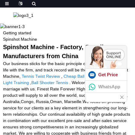
Getting started
Spinshot Machine
Spinshot Machine - Factory, Suppliers,
Manufacturers from China
Our business sticks for the basic principle of Quality could be the
life with the firm, and track record will be the soul of it for Spinshot
Get Price
Machine,
Tennis Twist Review
,
Cheap Ball Machines
,
Reaction
Light Training
,
Ball Shooter Tennis
. Welcome to build long-term
WhatsApp
marriage with us. Finest Rate Forever High-quality in China. The
product will supply to all over the world, such as Europe, America,
Australia,Congo, Russia,Oman, Marseille.We focus on providing
service for our clients as a key element in strengthening our long-
term relationships. Our continual availability of high grade products
in combination with our excellent pre-sale and after-sales service
ensures strong competitiveness in an increasingly globalized
market. We are willing to cooperate with business friends from at