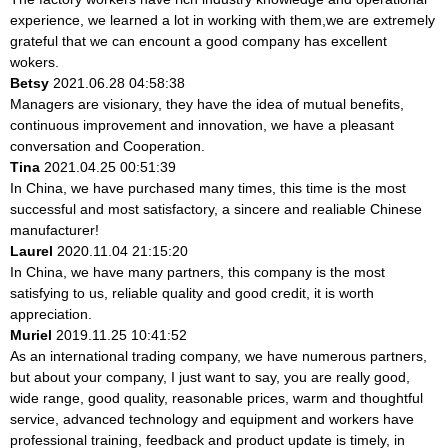
experience, we learned a lot in working with them,we are extremely
grateful that we can encount a good company has excellent
wokers.
Betsy
2021.06.28 04:58:38
Managers are visionary, they have the idea of mutual benefits,
continuous improvement and innovation, we have a pleasant
conversation and Cooperation.
Tina
2021.04.25 00:51:39
In China, we have purchased many times, this time is the most
successful and most satisfactory, a sincere and realiable Chinese
manufacturer!
Laurel
2020.11.04 21:15:20
In China, we have many partners, this company is the most
satisfying to us, reliable quality and good credit, it is worth
appreciation.
Muriel
2019.11.25 10:41:52
As an international trading company, we have numerous partners,
but about your company, I just want to say, you are really good,
wide range, good quality, reasonable prices, warm and thoughtful
service, advanced technology and equipment and workers have
professional training, feedback and product update is timely, in