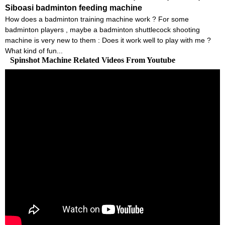
Siboasi badminton feeding machine
How does a badminton training machine work ? For some
badminton players , maybe a badminton shuttlecock shooting
machine is very new to them : Does it work well to play with me ?
What kind of fun...
Spinshot Machine Related Videos From Youtube