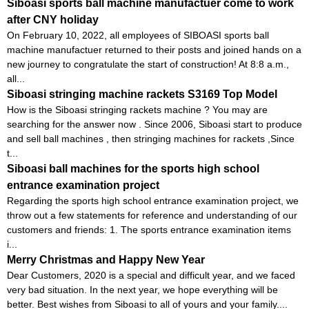
Siboasi sports ball machine manufactuer come to work
after CNY holiday
On February 10, 2022, all employees of SIBOASI sports ball
machine manufactuer returned to their posts and joined hands on a
new journey to congratulate the start of construction! At 8:8 a.m.,
all...
Siboasi stringing machine rackets S3169 Top Model
How is the Siboasi stringing rackets machine ? You may are
searching for the answer now . Since 2006, Siboasi start to produce
and sell ball machines , then stringing machines for rackets ,Since
t...
Siboasi ball machines for the sports high school
entrance examination project
Regarding the sports high school entrance examination project, we
throw out a few statements for reference and understanding of our
customers and friends: 1. The sports entrance examination items
i...
Merry Christmas and Happy New Year
Dear Customers, 2020 is a special and difficult year, and we faced
very bad situation. In the next year, we hope everything will be
better. Best wishes from Siboasi to all of yours and your family....