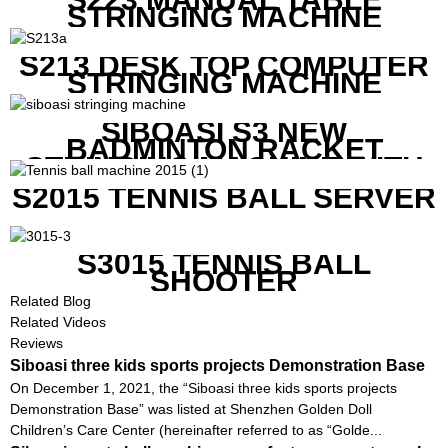
STRINGING MACHINE
S213 DESK TOP COMPUTER
STRINGING MACHINE
SIBOASI S3 NEW
BADMINTON RACKET
STRINGING MACHINE WITH
COMPETITIVE COST
S2015 TENNIS BALL SERVER
S3015 TENNIS BALL
SHOOTER
Related Blog
Related Videos
Reviews
Siboasi three kids sports projects Demonstration Base
On December 1, 2021, the “Siboasi three kids sports projects
Demonstration Base” was listed at Shenzhen Golden Doll
Children’s Care Center (hereinafter referred to as “Golde...