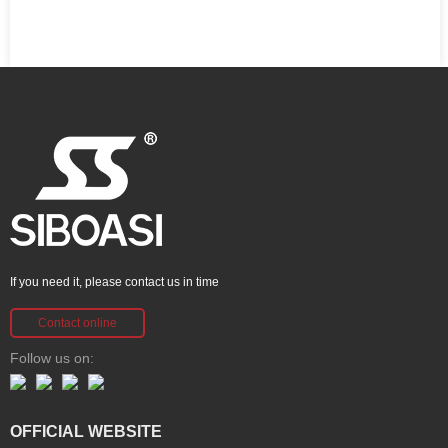
If you need it, please contact us in time
Contact online
Follow us on:
OFFICIAL WEBSITE