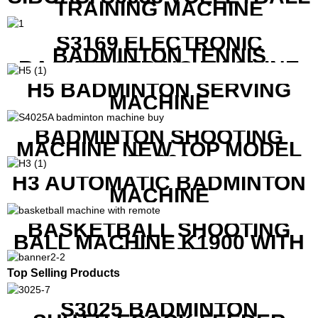
TRAINING MACHINE
S3169 ELECTRONIC
BADMINTON TENNIS
RACKET STRING MACHINE
H5 BADMINTON SERVING
MACHINE
BADMINTON SHOOTING
MACHINE NEW TOP MODEL
B1600
H3 AUTOMATIC BADMINTON
MACHINE
BASKETBALL SHOOTING
BALL MACHINE K1900 WITH
REMOTE
Top Selling Products
S3025 BADMINTON