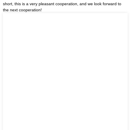
short, this is a very pleasant cooperation, and we look forward to
the next cooperation!