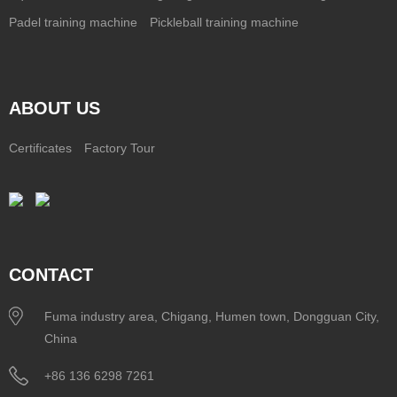
Padel training machine
Pickleball training machine
ABOUT US
Certificates
Factory Tour
CONTACT
Fuma industry area, Chigang, Humen town, Dongguan City,
China
+86 136 6298 7261