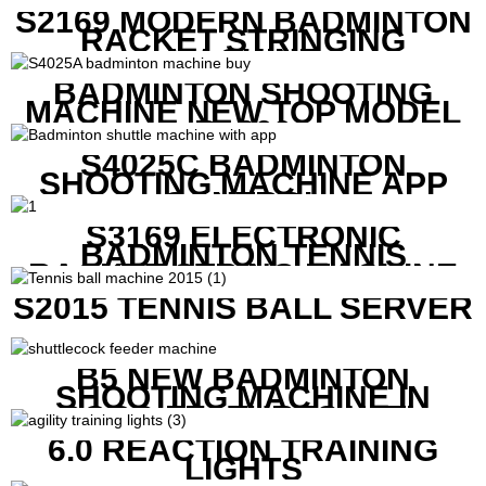
S2169 MODERN BADMINTON
RACKET STRINGING
MACHINE
BADMINTON SHOOTING
MACHINE NEW TOP MODEL
B1600
S4025C BADMINTON
SHOOTING MACHINE APP
CONTROL
S3169 ELECTRONIC
BADMINTON TENNIS
RACKET STRING MACHINE
S2015 TENNIS BALL SERVER
B5 NEW BADMINTON
SHOOTING MACHINE IN
GOOD FEATURES WITH
COMPETITIVE COST
6.0 REACTION TRAINING
LIGHTS