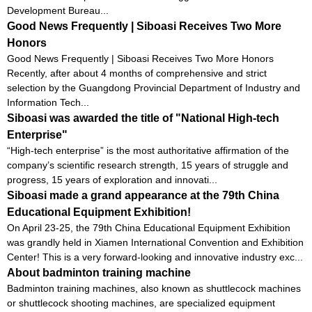
Development Bureau...
Good News Frequently | Siboasi Receives Two More
Honors
Good News Frequently | Siboasi Receives Two More Honors
Recently, after about 4 months of comprehensive and strict
selection by the Guangdong Provincial Department of Industry and
Information Tech...
Siboasi was awarded the title of "National High-tech
Enterprise"
“High-tech enterprise” is the most authoritative affirmation of the
company’s scientific research strength, 15 years of struggle and
progress, 15 years of exploration and innovati...
Siboasi made a grand appearance at the 79th China
Educational Equipment Exhibition!
On April 23-25, the 79th China Educational Equipment Exhibition
was grandly held in Xiamen International Convention and Exhibition
Center! This is a very forward-looking and innovative industry exc...
About badminton training machine
Badminton training machines, also known as shuttlecock machines
or shuttlecock shooting machines, are specialized equipment