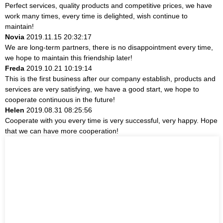
Perfect services, quality products and competitive prices, we have
work many times, every time is delighted, wish continue to
maintain!
Novia
2019.11.15 20:32:17
We are long-term partners, there is no disappointment every time,
we hope to maintain this friendship later!
Freda
2019.10.21 10:19:14
This is the first business after our company establish, products and
services are very satisfying, we have a good start, we hope to
cooperate continuous in the future!
Helen
2019.08.31 08:25:56
Cooperate with you every time is very successful, very happy. Hope
that we can have more cooperation!