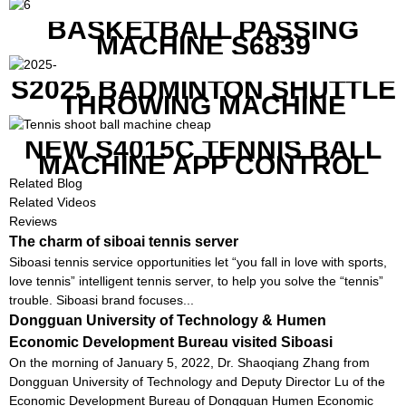
BASKETBALL PASSING
MACHINE S6839
S2025 BADMINTON SHUTTLE
THROWING MACHINE
NEW S4015C TENNIS BALL
MACHINE APP CONTROL
Related Blog
Related Videos
Reviews
The charm of siboai tennis server
Siboasi tennis service opportunities let “you fall in love with sports,
love tennis” intelligent tennis server, to help you solve the “tennis”
trouble. Siboasi brand focuses...
Dongguan University of Technology & Humen
Economic Development Bureau visited Siboasi
On the morning of January 5, 2022, Dr. Shaoqiang Zhang from
Dongguan University of Technology and Deputy Director Lu of the
Economic Development Bureau of Dongguan Humen Economic