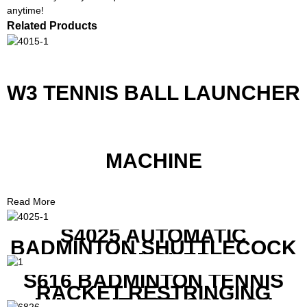
anytime!
Related Products
W3 TENNIS BALL LAUNCHER
MACHINE
Read More
S4025 AUTOMATIC
BADMINTON SHUTTLECOCK
LAUNCHER
S616 BADMINTON TENNIS
RACKET RESTRINGING
MACHINE FOR SQUASH