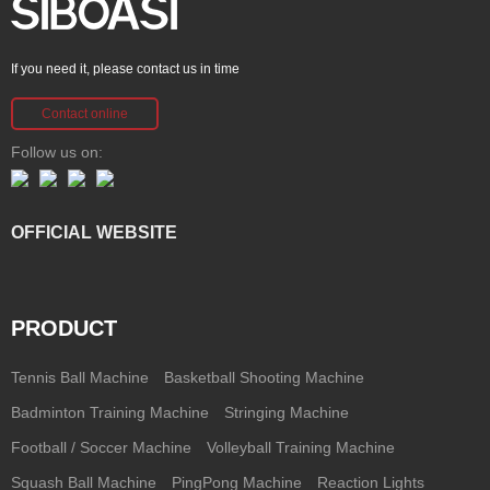
If you need it, please contact us in time
Contact online
Follow us on:
OFFICIAL WEBSITE
PRODUCT
Tennis Ball Machine
Basketball Shooting Machine
Badminton Training Machine
Stringing Machine
Football / Soccer Machine
Volleyball Training Machine
Squash Ball Machine
PingPong Machine
Reaction Lights