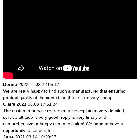
Donna
2022.11.02 22:05:17
We are really happy to find such a manufacturer that ensuring
product quality at the same time the price is very cheap.
Claire
2021.08.03 17:51:34
The customer service reprersentative explained very detailed,
service attitude is very good, reply is very timely and
comprehensive, a happy communication! We hope to have a
opportunity to cooperate.
June
2021.03.14 10:29:57