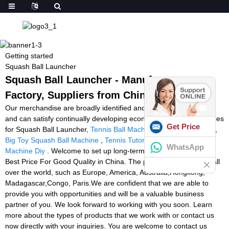
Getting started
Squash Ball Launcher
Squash Ball Launcher - Manufacturers,
Factory, Suppliers from China
Our merchandise are broadly identified and trusted by end users
and can satisfy continually developing economic and social requires
Get Price
for Squash Ball Launcher,
Tennis Ball Machine Practice Near Me
,
Big Toy Squash Ball Machine
,
Tennis Tutor Machine
,
Tennis Ball
WhatsApp
Machine Diy
. Welcome to set up long-term relationship with us.
Best Price For Good Quality in China. The product will supply to all
over the world, such as Europe, America, Australia,Hongkong,
Madagascar,Congo, Paris.We are confident that we are able to
provide you with opportunities and will be a valuable business
partner of you. We look forward to working with you soon. Learn
more about the types of products that we work with or contact us
now directly with your inquiries. You are welcome to contact us