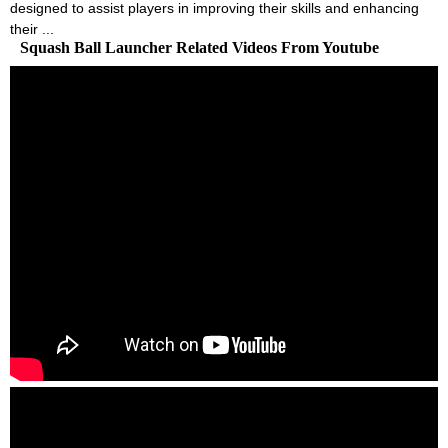
designed to assist players in improving their skills and enhancing
their ...
Squash Ball Launcher Related Videos From Youtube