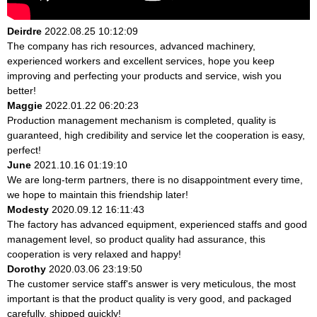
Deirdre
2022.08.25 10:12:09
The company has rich resources, advanced machinery,
experienced workers and excellent services, hope you keep
improving and perfecting your products and service, wish you
better!
Maggie
2022.01.22 06:20:23
Production management mechanism is completed, quality is
guaranteed, high credibility and service let the cooperation is easy,
perfect!
June
2021.10.16 01:19:10
We are long-term partners, there is no disappointment every time,
we hope to maintain this friendship later!
Modesty
2020.09.12 16:11:43
The factory has advanced equipment, experienced staffs and good
management level, so product quality had assurance, this
cooperation is very relaxed and happy!
Dorothy
2020.03.06 23:19:50
The customer service staff's answer is very meticulous, the most
important is that the product quality is very good, and packaged
carefully, shipped quickly!