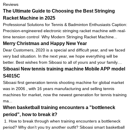
Reviews
The Ultimate Guide to Choosing the Best Stringing
Racket Machine in 2025
Professional Solutions for Tennis & Badminton Enthusiasts Caption:
Precision-engineered electronic stringing racket machine with real-
time tension control Why Modern Stringing Racket Machine...
Merry Christmas and Happy New Year
Dear Customers, 2020 is a special and difficult year, and we faced
very bad situation. In the next year, we hope everything will be
better. Best wishes from Siboasi to all of yours and your family....
Siboasi New tennis training machine Mobile APP model
S4015C
Siboasi first generation tennis shooting machine for global market
was in 2006 , with 16 years manufacturing and selling tennis
machines for market, now the newest generation for tennis training
ma...
When basketball training encounters a "bottleneck
period", how to break it?
1. How to break through when training encounters a bottleneck
period? Why don’t you try another outfit? Siboasi smart basketball