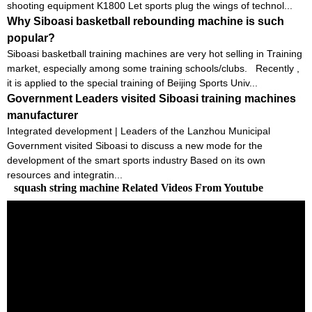
shooting equipment K1800 Let sports plug the wings of technol...
Why Siboasi basketball rebounding machine is such
popular?
Siboasi basketball training machines are very hot selling in Training
market, especially among some training schools/clubs. Recently ,
it is applied to the special training of Beijing Sports Univ...
Government Leaders visited Siboasi training machines
manufacturer
Integrated development | Leaders of the Lanzhou Municipal
Government visited Siboasi to discuss a new mode for the
development of the smart sports industry Based on its own
resources and integratin...
squash string machine Related Videos From Youtube