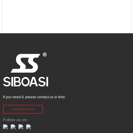
If you need it, please contact us in time
Contact online
Follow us on: