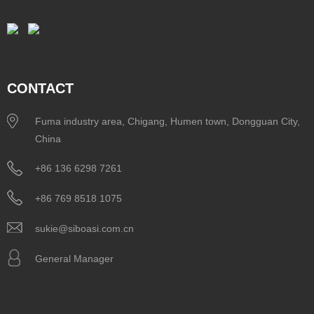
CONTACT
Fuma industry area, Chigang, Humen town, Dongguan City,
China
+86 136 6298 7261
+86 769 8518 1075
sukie@siboasi.com.cn
General Manager