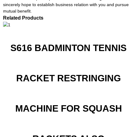
sincerely hope to establish business relation with you and pursue
mutual benefit.
Related Products
S616 BADMINTON TENNIS
RACKET RESTRINGING
MACHINE FOR SQUASH