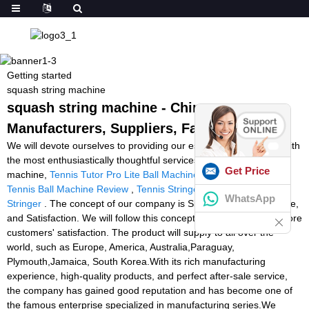
Getting started
squash string machine
squash string machine - China
Manufacturers, Suppliers, Factory
We will devote ourselves to providing our esteemed customers with
the most enthusiastically thoughtful services for squash string
Get Price
machine,
Tennis Tutor Pro Lite Ball Machine
,
Battery Powered
Tennis Ball Machine Review
,
Tennis Stringer Price
,
Racquetball
WhatsApp
Stringer
. The concept of our company is Sincerity, Speed, Service,
and Satisfaction. We will follow this concept and win more and more
customers' satisfaction. The product will supply to all over the
world, such as Europe, America, Australia,Paraguay,
Plymouth,Jamaica, South Korea.With its rich manufacturing
experience, high-quality products, and perfect after-sale service,
the company has gained good reputation and has become one of
the famous enterprise specialized in manufacturing series.We