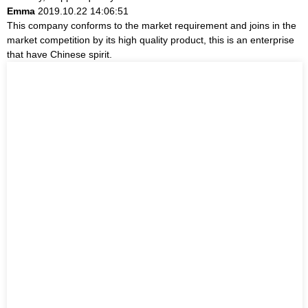
Emma
2019.10.22 14:06:51
This company conforms to the market requirement and joins in the
market competition by its high quality product, this is an enterprise
that have Chinese spirit.