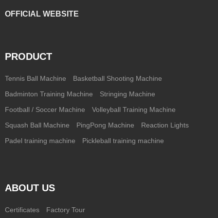
OFFICIAL WEBSITE
PRODUCT
Tennis Ball Machine
Basketball Shooting Machine
Badminton Training Machine
Stringing Machine
Football / Soccer Machine
Volleyball Training Machine
Squash Ball Machine
PingPong Machine
Reaction Lights
Padel training machine
Pickleball training machine
ABOUT US
Certificates
Factory Tour