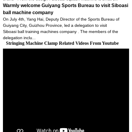
Warmly welcome Guiyang Sports Bureau to visit Siboasi
ball machine company
On July 4th, Yang Hai, Deputy Director of the Sports Bureau of
Guiyang City, Guizhou Province, led a delegation to visit
Siboasi ball training machines company . The members of the
delegation inclu...
Stringing Machine Clamp Related Videos From Youtube