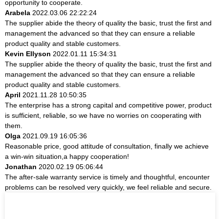
opportunity to cooperate.
Arabela
2022.03.06 22:22:24
The supplier abide the theory of quality the basic, trust the first and
management the advanced so that they can ensure a reliable
product quality and stable customers.
Kevin Ellyson
2022.01.11 15:34:31
The supplier abide the theory of quality the basic, trust the first and
management the advanced so that they can ensure a reliable
product quality and stable customers.
April
2021.11.28 10:50:35
The enterprise has a strong capital and competitive power, product
is sufficient, reliable, so we have no worries on cooperating with
them.
Olga
2021.09.19 16:05:36
Reasonable price, good attitude of consultation, finally we achieve
a win-win situation,a happy cooperation!
Jonathan
2020.02.19 05:06:44
The after-sale warranty service is timely and thoughtful, encounter
problems can be resolved very quickly, we feel reliable and secure.