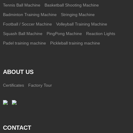
Tennis Ball Machine
Basketball Shooting Machine
Badminton Training Machine
Stringing Machine
Football / Soccer Machine
Volleyball Training Machine
Squash Ball Machine
PingPong Machine
Reaction Lights
Padel training machine
Pickleball training machine
ABOUT US
Certificates
Factory Tour
CONTACT