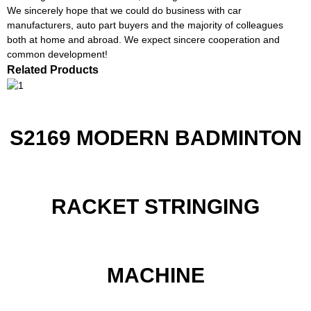
We sincerely hope that we could do business with car
manufacturers, auto part buyers and the majority of colleagues
both at home and abroad. We expect sincere cooperation and
common development!
Related Products
S2169 MODERN BADMINTON
RACKET STRINGING
MACHINE