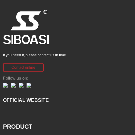
If you need it, please contact us in time
Contact online
Follow us on:
OFFICIAL WEBSITE
PRODUCT