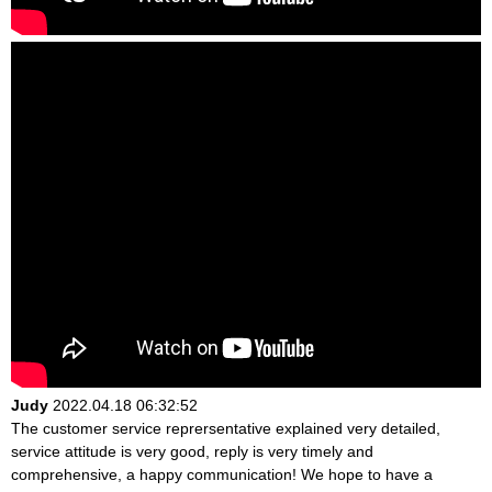
Judy
2022.04.18 06:32:52
The customer service reprersentative explained very detailed,
service attitude is very good, reply is very timely and
comprehensive, a happy communication! We hope to have a