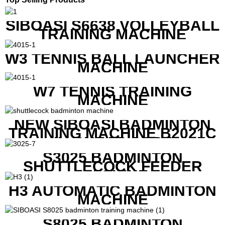
SIBOASI S6638 VOLLEYBALL
TRAINING MACHINE
W3 TENNIS BALL LAUNCHER
MACHINE
W7 TENNIS TRAINING
MACHINE
NEW SIBOASI BADMINTON
TRAINING MACHINE B2021C
IN CHEAP COST
S3025 BADMINTON
SHUTTLECOCK FEEDER
MACHINE
H3 AUTOMATIC BADMINTON
MACHINE
S8025 BADMINTON