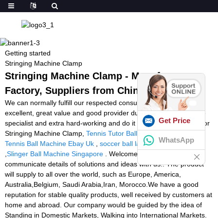
Getting started
Stringing Machine Clamp
Stringing Machine Clamp - Manufacturers,
Factory, Suppliers from China
We can normally fulfill our respected consumers with our great
excellent, great value and good provider due to we're much more
Get Price
specialist and extra hard-working and do it in cost-effective way for
Stringing Machine Clamp,
Tennis Tutor Ball Machine Model 2
,
WhatsApp
Tennis Ball Machine Ebay Uk
,
soccer ball launcher machine
,
Slinger Ball Machine Singapore
. Welcome all nice buyers
communicate details of solutions and ideas with us!! The product
will supply to all over the world, such as Europe, America,
Australia,Belgium, Saudi Arabia,Iran, Morocco.We have a good
reputation for stable quality products, well received by customers at
home and abroad. Our company would be guided by the idea of
Standing in Domestic Markets, Walking into International Markets.