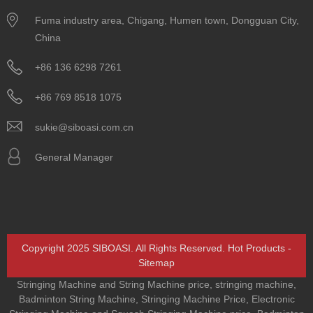
Fuma industry area, Chigang, Humen town, Dongguan City,
China
+86 136 6298 7261
+86 769 8518 1075
sukie@siboasi.com.cn
General Manager
Copyright 2025 SIBOASI. All Rights Reserved.
Hot Products
-
Sitemap
Stringing Machine and String Machine price
,
stringing machine
,
Badminton String Machine
,
Stringing Machine Price
,
Electronic