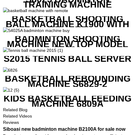
TRAINING MACHINE
BASKETBALL SHOOTING
BALL MACHINE K1900 WITH
REMOTE
BADMINTON SHOOTING
MACHINE NEW TOP MODEL
B1600
S2015 TENNIS BALL SERVER
BASKETBALL REBOUNDING
MACHINE S6829-2
KIDS BASKETBALL FEEDING
MACHINE 6809A
Related Blog
Related Videos
Reviews
Siboasi new badminton machine B2100A for sale now