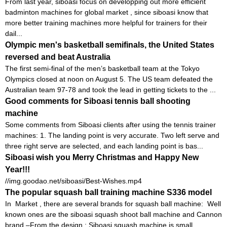
From last year, siboasi focus on developping out more efficient
badminton machines for global market , since siboasi know that
more better training machines more helpful for trainers for their
dail...
Olympic men's basketball semifinals, the United States
reversed and beat Australia
The first semi-final of the men’s basketball team at the Tokyo
Olympics closed at noon on August 5. The US team defeated the
Australian team 97-78 and took the lead in getting tickets to the ...
Good comments for Siboasi tennis ball shooting
machine
Some comments from Siboasi clients after using the tennis trainer
machines: 1. The landing point is very accurate. Two left serve and
three right serve are selected, and each landing point is bas...
Siboasi wish you Merry Christmas and Happy New
Year!!!
//img.goodao.net/siboasi/Best-Wishes.mp4
The popular squash ball training machine S336 model
In Market , there are several brands for squash ball machine: Well
known ones are the siboasi squash shoot ball machine and Cannon
brand –From the design : Siboasi squash machine is small ,...