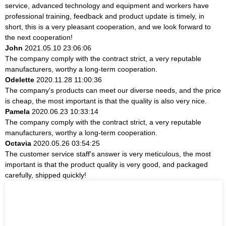
service, advanced technology and equipment and workers have
professional training, feedback and product update is timely, in
short, this is a very pleasant cooperation, and we look forward to
the next cooperation!
John
2021.05.10 23:06:06
The company comply with the contract strict, a very reputable
manufacturers, worthy a long-term cooperation.
Odelette
2020.11.28 11:00:36
The company's products can meet our diverse needs, and the price
is cheap, the most important is that the quality is also very nice.
Pamela
2020.06.23 10:33:14
The company comply with the contract strict, a very reputable
manufacturers, worthy a long-term cooperation.
Octavia
2020.05.26 03:54:25
The customer service staff's answer is very meticulous, the most
important is that the product quality is very good, and packaged
carefully, shipped quickly!