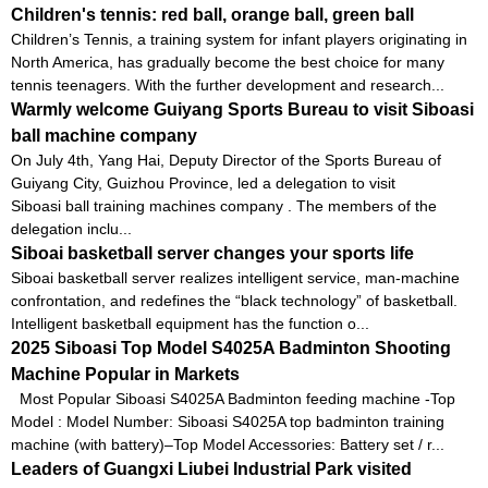
Children's tennis: red ball, orange ball, green ball
Children’s Tennis, a training system for infant players originating in
North America, has gradually become the best choice for many
tennis teenagers. With the further development and research...
Warmly welcome Guiyang Sports Bureau to visit Siboasi
ball machine company
On July 4th, Yang Hai, Deputy Director of the Sports Bureau of
Guiyang City, Guizhou Province, led a delegation to visit
Siboasi ball training machines company . The members of the
delegation inclu...
Siboai basketball server changes your sports life
Siboai basketball server realizes intelligent service, man-machine
confrontation, and redefines the “black technology” of basketball.
Intelligent basketball equipment has the function o...
2025 Siboasi Top Model S4025A Badminton Shooting
Machine Popular in Markets
Most Popular Siboasi S4025A Badminton feeding machine -Top
Model : Model Number: Siboasi S4025A top badminton training
machine (with battery)–Top Model Accessories: Battery set / r...
Leaders of Guangxi Liubei Industrial Park visited