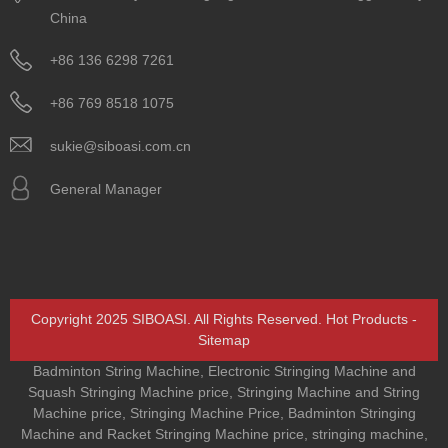
China
+86 136 6298 7261
+86 769 8518 1075
sukie@siboasi.com.cn
General Manager
Copyright 2025 SIBOASI. All Rights Reserved.
Hot Products
-
Sitemap
Badminton String Machine
,
Electronic Stringing Machine and
Squash Stringing Machine price
,
Stringing Machine and String
Machine price
,
Stringing Machine Price
,
Badminton Stringing
Machine and Racket Stringing Machine price
,
stringing machine
,