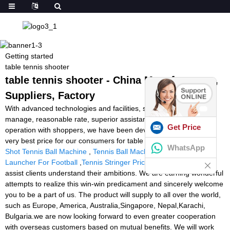
Getting started
table tennis shooter
table tennis shooter - China Manufacturers,
Suppliers, Factory
With advanced technologies and facilities, strict good quality
manage, reasonable rate, superior assistance and close co-
Get Price
operation with shoppers, we have been devoted to supplying the
very best price for our consumers for table tennis shooter,
Spin
WhatsApp
Shot Tennis Ball Machine
,
Tennis Ball Machine In India
,
Ball
Launcher For Football
,
Tennis Stringer Price
. Our intention is to
assist clients understand their ambitions. We are earning wonderful
attempts to realize this win-win predicament and sincerely welcome
you to be a part of us. The product will supply to all over the world,
such as Europe, America, Australia,Singapore, Nepal,Karachi,
Bulgaria.we are now looking forward to even greater cooperation
with overseas customers based on mutual benefits. We will work