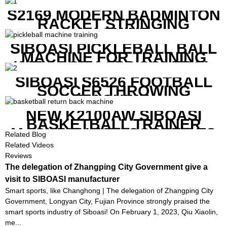
REMOTE CONTROL
S2169 MODERN BADMINTON
RACKET STRINGING
MACHINE
SIBOASI PICKLEBALL BALL
MACHINE FOR TRAINING
WITH BOTH APP CONTROL
AND REMOTE CONTROL
SIBOASI S6526 FOOTBALL
SOCCER THROWING
MACHINE
NEW K2100AW SIBOASI
BASKETBALL TRAINER
MACHINE WITH SCREEN TO
Related Blog
SHOW SHOT DATA
Related Videos
Reviews
The delegation of Zhangping City Government give a
visit to SIBOASI manufacturer
Smart sports, like Changhong | The delegation of Zhangping City
Government, Longyan City, Fujian Province strongly praised the
smart sports industry of Siboasi! On February 1, 2023, Qiu Xiaolin,
me...