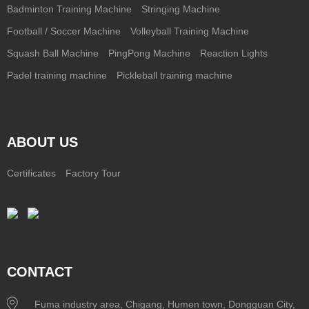
Badminton Training Machine
Stringing Machine
Football / Soccer Machine
Volleyball Training Machine
Squash Ball Machine
PingPong Machine
Reaction Lights
Padel training machine
Pickleball training machine
ABOUT US
Certificates
Factory Tour
CONTACT
Fuma industry area, Chigang, Humen town, Dongguan City,