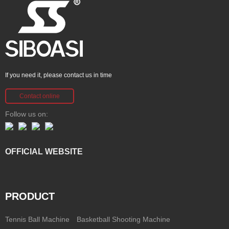
If you need it, please contact us in time
Contact online
Follow us on:
OFFICIAL WEBSITE
PRODUCT
Tennis Ball Machine
Basketball Shooting Machine