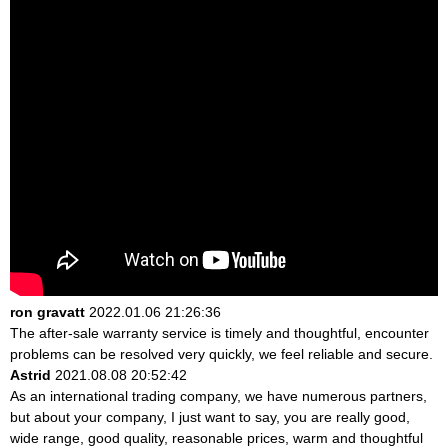
ron gravatt
2022.01.06 21:26:36
The after-sale warranty service is timely and thoughtful, encounter
problems can be resolved very quickly, we feel reliable and secure.
Astrid
2021.08.08 20:52:42
As an international trading company, we have numerous partners,
but about your company, I just want to say, you are really good,
wide range, good quality, reasonable prices, warm and thoughtful