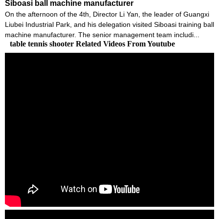
Siboasi ball machine manufacturer
On the afternoon of the 4th, Director Li Yan, the leader of Guangxi
Liubei Industrial Park, and his delegation visited Siboasi training ball
machine manufacturer. The senior management team includi...
table tennis shooter Related Videos From Youtube