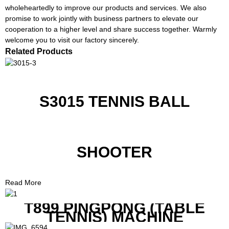
wholeheartedly to improve our products and services. We also
promise to work jointly with business partners to elevate our
cooperation to a higher level and share success together. Warmly
welcome you to visit our factory sincerely.
Related Products
S3015 TENNIS BALL
SHOOTER
Read More
T899 PINGPONG (TABLE
TENNIS) MACHINE