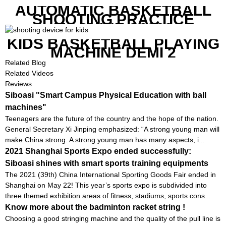
AUTOMATIC BASKETBALL
SHOOTING PRACTICE
MACHINE S6829
KIDS BASKETBALL PLAYING
MACHINE DEMI 2
Related Blog
Related Videos
Reviews
Siboasi "Smart Campus Physical Education with ball
machines"
Teenagers are the future of the country and the hope of the nation.
General Secretary Xi Jinping emphasized: “A strong young man will
make China strong. A strong young man has many aspects, i...
2021 Shanghai Sports Expo ended successfully:
Siboasi shines with smart sports training equipments
The 2021 (39th) China International Sporting Goods Fair ended in
Shanghai on May 22! This year’s sports expo is subdivided into
three themed exhibition areas of fitness, stadiums, sports cons...
Know more about the badminton racket string !
Choosing a good stringing machine and the quality of the pull line is