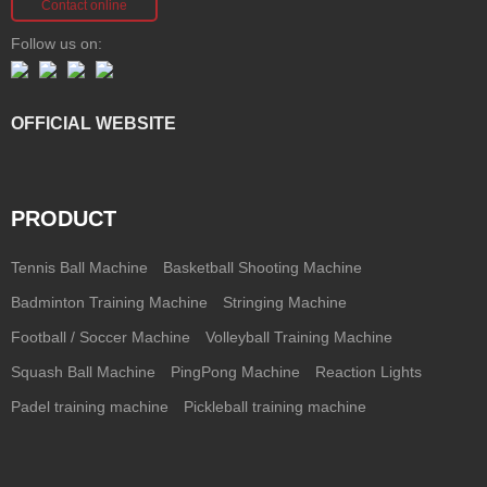
Contact online
Follow us on:
OFFICIAL WEBSITE
PRODUCT
Tennis Ball Machine
Basketball Shooting Machine
Badminton Training Machine
Stringing Machine
Football / Soccer Machine
Volleyball Training Machine
Squash Ball Machine
PingPong Machine
Reaction Lights
Padel training machine
Pickleball training machine