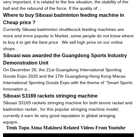
very important, it is related to the line situation, the stability of the
ball and the rebound of the force. If the quality of ...
Where to buy Siboasi badminton feeding machine in
Cheap price ?
Currently Siboasi badminton shuttlecock feeding machines are
more and more popular in Market, some people do not know where
to buy it to get the best price . We sell high price on our online
shops...
Siboasi was awarded the Guangdong Sports Industry
Demonstration Unit
On December 26, the 21st Guangdong International Sporting
Goods Expo 2020 and the 17th Guangdong-Hong Kong-Macao
International Sporting Goods Expo with the theme of “Smart Sports
Innovation a...
Siboasi S3169 rackets stringing machine
Siboasi S3169 rackets stringing machine for both tennis racket and
badminton racket , for this popular stringing machine model,
currently it earn its very good reputation in global stringing
equipm...
Tenis Topu Atma Makinesi Related Videos From Youtube