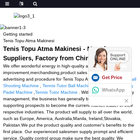
Getting started
Tenis Topu Atma Makinesi
Tenis Topu Atma Makinesi - Manufacturers,
Suppliers, Factory from China
We offer wonderful energy in high-quality and
improvement,merchandising,product sales and marketing and
Get Price
advertising and procedure for Tenis Topu Atma Makinesi,
Padel Ball
Shooting Machine
,
Tennis Tutor Ball Machine For Sale
,
Shooting
WhatsApp
Padel Machine
,
Tennis Tutor Machine
. With advantage of industry
management, the business has generally been committed to
supporting prospects to become the current market leader in their
respective industries. The product will supply to all over the world,
such as Europe, America, Australia,Manila, Ireland,Slovakia,
Pakistan.We put the product quality and customer's benefits to the
first place. Our experienced salesmen supply prompt and efficient
service. Quality control group make sure the best quality. We