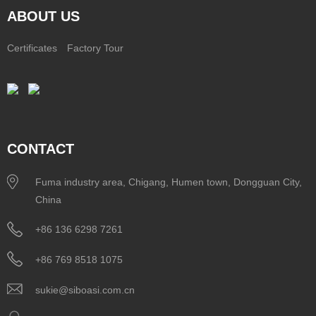
ABOUT US
Certificates
Factory Tour
CONTACT
Fuma industry area, Chigang, Humen town, Dongguan City,
China
+86 136 6298 7261
+86 769 8518 1075
sukie@siboasi.com.cn