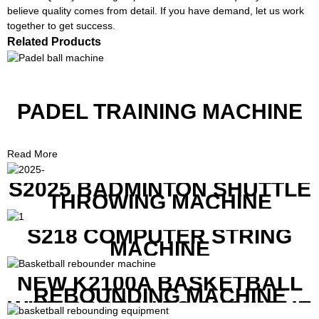
believe quality comes from detail. If you have demand, let us work
together to get success.
Related Products
PADEL TRAINING MACHINE
Read More
S2025 BADMINTON SHUTTLE
THROWING MACHINE
S218 COMPUTER STRING
MACHINE
NEW K2100A BASKETBALL
REBOUNDING MACHINE
WITH SCREEN TO SHOW THE