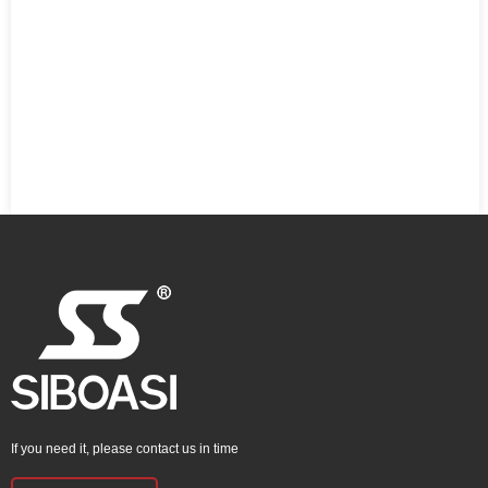
If you need it, please contact us in time