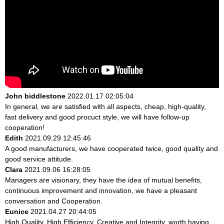
John biddlestone
2022.01.17 02:05:04
In general, we are satisfied with all aspects, cheap, high-quality,
fast delivery and good procuct style, we will have follow-up
cooperation!
Edith
2021.09.29 12:45:46
A good manufacturers, we have cooperated twice, good quality and
good service attitude.
Clara
2021.09.06 16:28:05
Managers are visionary, they have the idea of mutual benefits,
continuous improvement and innovation, we have a pleasant
conversation and Cooperation.
Eunice
2021.04.27 20:44:05
High Quality, High Efficiency, Creative and Integrity, worth having