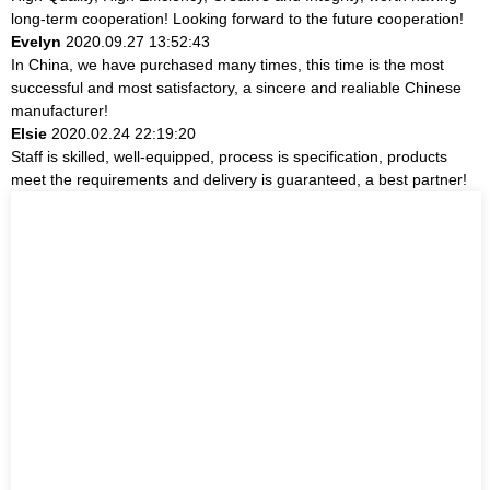
long-term cooperation! Looking forward to the future cooperation!
Evelyn
2020.09.27 13:52:43
In China, we have purchased many times, this time is the most
successful and most satisfactory, a sincere and realiable Chinese
manufacturer!
Elsie
2020.02.24 22:19:20
Staff is skilled, well-equipped, process is specification, products
meet the requirements and delivery is guaranteed, a best partner!