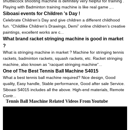
shuttlecock shooting machine is definitely very helpful for training .
Playing with Badminton training machine is like real game ,...
Siboasi events for Children 's Day !
Celebrate Children’s Day and give children a different childhood
fun. “Childlike Children’s Drawings, Demi” online children’s creative
paintings, excellent works are c...
What brand racket stringing machine is good in market
?
What is stringing machine in market ? Machine for stringing tennis
rackets, badminton rackets, squash rackets, etc. Racket stringing
machine, also known as “racquet stringing machine“...
One of The Best Tennis Ball Machine S4015
What a best tennis ball machine required? Nice design, Good
quality, Easy handle, Stable performance, Good after sale Service.
Siboasi S4015 includes all the above. High-end materials, Remote
Contr...
Tennis Ball Maschine Related Videos From Youtube