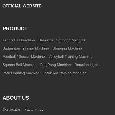
OFFICIAL WEBSITE
PRODUCT
Tennis Ball Machine
Basketball Shooting Machine
Badminton Training Machine
Stringing Machine
Football / Soccer Machine
Volleyball Training Machine
Squash Ball Machine
PingPong Machine
Reaction Lights
Padel training machine
Pickleball training machine
ABOUT US
Certificates
Factory Tour