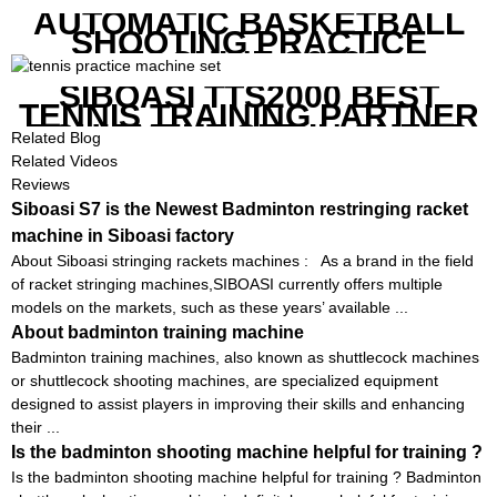
AUTOMATIC BASKETBALL
SHOOTING PRACTICE
MACHINE S6829
SIBOASI TTS2000 BEST
TENNIS TRAINING PARTNER
EQUIPMENT SET IN CHEAP
Related Blog
PRICE
Related Videos
Reviews
Siboasi S7 is the Newest Badminton restringing racket
machine in Siboasi factory
About Siboasi stringing rackets machines : As a brand in the field
of racket stringing machines,SIBOASI currently offers multiple
models on the markets, such as these years’ available ...
About badminton training machine
Badminton training machines, also known as shuttlecock machines
or shuttlecock shooting machines, are specialized equipment
designed to assist players in improving their skills and enhancing
their ...
Is the badminton shooting machine helpful for training ?
Is the badminton shooting machine helpful for training ? Badminton