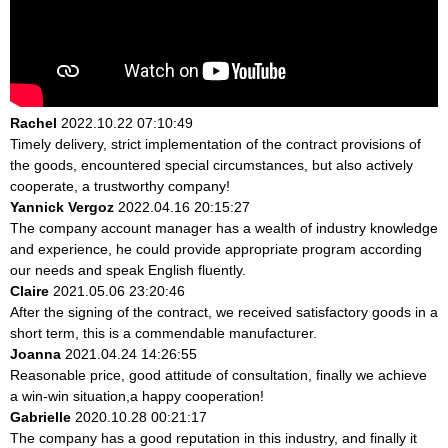
Rachel
2022.10.22 07:10:49
Timely delivery, strict implementation of the contract provisions of
the goods, encountered special circumstances, but also actively
cooperate, a trustworthy company!
Yannick Vergoz
2022.04.16 20:15:27
The company account manager has a wealth of industry knowledge
and experience, he could provide appropriate program according
our needs and speak English fluently.
Claire
2021.05.06 23:20:46
After the signing of the contract, we received satisfactory goods in a
short term, this is a commendable manufacturer.
Joanna
2021.04.24 14:26:55
Reasonable price, good attitude of consultation, finally we achieve
a win-win situation,a happy cooperation!
Gabrielle
2020.10.28 00:21:17
The company has a good reputation in this industry, and finally it