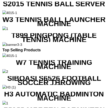
S2015 TENNIS BALL SERVER
W3 TENNIS BALL LAUNCHER
MACHINE
T899 PINGPONG (TABLE
TENNIS) MACHINE
Top Selling Products
W7 TENNIS TRAINING
MACHINE
SIBOASI S6526 FOOTBALL
SOCCER THROWING
MACHINE
H3 AUTOMATIC BADMINTON
MACHINE