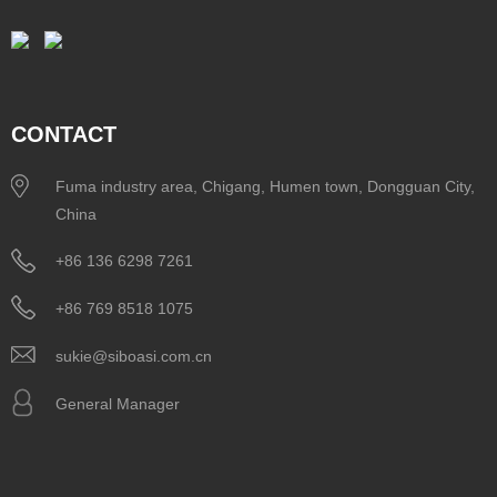
CONTACT
Fuma industry area, Chigang, Humen town, Dongguan City,
China
+86 136 6298 7261
+86 769 8518 1075
sukie@siboasi.com.cn
General Manager