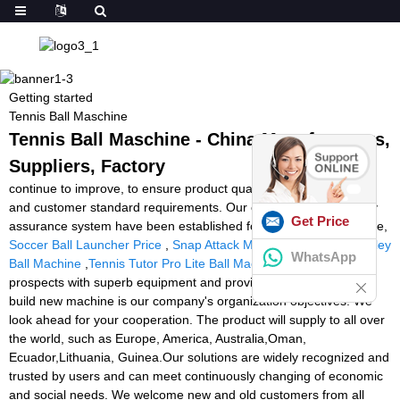
Getting started
Tennis Ball Maschine
Tennis Ball Maschine - China Manufacturers,
Suppliers, Factory
continue to improve, to ensure product quality in line with market
and customer standard requirements. Our company has a quality
Get Price
assurance system have been established for Tennis Ball Maschine,
Soccer Ball Launcher Price
,
Snap Attack Machine
,
Playmate Volley
WhatsApp
Ball Machine
,
Tennis Tutor Pro Lite Ball Machine
. To supply
prospects with superb equipment and providers, and constantly
build new machine is our company's organization objectives. We
look ahead for your cooperation. The product will supply to all over
the world, such as Europe, America, Australia,Oman,
Ecuador,Lithuania, Guinea.Our solutions are widely recognized and
trusted by users and can meet continuously changing of economic
and social needs. We welcome new and old customers from all