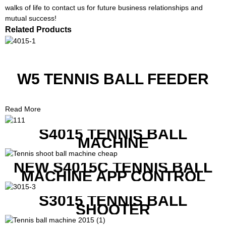
walks of life to contact us for future business relationships and
mutual success!
Related Products
W5 TENNIS BALL FEEDER
Read More
S4015 TENNIS BALL
MACHINE
NEW S4015C TENNIS BALL
MACHINE APP CONTROL
S3015 TENNIS BALL
SHOOTER