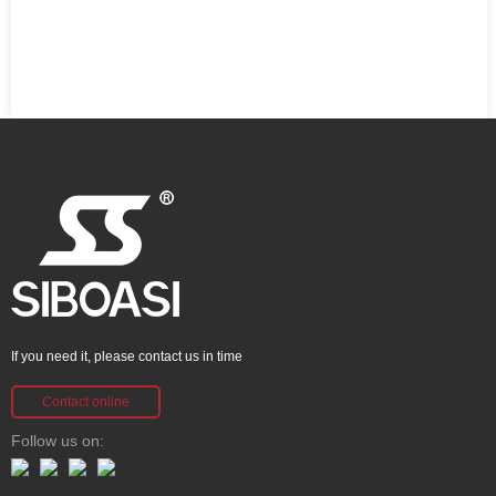
If you need it, please contact us in time
Contact online
Follow us on: