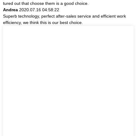
tured out that choose them is a good choice.
Andrea
2020.07.16 04:58:22
Superb technology, perfect after-sales service and efficient work
efficiency, we think this is our best choice.