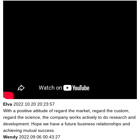
Elva
2022.10.20 20:23:57
With a positive attitude of regard the market, regard the custom,
regard the science, the company works actively to do research and
development. Hope we have a future business relationships and
achieving mutual success.
Wendy
2022.09.06 00:43:27