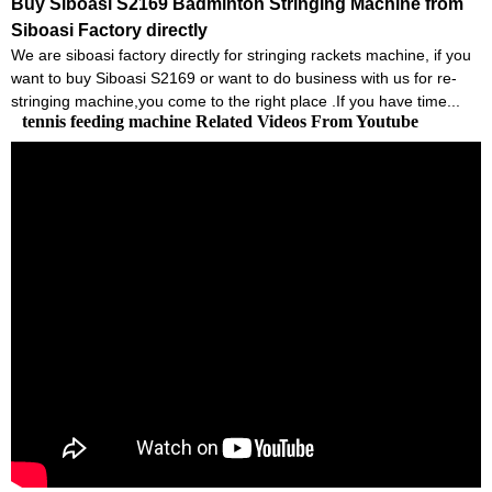
Buy Siboasi S2169 Badminton Stringing Machine from
Siboasi Factory directly
We are siboasi factory directly for stringing rackets machine, if you
want to buy Siboasi S2169 or want to do business with us for re-
stringing machine,you come to the right place .If you have time...
tennis feeding machine Related Videos From Youtube