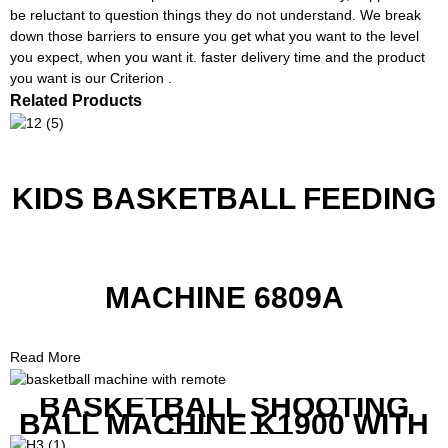
be reluctant to question things they do not understand. We break
down those barriers to ensure you get what you want to the level
you expect, when you want it. faster delivery time and the product
you want is our Criterion .
Related Products
KIDS BASKETBALL FEEDING
MACHINE 6809A
Read More
BASKETBALL SHOOTING
BALL MACHINE K1900 WITH
REMOTE