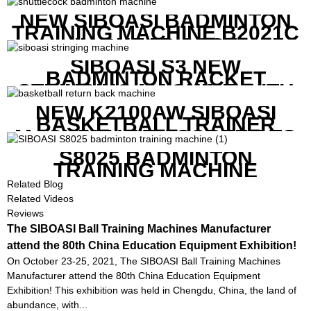
NEW SIBOASI BADMINTON
TRAINING MACHINE B2021C
IN CHEAP COST
SIBOASI S3 NEW
BADMINTON RACKET
STRINGING MACHINE WITH
COMPETITIVE COST
NEW K2100AW SIBOASI
BASKETBALL TRAINER
MACHINE WITH SCREEN TO
SHOW SHOT DATA
S8025 BADMINTON
TRAINING MACHINE
Related Blog
Related Videos
Reviews
The SIBOASI Ball Training Machines Manufacturer
attend the 80th China Education Equipment Exhibition!
On October 23-25, 2021, The SIBOASI Ball Training Machines
Manufacturer attend the 80th China Education Equipment
Exhibition! This exhibition was held in Chengdu, China, the land of
abundance, with...