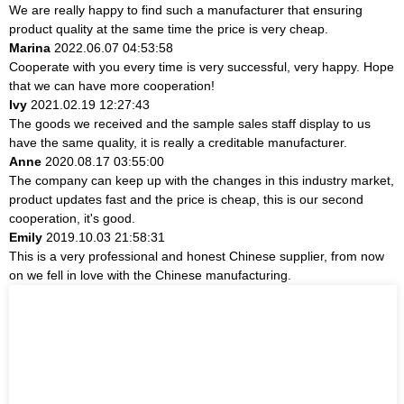
We are really happy to find such a manufacturer that ensuring
product quality at the same time the price is very cheap.
Marina
2022.06.07 04:53:58
Cooperate with you every time is very successful, very happy. Hope
that we can have more cooperation!
Ivy
2021.02.19 12:27:43
The goods we received and the sample sales staff display to us
have the same quality, it is really a creditable manufacturer.
Anne
2020.08.17 03:55:00
The company can keep up with the changes in this industry market,
product updates fast and the price is cheap, this is our second
cooperation, it's good.
Emily
2019.10.03 21:58:31
This is a very professional and honest Chinese supplier, from now
on we fell in love with the Chinese manufacturing.