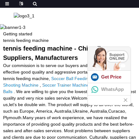
Getting started
tennis feeding machine
tennis feeding machine - China Factory,
Suppliers, Manufacturers
Our commission is to serve our buyers and purchasers with most
effective good quality and aggressive portable digital goods for
Get Price
tennis feeding machine,
Soccer Ball Feeding Machine
,
Squash
Shooting Machine
,
Soccer Trainer Machine
,
Ball Machine Tennis
WhatsApp
Balls
. We are willing to give you the lowest price in the market, best
quality and very nice sales service.Welcome to do bussines with
us,let's be double win. The product will supply to all over the world,
such as Europe, America, Australia,Ukraine, Australia,Curacao,
Plymouth.Many years of work experience, we have realized the
importance of providing good quality products and the best before-
sales and after-sales services. Most problems between suppliers
and clients are due to poor communication. Culturally, suppliers can