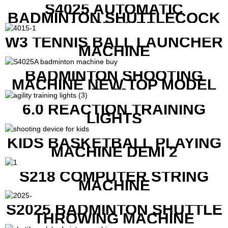
S4025 AUTOMATIC
BADMINTON SHUTTLECOCK
LAUNCHER
W3 TENNIS BALL LAUNCHER
MACHINE
BADMINTON SHOOTING
MACHINE NEW TOP MODEL
B1600
6.0 REACTION TRAINING
LIGHTS
KIDS BASKETBALL PLAYING
MACHINE DEMI 2
S218 COMPUTER STRING
MACHINE
S2025 BADMINTON SHUTTLE
THROWING MACHINE