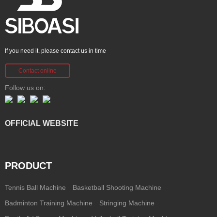
If you need it, please contact us in time
Contact online
Follow us on:
OFFICIAL WEBSITE
PRODUCT
Tennis Ball Machine
Basketball Shooting Machine
Badminton Training Machine
Stringing Machine