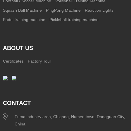
Football / Soccer Machine
Volleyball Training Machine
Squash Ball Machine
PingPong Machine
Reaction Lights
Padel training machine
Pickleball training machine
ABOUT US
Certificates
Factory Tour
CONTACT
Fuma industry area, Chigang, Humen town, Dongguan City,
China