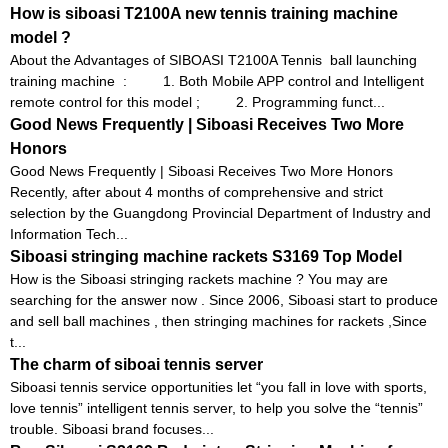
How is siboasi T2100A new tennis training machine
model ?
About the Advantages of SIBOASI T2100A Tennis ball launching
training machine : 1. Both Mobile APP control and Intelligent
remote control for this model ; 2. Programming funct...
Good News Frequently | Siboasi Receives Two More
Honors
Good News Frequently | Siboasi Receives Two More Honors
Recently, after about 4 months of comprehensive and strict
selection by the Guangdong Provincial Department of Industry and
Information Tech...
Siboasi stringing machine rackets S3169 Top Model
How is the Siboasi stringing rackets machine ? You may are
searching for the answer now . Since 2006, Siboasi start to produce
and sell ball machines , then stringing machines for rackets ,Since
t...
The charm of siboai tennis server
Siboasi tennis service opportunities let “you fall in love with sports,
love tennis” intelligent tennis server, to help you solve the “tennis”
trouble. Siboasi brand focuses...